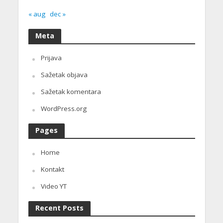
« aug
dec »
Meta
Prijava
Sažetak objava
Sažetak komentara
WordPress.org
Pages
Home
Kontakt
Video YT
Recent Posts