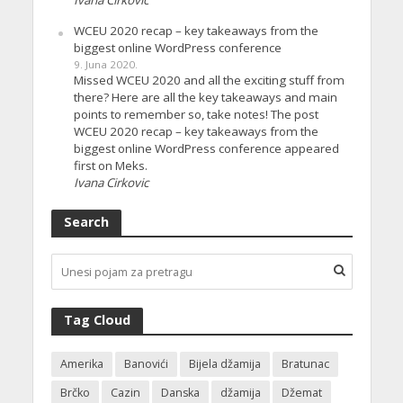
Ivana Cirkovic
WCEU 2020 recap – key takeaways from the
biggest online WordPress conference
9. Juna 2020.
Missed WCEU 2020 and all the exciting stuff from
there? Here are all the key takeaways and main
points to remember so, take notes! The post
WCEU 2020 recap – key takeaways from the
biggest online WordPress conference appeared
first on Meks.
Ivana Cirkovic
Search
Tag Cloud
Amerika
Banovići
Bijela džamija
Bratunac
Brčko
Cazin
Danska
džamija
Džemat