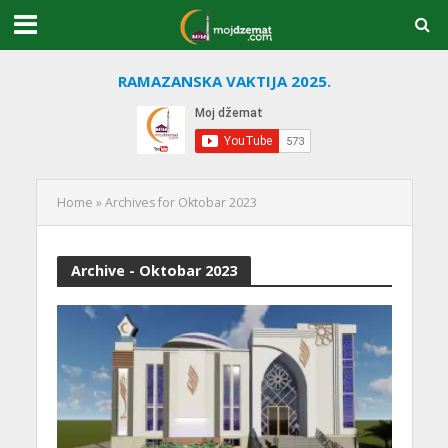
RAMAZANSKA VAKTIJA 2025.
Home
»
Archives for Oktobar 2023
Archive - Oktobar 2023