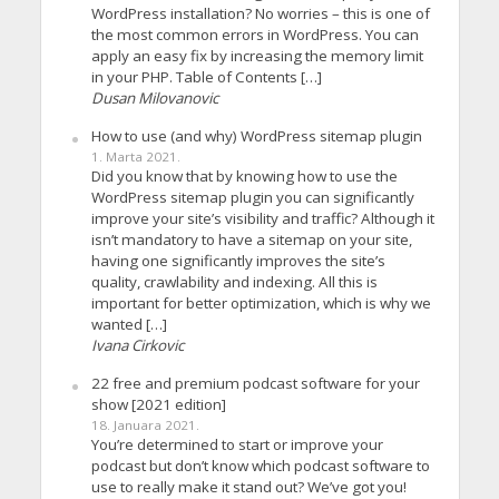
WordPress installation? No worries – this is one of
the most common errors in WordPress. You can
apply an easy fix by increasing the memory limit
in your PHP. Table of Contents […]
Dusan Milovanovic
How to use (and why) WordPress sitemap plugin
1. Marta 2021.
Did you know that by knowing how to use the
WordPress sitemap plugin you can significantly
improve your site’s visibility and traffic? Although it
isn’t mandatory to have a sitemap on your site,
having one significantly improves the site’s
quality, crawlability and indexing. All this is
important for better optimization, which is why we
wanted […]
Ivana Cirkovic
22 free and premium podcast software for your
show [2021 edition]
18. Januara 2021.
You’re determined to start or improve your
podcast but don’t know which podcast software to
use to really make it stand out? We’ve got you!