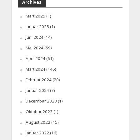
Archives
Mart 2025
(1)
Januar 2025
(1)
Juni 2024
(14)
Maj 2024
(59)
April 2024
(61)
Mart 2024
(145)
Februar 2024
(20)
Januar 2024
(7)
Decembar 2023
(1)
Oktobar 2023
(1)
August 2022
(15)
Januar 2022
(16)