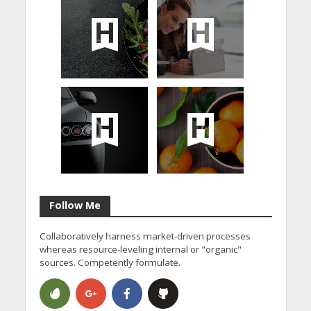
Follow Me
Collaboratively harness market-driven processes
whereas resource-leveling internal or "organic"
sources. Competently formulate.