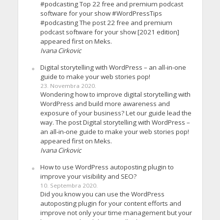
#podcasting Top 22 free and premium podcast
software for your show #WordPressTips
#podcasting The post 22 free and premium
podcast software for your show [2021 edition]
appeared first on Meks.
Ivana Cirkovic
Digital storytelling with WordPress – an all-in-one
guide to make your web stories pop!
23. Novembra 2020.
Wondering how to improve digital storytelling with
WordPress and build more awareness and
exposure of your business? Let our guide lead the
way. The post Digital storytelling with WordPress –
an all-in-one guide to make your web stories pop!
appeared first on Meks.
Ivana Cirkovic
How to use WordPress autoposting plugin to
improve your visibility and SEO?
10. Septembra 2020.
Did you know you can use the WordPress
autoposting plugin for your content efforts and
improve not only your time management but your