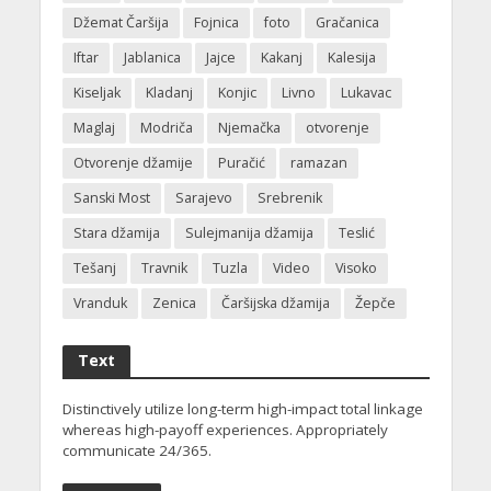
Džemat Čaršija
Fojnica
foto
Gračanica
Iftar
Jablanica
Jajce
Kakanj
Kalesija
Kiseljak
Kladanj
Konjic
Livno
Lukavac
Maglaj
Modriča
Njemačka
otvorenje
Otvorenje džamije
Puračić
ramazan
Sanski Most
Sarajevo
Srebrenik
Stara džamija
Sulejmanija džamija
Teslić
Tešanj
Travnik
Tuzla
Video
Visoko
Vranduk
Zenica
Čaršijska džamija
Žepče
Text
Distinctively utilize long-term high-impact total linkage
whereas high-payoff experiences. Appropriately
communicate 24/365.