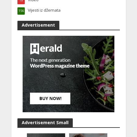
19
Vijesti iz džemata
156
Advertisement
Advertisement Small