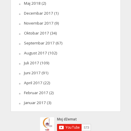
Maj 2018
(2)
Decembar 2017
(1)
Novembar 2017
(9)
Oktobar 2017
(34)
Septembar 2017
(67)
August 2017
(102)
Juli 2017
(109)
Juni 2017
(91)
April 2017
(22)
Februar 2017
(2)
Januar 2017
(3)