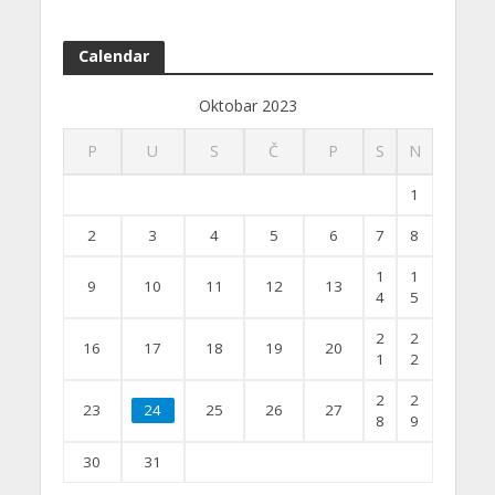
Calendar
Oktobar 2023
P
U
S
Č
P
S
N
1
2
3
4
5
6
7
8
1
1
9
10
11
12
13
4
5
2
2
16
17
18
19
20
1
2
2
2
23
24
25
26
27
8
9
30
31