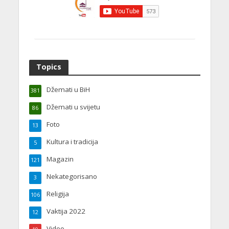
Topics
Džemati u BiH
381
Džemati u svijetu
86
Foto
13
Kultura i tradicija
5
Magazin
121
Nekategorisano
3
Religija
106
Vaktija 2022
12
Video