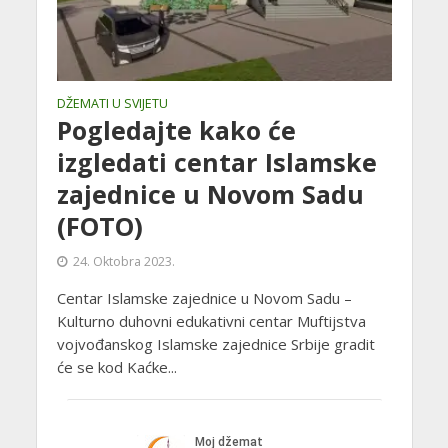
DŽEMATI U SVIJETU
Pogledajte kako će
izgledati centar Islamske
zajednice u Novom Sadu
(FOTO)
24. Oktobra 2023.
Centar Islamske zajednice u Novom Sadu –
Kulturno duhovni edukativni centar Muftijstva
vojvođanskog Islamske zajednice Srbije gradit
će se kod Kaćke...