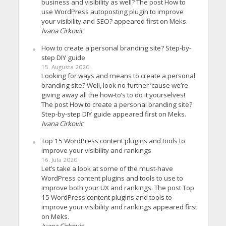
business and visibility as well? The post How to
use WordPress autoposting plugin to improve
your visibility and SEO? appeared first on Meks.
Ivana Cirkovic
How to create a personal branding site? Step-by-
step DIY guide
15. Augusta 2020.
Looking for ways and means to create a personal
branding site? Well, look no further ’cause we’re
giving away all the how-to’s to do it yourselves!
The post How to create a personal branding site?
Step-by-step DIY guide appeared first on Meks.
Ivana Cirkovic
Top 15 WordPress content plugins and tools to
improve your visibility and rankings
16. Jula 2020.
Let’s take a look at some of the must-have
WordPress content plugins and tools to use to
improve both your UX and rankings. The post Top
15 WordPress content plugins and tools to
improve your visibility and rankings appeared first
on Meks.