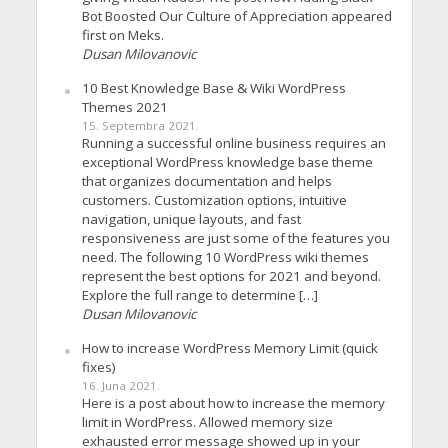
Bot Boosted Our Culture of Appreciation appeared
first on Meks.
Dusan Milovanovic
10 Best Knowledge Base & Wiki WordPress
Themes 2021
15. Septembra 2021.
Running a successful online business requires an
exceptional WordPress knowledge base theme
that organizes documentation and helps
customers. Customization options, intuitive
navigation, unique layouts, and fast
responsiveness are just some of the features you
need. The following 10 WordPress wiki themes
represent the best options for 2021 and beyond.
Explore the full range to determine […]
Dusan Milovanovic
How to increase WordPress Memory Limit (quick
fixes)
16. Juna 2021.
Here is a post about how to increase the memory
limit in WordPress. Allowed memory size
exhausted error message showed up in your