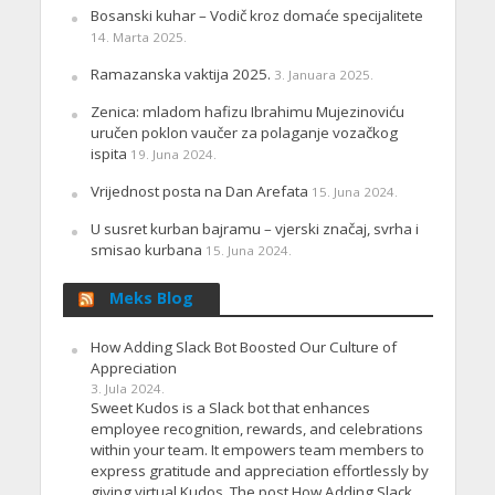
Bosanski kuhar – Vodič kroz domaće specijalitete
14. Marta 2025.
Ramazanska vaktija 2025.
3. Januara 2025.
Zenica: mladom hafizu Ibrahimu Mujezinoviću
uručen poklon vaučer za polaganje vozačkog
ispita
19. Juna 2024.
Vrijednost posta na Dan Arefata
15. Juna 2024.
U susret kurban bajramu – vjerski značaj, svrha i
smisao kurbana
15. Juna 2024.
Meks Blog
How Adding Slack Bot Boosted Our Culture of
Appreciation
3. Jula 2024.
Sweet Kudos is a Slack bot that enhances
employee recognition, rewards, and celebrations
within your team. It empowers team members to
express gratitude and appreciation effortlessly by
giving virtual Kudos. The post How Adding Slack