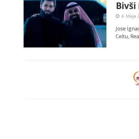
Bivši
4. Maja 
Jose Ignac
Celtu, Rea