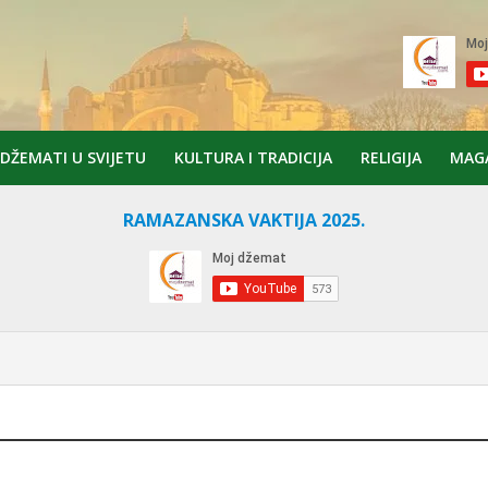
DŽEMATI U SVIJETU
KULTURA I TRADICIJA
RELIGIJA
MAG
RAMAZANSKA VAKTIJA 2025.