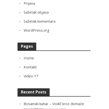
Prijava
Sažetak objava
Sažetak komentara
WordPress.org
Pages
Home
Kontakt
Video YT
Recent Posts
Bosanski kuhar – Vodič kroz domaće
specijalitete