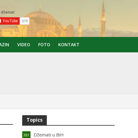
AZIN
VIDEO
FOTO
KONTAKT
Topics
Džemati u BiH
381