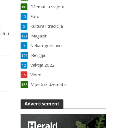
Džemati u svijetu
86
Foto
13
a
Kultura i tradicija
5
u i...
Magazin
121
Nekategorisano
3
Religija
106
Vaktija 2022
12
Video
19
Vijesti iz džemata
156
Advertisement