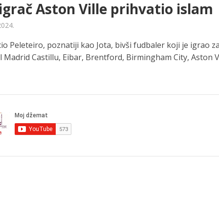
 igrač Aston Ville prihvatio islam
2024.
io Peleteiro, poznatiji kao Jota, bivši fudbaler koji je igrao z
l Madrid Castillu, Eibar, Brentford, Birmingham City, Aston Vill