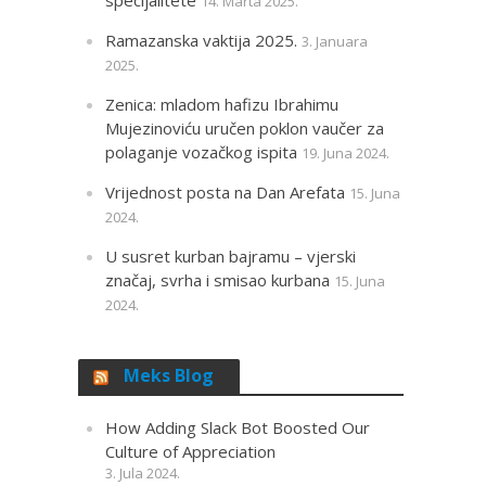
14. Marta 2025.
Ramazanska vaktija 2025.
3. Januara
2025.
Zenica: mladom hafizu Ibrahimu
Mujezinoviću uručen poklon vaučer za
polaganje vozačkog ispita
19. Juna 2024.
Vrijednost posta na Dan Arefata
15. Juna
2024.
U susret kurban bajramu – vjerski
značaj, svrha i smisao kurbana
15. Juna
2024.
Meks Blog
How Adding Slack Bot Boosted Our
Culture of Appreciation
3. Jula 2024.