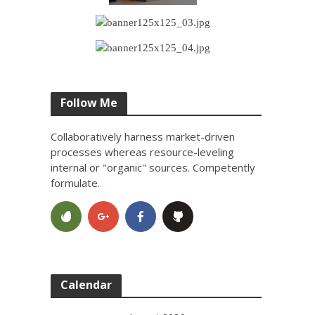
Follow Me
Collaboratively harness market-driven
processes whereas resource-leveling
internal or "organic" sources. Competently
formulate.
Calendar