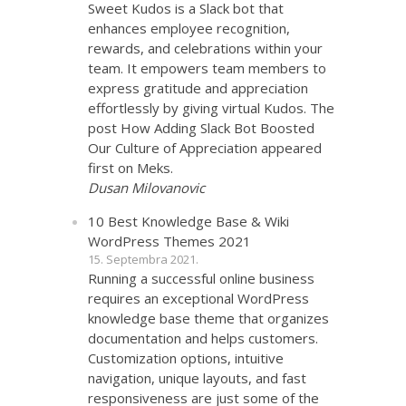
Sweet Kudos is a Slack bot that
enhances employee recognition,
rewards, and celebrations within your
team. It empowers team members to
express gratitude and appreciation
effortlessly by giving virtual Kudos. The
post How Adding Slack Bot Boosted
Our Culture of Appreciation appeared
first on Meks.
Dusan Milovanovic
10 Best Knowledge Base & Wiki
WordPress Themes 2021
15. Septembra 2021.
Running a successful online business
requires an exceptional WordPress
knowledge base theme that organizes
documentation and helps customers.
Customization options, intuitive
navigation, unique layouts, and fast
responsiveness are just some of the