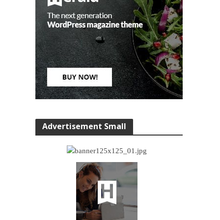
Advertisement Small