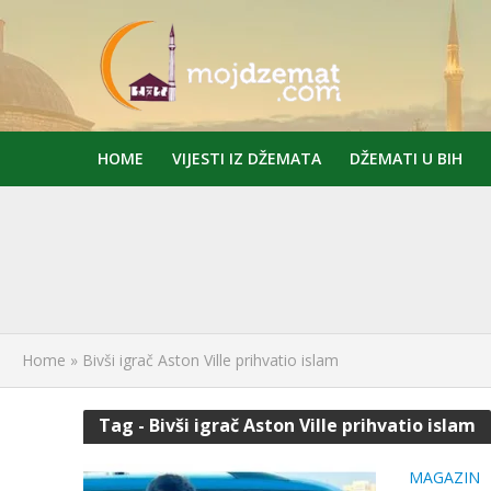
HOME
VIJESTI IZ DŽEMATA
DŽEMATI U BIH
Home
»
Bivši igrač Aston Ville prihvatio islam
Tag - Bivši igrač Aston Ville prihvatio islam
MAGAZIN