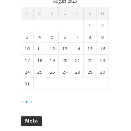
August 2026
P
U
S
Č
P
S
N
1
2
3
4
5
6
7
8
9
10
11
12
13
14
15
16
17
18
19
20
21
22
23
24
25
26
27
28
29
30
31
« mar
Meta