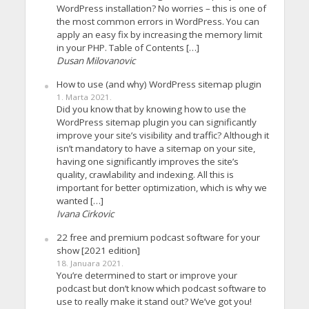
WordPress installation? No worries – this is one of
the most common errors in WordPress. You can
apply an easy fix by increasing the memory limit
in your PHP. Table of Contents […]
Dusan Milovanovic
How to use (and why) WordPress sitemap plugin
1. Marta 2021.
Did you know that by knowing how to use the
WordPress sitemap plugin you can significantly
improve your site’s visibility and traffic? Although it
isn’t mandatory to have a sitemap on your site,
having one significantly improves the site’s
quality, crawlability and indexing. All this is
important for better optimization, which is why we
wanted […]
Ivana Cirkovic
22 free and premium podcast software for your
show [2021 edition]
18. Januara 2021.
You’re determined to start or improve your
podcast but don’t know which podcast software to
use to really make it stand out? We’ve got you!