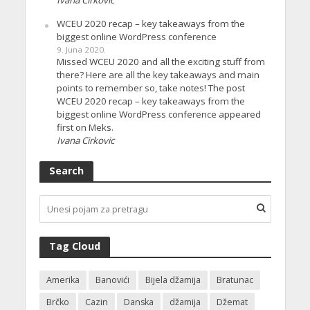
Ivana Cirkovic
WCEU 2020 recap – key takeaways from the
biggest online WordPress conference
9. Juna 2020.
Missed WCEU 2020 and all the exciting stuff from
there? Here are all the key takeaways and main
points to remember so, take notes! The post
WCEU 2020 recap – key takeaways from the
biggest online WordPress conference appeared
first on Meks.
Ivana Cirkovic
Search
Tag Cloud
Amerika
Banovići
Bijela džamija
Bratunac
Brčko
Cazin
Danska
džamija
Džemat