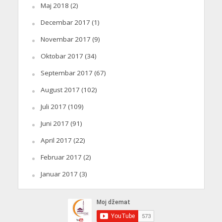
Maj 2018
(2)
Decembar 2017
(1)
Novembar 2017
(9)
Oktobar 2017
(34)
Septembar 2017
(67)
August 2017
(102)
Juli 2017
(109)
Juni 2017
(91)
April 2017
(22)
Februar 2017
(2)
Januar 2017
(3)