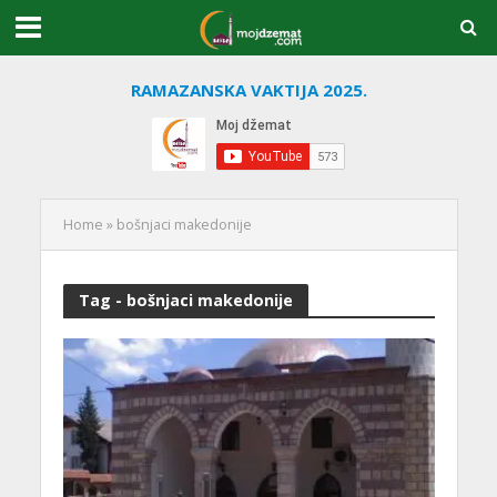
RAMAZANSKA VAKTIJA 2025.
Home
»
bošnjaci makedonije
Tag - bošnjaci makedonije