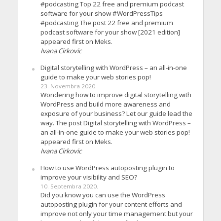
#podcasting Top 22 free and premium podcast
software for your show #WordPressTips
#podcasting The post 22 free and premium
podcast software for your show [2021 edition]
appeared first on Meks.
Ivana Cirkovic
Digital storytelling with WordPress – an all-in-one
guide to make your web stories pop!
23. Novembra 2020.
Wondering how to improve digital storytelling with
WordPress and build more awareness and
exposure of your business? Let our guide lead the
way. The post Digital storytelling with WordPress –
an all-in-one guide to make your web stories pop!
appeared first on Meks.
Ivana Cirkovic
How to use WordPress autoposting plugin to
improve your visibility and SEO?
10. Septembra 2020.
Did you know you can use the WordPress
autoposting plugin for your content efforts and
improve not only your time management but your