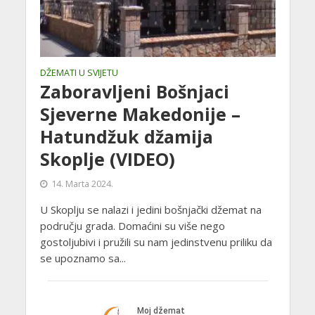
DŽEMATI U SVIJETU
Zaboravljeni Bošnjaci
Sjeverne Makedonije –
Hatundžuk džamija
Skoplje (VIDEO)
14. Marta 2024.
U Skoplju se nalazi i jedini bošnjački džemat na
području grada. Domaćini su više nego
gostoljubivi i pružili su nam jedinstvenu priliku da
se upoznamo sa...