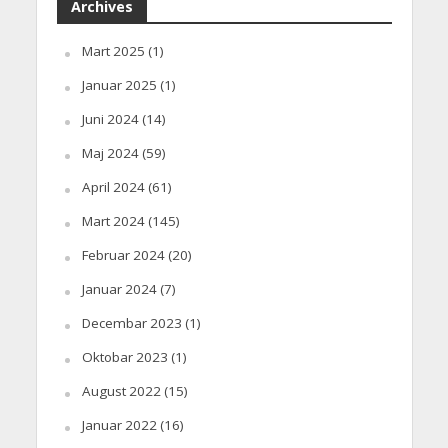
Archives
Mart 2025
(1)
Januar 2025
(1)
Juni 2024
(14)
Maj 2024
(59)
April 2024
(61)
Mart 2024
(145)
Februar 2024
(20)
Januar 2024
(7)
Decembar 2023
(1)
Oktobar 2023
(1)
August 2022
(15)
Januar 2022
(16)