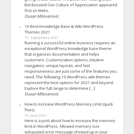
Bot Boosted Our Culture of Appreciation appeared
first on Meks.
Dusan Milovanovic
10 Best Knowledge Base & Wiki WordPress
Themes 2021
15. Septembra 2021.
Running a successful online business requires an
exceptional WordPress knowledge base theme
that organizes documentation and helps
customers. Customization options, intuitive
navigation, unique layouts, and fast
responsiveness are just some of the features you
need. The following 10 WordPress wiki themes
represent the best options for 2021 and beyond.
Explore the full range to determine […]
Dusan Milovanovic
How to increase WordPress Memory Limit (quick
fixes)
16. Juna 2021.
Here is a post about how to increase the memory
limit in WordPress. Allowed memory size
exhausted error message showed up in your