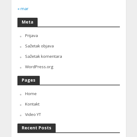
« mar
Meta
Prijava
Sažetak objava
Sažetak komentara
WordPress.org
Pages
Home
Kontakt
Video YT
Recent Posts