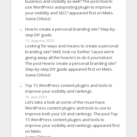
business and visibility as well? The post How to
use WordPress autoposting plugin to improve
your visibility and SEO? appeared first on Meks.
Ivana Cirkovic
How to create a personal branding site? Step-by-
step DIY guide
15. Augusta 2020.
Looking for ways and means to create a personal
branding site? Well, look no further ’cause we’re
giving away all the how-to’s to do it yourselves!
The post How to create a personal branding site?
Step-by-step DIY guide appeared first on Meks.
Ivana Cirkovic
Top 15 WordPress content plugins and tools to
improve your visibility and rankings
16. Jula 2020.
Let’s take a look at some of the must-have
WordPress content plugins and tools to use to
improve both your UX and rankings. The post Top
15 WordPress content plugins and tools to
improve your visibility and rankings appeared first
on Meks.