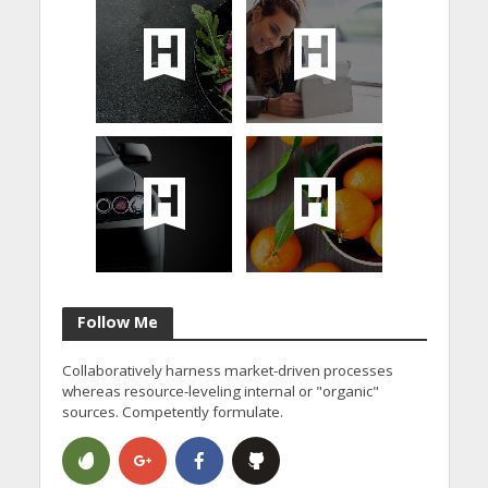
Follow Me
Collaboratively harness market-driven processes
whereas resource-leveling internal or "organic"
sources. Competently formulate.