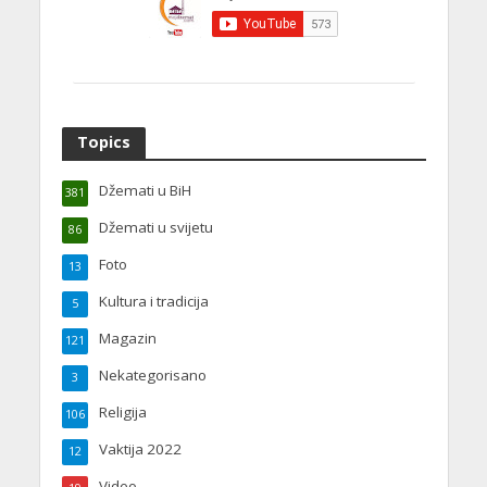
Topics
Džemati u BiH
381
Džemati u svijetu
86
Foto
13
Kultura i tradicija
5
Magazin
121
Nekategorisano
3
Religija
106
Vaktija 2022
12
Video