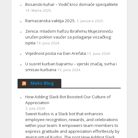
Bosanski kuhar – Vodič kroz domaće specijalitete
14. Marta 2025.
Ramazanska vaktija 2025.
3. Januara 2025.
Zenica: mladom hafizu Ibrahimu Mujezinoviću
uručen poklon vaučer za polaganje vozačkog
ispita
19. Juna 2024.
Vrijednost posta na Dan Arefata
15. Juna 2024.
U susret kurban bajramu – vjerski značaj, svrha i
smisao kurbana
15. Juna 2024.
Meks Blog
How Adding Slack Bot Boosted Our Culture of
Appreciation
3. Jula 2024.
Sweet Kudos is a Slack bot that enhances
employee recognition, rewards, and celebrations
within your team. It empowers team members to
express gratitude and appreciation effortlessly by
giving virtual Kudos. The post How Adding Slack