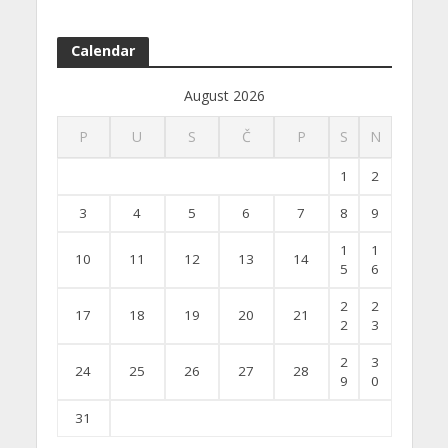
Calendar
August 2026
P
U
S
Č
P
S
N
1
2
3
4
5
6
7
8
9
1
1
10
11
12
13
14
5
6
2
2
17
18
19
20
21
2
3
2
3
24
25
26
27
28
9
0
31