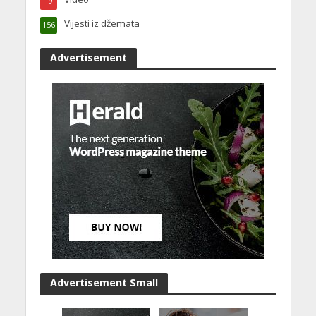
19
Vijesti iz džemata
156
Advertisement
Advertisement Small