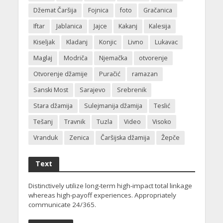
Džemat Čaršija
Fojnica
foto
Gračanica
Iftar
Jablanica
Jajce
Kakanj
Kalesija
Kiseljak
Kladanj
Konjic
Livno
Lukavac
Maglaj
Modriča
Njemačka
otvorenje
Otvorenje džamije
Puračić
ramazan
Sanski Most
Sarajevo
Srebrenik
Stara džamija
Sulejmanija džamija
Teslić
Tešanj
Travnik
Tuzla
Video
Visoko
Vranduk
Zenica
Čaršijska džamija
Žepče
Text
Distinctively utilize long-term high-impact total linkage
whereas high-payoff experiences. Appropriately
communicate 24/365.