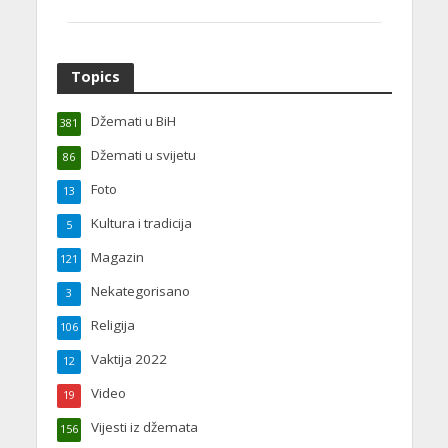
Topics
Džemati u BiH
381
Džemati u svijetu
86
Foto
13
Kultura i tradicija
5
Magazin
121
Nekategorisano
3
Religija
106
Vaktija 2022
12
Video
19
Vijesti iz džemata
156