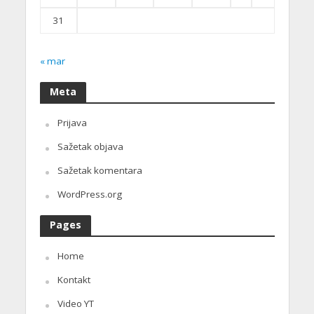
31
« mar
Meta
Prijava
Sažetak objava
Sažetak komentara
WordPress.org
Pages
Home
Kontakt
Video YT