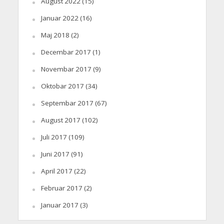
August 2022
(15)
Januar 2022
(16)
Maj 2018
(2)
Decembar 2017
(1)
Novembar 2017
(9)
Oktobar 2017
(34)
Septembar 2017
(67)
August 2017
(102)
Juli 2017
(109)
Juni 2017
(91)
April 2017
(22)
Februar 2017
(2)
Januar 2017
(3)