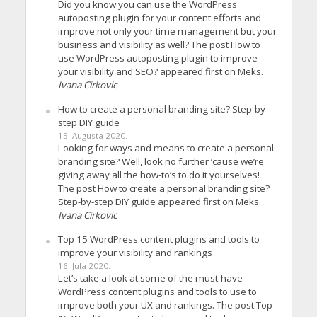
Did you know you can use the WordPress
autoposting plugin for your content efforts and
improve not only your time management but your
business and visibility as well? The post How to
use WordPress autoposting plugin to improve
your visibility and SEO? appeared first on Meks.
Ivana Cirkovic
How to create a personal branding site? Step-by-
step DIY guide
15. Augusta 2020.
Looking for ways and means to create a personal
branding site? Well, look no further ’cause we’re
giving away all the how-to’s to do it yourselves!
The post How to create a personal branding site?
Step-by-step DIY guide appeared first on Meks.
Ivana Cirkovic
Top 15 WordPress content plugins and tools to
improve your visibility and rankings
16. Jula 2020.
Let’s take a look at some of the must-have
WordPress content plugins and tools to use to
improve both your UX and rankings. The post Top