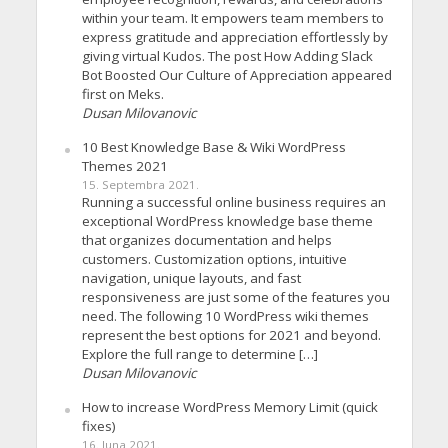
within your team. It empowers team members to
express gratitude and appreciation effortlessly by
giving virtual Kudos. The post How Adding Slack
Bot Boosted Our Culture of Appreciation appeared
first on Meks.
Dusan Milovanovic
10 Best Knowledge Base & Wiki WordPress
Themes 2021
15. Septembra 2021.
Running a successful online business requires an
exceptional WordPress knowledge base theme
that organizes documentation and helps
customers. Customization options, intuitive
navigation, unique layouts, and fast
responsiveness are just some of the features you
need. The following 10 WordPress wiki themes
represent the best options for 2021 and beyond.
Explore the full range to determine […]
Dusan Milovanovic
How to increase WordPress Memory Limit (quick
fixes)
16. Juna 2021.