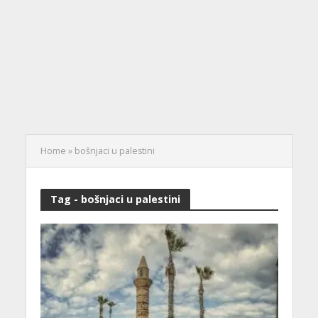
Home
»
bošnjaci u palestini
Tag - bošnjaci u palestini