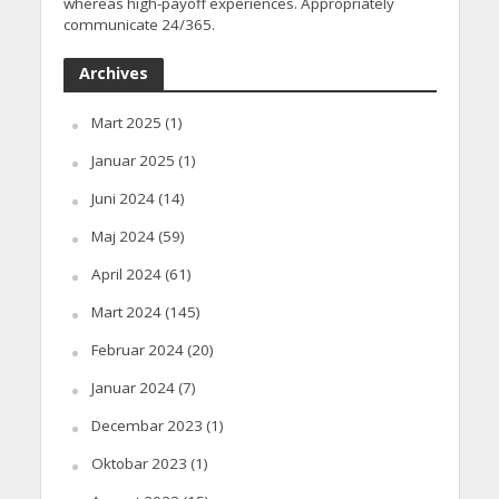
whereas high-payoff experiences. Appropriately
communicate 24/365.
Archives
Mart 2025
(1)
Januar 2025
(1)
Juni 2024
(14)
Maj 2024
(59)
April 2024
(61)
Mart 2024
(145)
Februar 2024
(20)
Januar 2024
(7)
Decembar 2023
(1)
Oktobar 2023
(1)