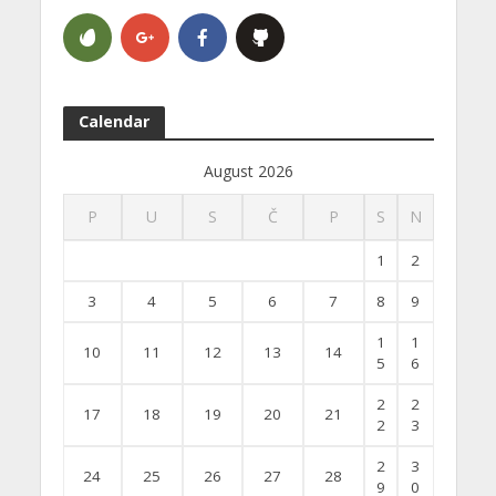
Calendar
August 2026
P
U
S
Č
P
S
N
1
2
3
4
5
6
7
8
9
1
1
10
11
12
13
14
5
6
2
2
17
18
19
20
21
2
3
2
3
24
25
26
27
28
9
0