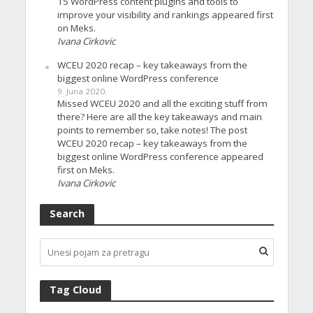
15 WordPress content plugins and tools to
improve your visibility and rankings appeared first
on Meks.
Ivana Cirkovic
WCEU 2020 recap – key takeaways from the
biggest online WordPress conference
9. Juna 2020.
Missed WCEU 2020 and all the exciting stuff from
there? Here are all the key takeaways and main
points to remember so, take notes! The post
WCEU 2020 recap – key takeaways from the
biggest online WordPress conference appeared
first on Meks.
Ivana Cirkovic
Search
Tag Cloud