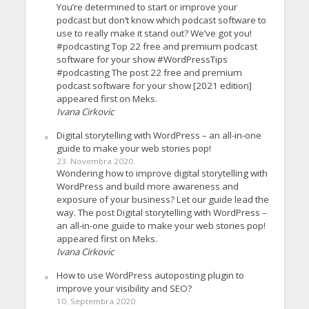
You’re determined to start or improve your
podcast but don’t know which podcast software to
use to really make it stand out? We’ve got you!
#podcasting Top 22 free and premium podcast
software for your show #WordPressTips
#podcasting The post 22 free and premium
podcast software for your show [2021 edition]
appeared first on Meks.
Ivana Cirkovic
Digital storytelling with WordPress – an all-in-one
guide to make your web stories pop!
23. Novembra 2020.
Wondering how to improve digital storytelling with
WordPress and build more awareness and
exposure of your business? Let our guide lead the
way. The post Digital storytelling with WordPress –
an all-in-one guide to make your web stories pop!
appeared first on Meks.
Ivana Cirkovic
How to use WordPress autoposting plugin to
improve your visibility and SEO?
10. Septembra 2020.