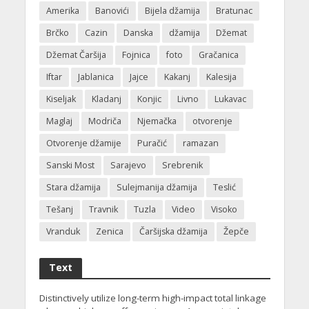
Amerika
Banovići
Bijela džamija
Bratunac
Brčko
Cazin
Danska
džamija
Džemat
Džemat Čaršija
Fojnica
foto
Gračanica
Iftar
Jablanica
Jajce
Kakanj
Kalesija
Kiseljak
Kladanj
Konjic
Livno
Lukavac
Maglaj
Modriča
Njemačka
otvorenje
Otvorenje džamije
Puračić
ramazan
Sanski Most
Sarajevo
Srebrenik
Stara džamija
Sulejmanija džamija
Teslić
Tešanj
Travnik
Tuzla
Video
Visoko
Vranduk
Zenica
Čaršijska džamija
Žepče
Text
Distinctively utilize long-term high-impact total linkage