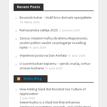
Recent Posts
Bosanski kuhar – Vodič kroz domaće specijalitete
14. Marta 2025.
Ramazanska vaktija 2025.
3. Januara 2025.
Zenica: mladom hafizu Ibrahimu Mujezinoviću
uručen poklon vaučer za polaganje vozačkog
ispita
19. Juna 2024.
Vrijednost posta na Dan Arefata
15. Juna 2024.
U susret kurban bajramu – vjerski značaj, svrha i
smisao kurbana
15. Juna 2024.
Meks Blog
How Adding Slack Bot Boosted Our Culture of
Appreciation
3. Jula 2024.
Sweet Kudos is a Slack bot that enhances
employee recognition, rewards, and celebrations