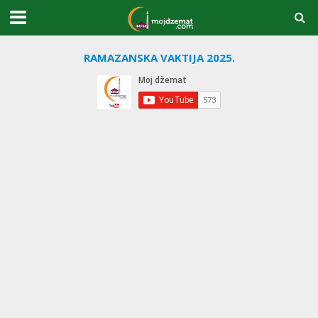
RAMAZANSKA VAKTIJA 2025.