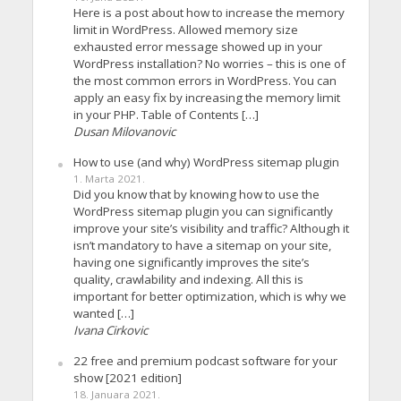
Here is a post about how to increase the memory
limit in WordPress. Allowed memory size
exhausted error message showed up in your
WordPress installation? No worries – this is one of
the most common errors in WordPress. You can
apply an easy fix by increasing the memory limit
in your PHP. Table of Contents […]
Dusan Milovanovic
How to use (and why) WordPress sitemap plugin
1. Marta 2021.
Did you know that by knowing how to use the
WordPress sitemap plugin you can significantly
improve your site’s visibility and traffic? Although it
isn’t mandatory to have a sitemap on your site,
having one significantly improves the site’s
quality, crawlability and indexing. All this is
important for better optimization, which is why we
wanted […]
Ivana Cirkovic
22 free and premium podcast software for your
show [2021 edition]
18. Januara 2021.