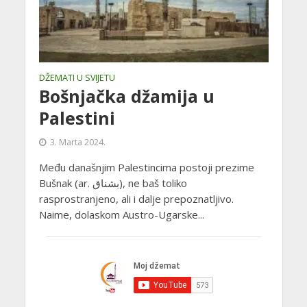
DŽEMATI U SVIJETU
Bošnjačka džamija u
Palestini
3. Marta 2024.
Među današnjim Palestincima postoji prezime
Bušnak (ar. بشناق‎), ne baš toliko
rasprostranjeno, ali i dalje prepoznatljivo.
Naime, dolaskom Austro-Ugarske...