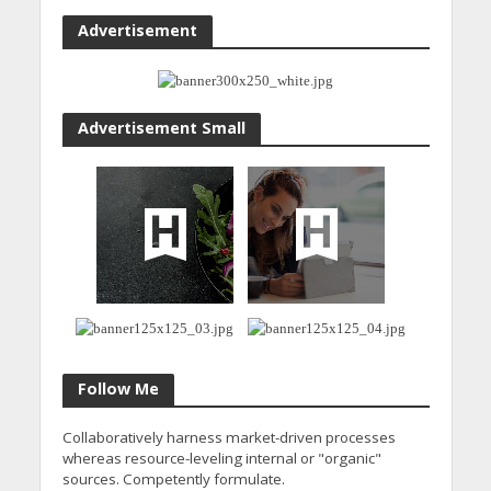
Advertisement
Advertisement Small
Follow Me
Collaboratively harness market-driven processes
whereas resource-leveling internal or "organic"
sources. Competently formulate.