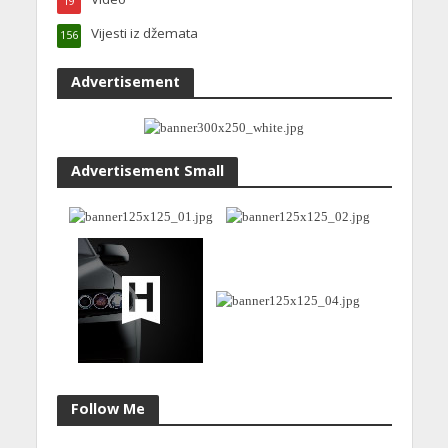
19
Vijesti iz džemata
156
Advertisement
Advertisement Small
Follow Me