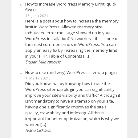
How to increase WordPress Memory Limit (quick
fixes)
16. Juna 2021.
Here is a post about how to increase the memory
limit in WordPress. Allowed memory size
exhausted error message showed up in your
WordPress installation? No worries – this is one of
the most common errors in WordPress. You can
apply an easy fix by increasing the memory limit
in your PHP. Table of Contents […]
Dusan Milovanovic
How to use (and why) WordPress sitemap plugin
1. Marta 2021.
Did you know that by knowing how to use the
WordPress sitemap plugin you can significantly
improve your site’s visibility and traffic? Although it
isn’t mandatory to have a sitemap on your site,
having one significantly improves the site’s
quality, crawlability and indexing. All this is
important for better optimization, which is why we
wanted […]
Ivana Cirkovic