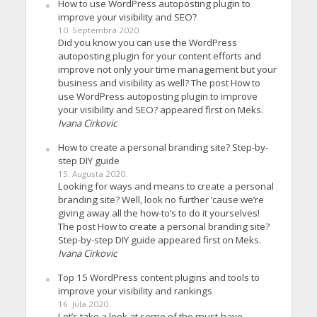
How to use WordPress autoposting plugin to
improve your visibility and SEO?
10. Septembra 2020.
Did you know you can use the WordPress
autoposting plugin for your content efforts and
improve not only your time management but your
business and visibility as well? The post How to
use WordPress autoposting plugin to improve
your visibility and SEO? appeared first on Meks.
Ivana Cirkovic
How to create a personal branding site? Step-by-
step DIY guide
15. Augusta 2020.
Looking for ways and means to create a personal
branding site? Well, look no further ’cause we’re
giving away all the how-to’s to do it yourselves!
The post How to create a personal branding site?
Step-by-step DIY guide appeared first on Meks.
Ivana Cirkovic
Top 15 WordPress content plugins and tools to
improve your visibility and rankings
16. Jula 2020.
Let’s take a look at some of the must-have