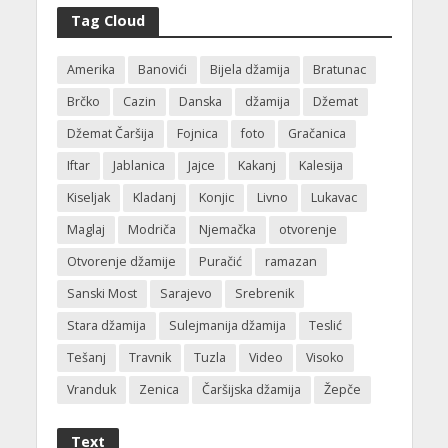
Tag Cloud
Amerika
Banovići
Bijela džamija
Bratunac
Brčko
Cazin
Danska
džamija
Džemat
Džemat Čaršija
Fojnica
foto
Gračanica
Iftar
Jablanica
Jajce
Kakanj
Kalesija
Kiseljak
Kladanj
Konjic
Livno
Lukavac
Maglaj
Modriča
Njemačka
otvorenje
Otvorenje džamije
Puračić
ramazan
Sanski Most
Sarajevo
Srebrenik
Stara džamija
Sulejmanija džamija
Teslić
Tešanj
Travnik
Tuzla
Video
Visoko
Vranduk
Zenica
Čaršijska džamija
Žepče
Text