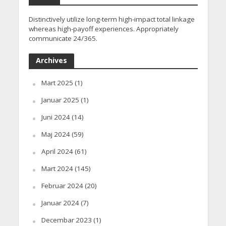
Distinctively utilize long-term high-impact total linkage
whereas high-payoff experiences. Appropriately
communicate 24/365.
Archives
Mart 2025
(1)
Januar 2025
(1)
Juni 2024
(14)
Maj 2024
(59)
April 2024
(61)
Mart 2024
(145)
Februar 2024
(20)
Januar 2024
(7)
Decembar 2023
(1)