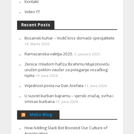
Kontakt
Video YT
Recent Posts
Bosanski kuhar – Vodič kroz domaće specijalitete
14. Marta 2025.
Ramazanska vaktija 2025.
3. Januara 2025.
Zenica: mladom hafizu Ibrahimu Mujezinoviću
uručen poklon vaučer za polaganje vozačkog
ispita
19. Juna 2024.
Vrijednost posta na Dan Arefata
15. Juna 2024.
U susret kurban bajramu – vjerski značaj, svrha i
smisao kurbana
15. Juna 2024.
Meks Blog
How Adding Slack Bot Boosted Our Culture of
Appreciation