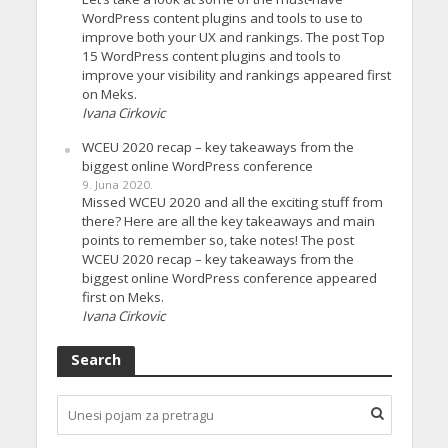
WordPress content plugins and tools to use to
improve both your UX and rankings. The post Top
15 WordPress content plugins and tools to
improve your visibility and rankings appeared first
on Meks.
Ivana Cirkovic
WCEU 2020 recap – key takeaways from the
biggest online WordPress conference
9. Juna 2020.
Missed WCEU 2020 and all the exciting stuff from
there? Here are all the key takeaways and main
points to remember so, take notes! The post
WCEU 2020 recap – key takeaways from the
biggest online WordPress conference appeared
first on Meks.
Ivana Cirkovic
Search