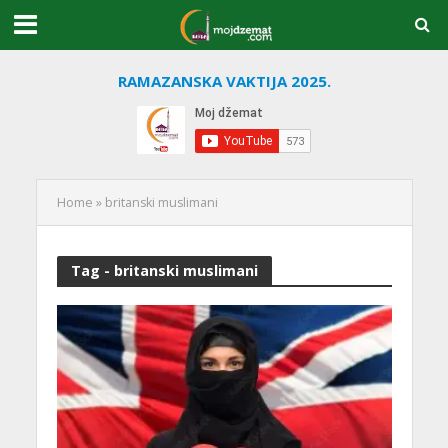
RAMAZANSKA VAKTIJA 2025.
Home
»
britanski muslimani
Tag - britanski muslimani