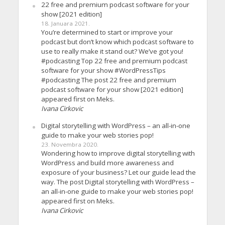
22 free and premium podcast software for your
show [2021 edition]
18. Januara 2021.
You’re determined to start or improve your
podcast but don’t know which podcast software to
use to really make it stand out? We’ve got you!
#podcasting Top 22 free and premium podcast
software for your show #WordPressTips
#podcasting The post 22 free and premium
podcast software for your show [2021 edition]
appeared first on Meks.
Ivana Cirkovic
Digital storytelling with WordPress – an all-in-one
guide to make your web stories pop!
23. Novembra 2020.
Wondering how to improve digital storytelling with
WordPress and build more awareness and
exposure of your business? Let our guide lead the
way. The post Digital storytelling with WordPress –
an all-in-one guide to make your web stories pop!
appeared first on Meks.
Ivana Cirkovic