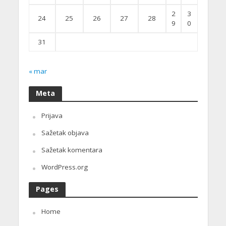
2
3
24
25
26
27
28
9
0
31
« mar
Meta
Prijava
Sažetak objava
Sažetak komentara
WordPress.org
Pages
Home