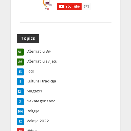
Topics
Džemati u BiH
381
Džemati u svijetu
86
Foto
13
Kultura i tradicija
5
Magazin
121
Nekategorisano
3
Religija
106
Vaktija 2022
12
Video