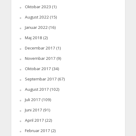
Oktobar 2023
(1)
August 2022
(15)
Januar 2022
(16)
Maj 2018
(2)
Decembar 2017
(1)
Novembar 2017
(9)
Oktobar 2017
(34)
Septembar 2017
(67)
August 2017
(102)
Juli 2017
(109)
Juni 2017
(91)
April 2017
(22)
Februar 2017
(2)