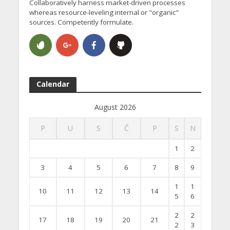
Collaboratively harness market-driven processes
whereas resource-leveling internal or "organic"
sources. Competently formulate.
Calendar
August 2026
P
U
S
Č
P
S
N
1
2
3
4
5
6
7
8
9
1
1
10
11
12
13
14
5
6
2
2
17
18
19
20
21
2
3