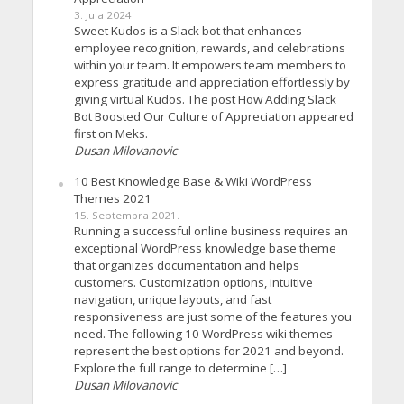
3. Jula 2024.
Sweet Kudos is a Slack bot that enhances
employee recognition, rewards, and celebrations
within your team. It empowers team members to
express gratitude and appreciation effortlessly by
giving virtual Kudos. The post How Adding Slack
Bot Boosted Our Culture of Appreciation appeared
first on Meks.
Dusan Milovanovic
10 Best Knowledge Base & Wiki WordPress
Themes 2021
15. Septembra 2021.
Running a successful online business requires an
exceptional WordPress knowledge base theme
that organizes documentation and helps
customers. Customization options, intuitive
navigation, unique layouts, and fast
responsiveness are just some of the features you
need. The following 10 WordPress wiki themes
represent the best options for 2021 and beyond.
Explore the full range to determine […]
Dusan Milovanovic