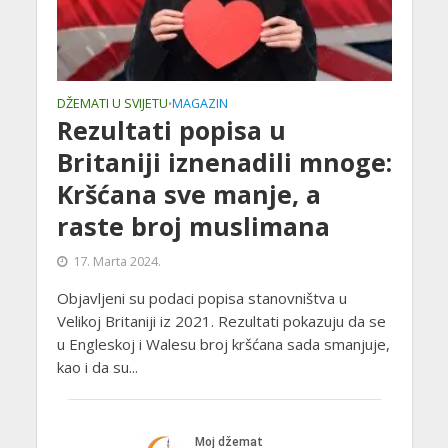
DŽEMATI U SVIJETU
MAGAZIN
•
Rezultati popisa u
Britaniji iznenadili mnoge:
Kršćana sve manje, a
raste broj muslimana
17. Marta 2024.
Objavljeni su podaci popisa stanovništva u
Velikoj Britaniji iz 2021. Rezultati pokazuju da se
u Engleskoj i Walesu broj kršćana sada smanjuje,
kao i da su...