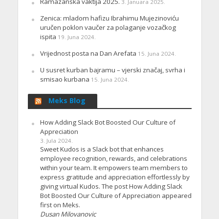
Ramazanska vaktija 2025.
3. Januara 2025.
Zenica: mladom hafizu Ibrahimu Mujezinoviću
uručen poklon vaučer za polaganje vozačkog
ispita
19. Juna 2024.
Vrijednost posta na Dan Arefata
15. Juna 2024.
U susret kurban bajramu – vjerski značaj, svrha i
smisao kurbana
15. Juna 2024.
Meks Blog
How Adding Slack Bot Boosted Our Culture of
Appreciation
3. Jula 2024.
Sweet Kudos is a Slack bot that enhances
employee recognition, rewards, and celebrations
within your team. It empowers team members to
express gratitude and appreciation effortlessly by
giving virtual Kudos. The post How Adding Slack
Bot Boosted Our Culture of Appreciation appeared
first on Meks.
Dusan Milovanovic