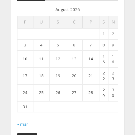
August 2026
P
U
S
Č
P
S
N
1
2
3
4
5
6
7
8
9
1
1
10
11
12
13
14
5
6
2
2
17
18
19
20
21
2
3
2
3
24
25
26
27
28
9
0
31
« mar