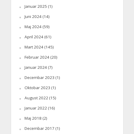
Januar 2025
(1)
Juni 2024
(14)
Maj 2024
(59)
April 2024
(61)
Mart 2024
(145)
Februar 2024
(20)
Januar 2024
(7)
Decembar 2023
(1)
Oktobar 2023
(1)
August 2022
(15)
Januar 2022
(16)
Maj 2018
(2)
Decembar 2017
(1)