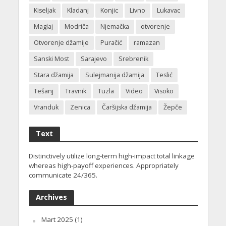
Kiseljak
Kladanj
Konjic
Livno
Lukavac
Maglaj
Modriča
Njemačka
otvorenje
Otvorenje džamije
Puračić
ramazan
Sanski Most
Sarajevo
Srebrenik
Stara džamija
Sulejmanija džamija
Teslić
Tešanj
Travnik
Tuzla
Video
Visoko
Vranduk
Zenica
Čaršijska džamija
Žepče
Text
Distinctively utilize long-term high-impact total linkage
whereas high-payoff experiences. Appropriately
communicate 24/365.
Archives
Mart 2025
(1)