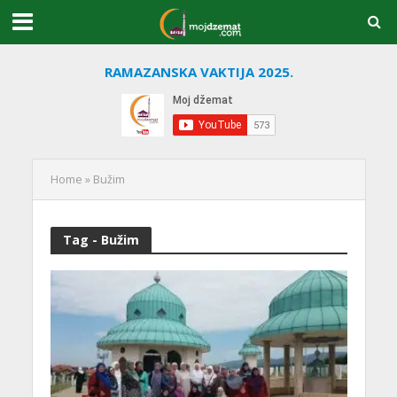
RAMAZANSKA VAKTIJA 2025.
Home
»
Bužim
Tag - Bužim