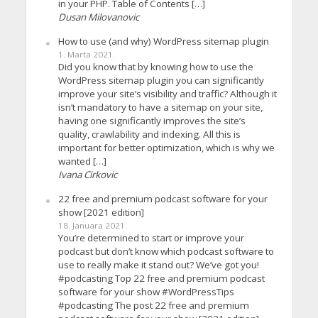
in your PHP. Table of Contents […]
Dusan Milovanovic
How to use (and why) WordPress sitemap plugin
1. Marta 2021.
Did you know that by knowing how to use the
WordPress sitemap plugin you can significantly
improve your site’s visibility and traffic? Although it
isn’t mandatory to have a sitemap on your site,
having one significantly improves the site’s
quality, crawlability and indexing. All this is
important for better optimization, which is why we
wanted […]
Ivana Cirkovic
22 free and premium podcast software for your
show [2021 edition]
18. Januara 2021.
You’re determined to start or improve your
podcast but don’t know which podcast software to
use to really make it stand out? We’ve got you!
#podcasting Top 22 free and premium podcast
software for your show #WordPressTips
#podcasting The post 22 free and premium