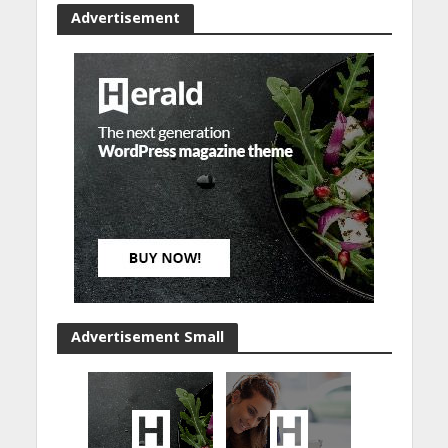
Advertisement
Advertisement Small