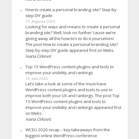
How to create a personal branding site? Step-by-
step DIY guide
15. Augusta 2020.
Looking for ways and means to create a personal
branding site? Well, look no further ’cause we’re
giving away all the how-to’s to do it yourselves!
The post How to create a personal branding site?
Step-by-step DIY guide appeared first on Meks.
Ivana Cirkovic
Top 15 WordPress content plugins and tools to
improve your visibility and rankings
16. Jula 2020.
Let’s take a look at some of the must-have
WordPress content plugins and tools to use to
improve both your UX and rankings. The post Top
15 WordPress content plugins and tools to
improve your visibility and rankings appeared first
on Meks.
Ivana Cirkovic
WCEU 2020 recap – key takeaways from the
biggest online WordPress conference