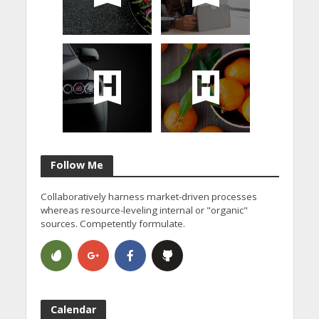
Follow Me
Collaboratively harness market-driven processes
whereas resource-leveling internal or "organic"
sources. Competently formulate.
Calendar