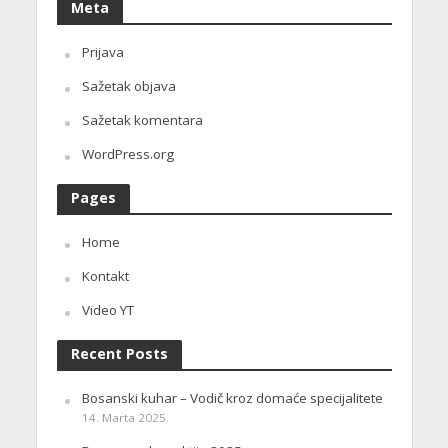
Meta
Prijava
Sažetak objava
Sažetak komentara
WordPress.org
Pages
Home
Kontakt
Video YT
Recent Posts
Bosanski kuhar – Vodič kroz domaće specijalitete
14. Marta 2025.