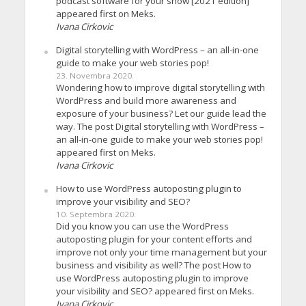
podcast software for your show [2021 edition]
appeared first on Meks.
Ivana Cirkovic
Digital storytelling with WordPress – an all-in-one
guide to make your web stories pop!
23. Novembra 2020.
Wondering how to improve digital storytelling with
WordPress and build more awareness and
exposure of your business? Let our guide lead the
way. The post Digital storytelling with WordPress –
an all-in-one guide to make your web stories pop!
appeared first on Meks.
Ivana Cirkovic
How to use WordPress autoposting plugin to
improve your visibility and SEO?
10. Septembra 2020.
Did you know you can use the WordPress
autoposting plugin for your content efforts and
improve not only your time management but your
business and visibility as well? The post How to
use WordPress autoposting plugin to improve
your visibility and SEO? appeared first on Meks.
Ivana Cirkovic