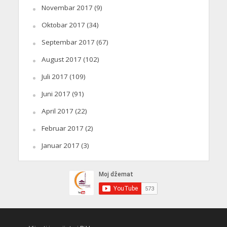
Novembar 2017
(9)
Oktobar 2017
(34)
Septembar 2017
(67)
August 2017
(102)
Juli 2017
(109)
Juni 2017
(91)
April 2017
(22)
Februar 2017
(2)
Januar 2017
(3)