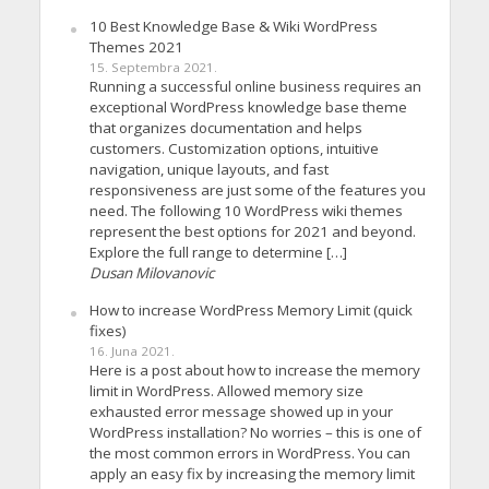
10 Best Knowledge Base & Wiki WordPress
Themes 2021
15. Septembra 2021.
Running a successful online business requires an
exceptional WordPress knowledge base theme
that organizes documentation and helps
customers. Customization options, intuitive
navigation, unique layouts, and fast
responsiveness are just some of the features you
need. The following 10 WordPress wiki themes
represent the best options for 2021 and beyond.
Explore the full range to determine […]
Dusan Milovanovic
How to increase WordPress Memory Limit (quick
fixes)
16. Juna 2021.
Here is a post about how to increase the memory
limit in WordPress. Allowed memory size
exhausted error message showed up in your
WordPress installation? No worries – this is one of
the most common errors in WordPress. You can
apply an easy fix by increasing the memory limit