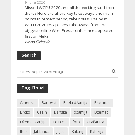
9. Juna 2020.
Missed WCEU 2020 and all the exciting stuff from
there? Here are all the key takeaways and main
points to remember so, take notes! The post
WCEU 2020 recap – key takeaways from the
biggest online WordPress conference appeared
first on Meks.
Ivana Cirkovic
Search
Tag Cloud
Amerika
Banovići
Bijela džamija
Bratunac
Brčko
Cazin
Danska
džamija
Džemat
Džemat Čaršija
Fojnica
foto
Gračanica
Iftar
Jablanica
Jajce
Kakanj
Kalesija