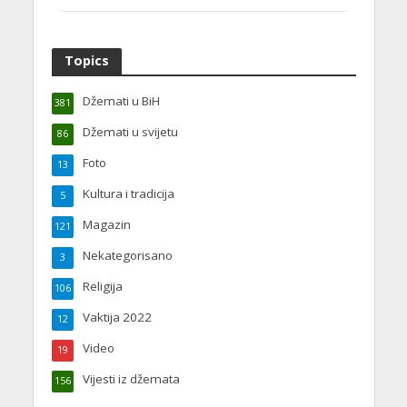
Topics
Džemati u BiH
381
Džemati u svijetu
86
Foto
13
Kultura i tradicija
5
Magazin
121
Nekategorisano
3
Religija
106
Vaktija 2022
12
Video
19
Vijesti iz džemata
156