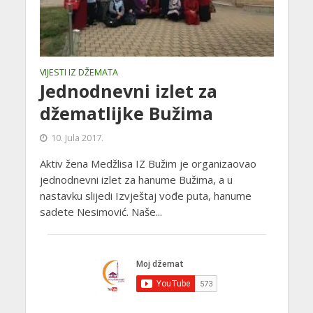
VIJESTI IZ DŽEMATA
Jednodnevni izlet za
džematlijke Bužima
10. Jula 2017.
Aktiv žena Medžlisa IZ Bužim je organizaovao
jednodnevni izlet za hanume Bužima, a u
nastavku slijedi Izvještaj vođe puta, hanume
sadete Nesimović. Naše...