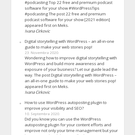
#podcasting Top 22 free and premium podcast
software for your show #WordPressTips
#podcasting The post 22 free and premium
podcast software for your show [2021 edition]
appeared first on Meks.
Ivana Cirkovic
Digital storytelling with WordPress – an all-in-one
guide to make your web stories pop!
23. Novembra 2020.
Wondering how to improve digital storytelling with
WordPress and build more awareness and
exposure of your business? Let our guide lead the
way. The post Digital storytelling with WordPress –
an all-in-one guide to make your web stories pop!
appeared first on Meks.
Ivana Cirkovic
How to use WordPress autoposting plugin to
improve your visibility and SEO?
10. Septembra 2020.
Did you know you can use the WordPress
autoposting plugin for your content efforts and
improve not only your time management but your