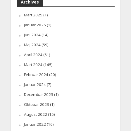
Archives
Mart 2025
(1)
Januar 2025
(1)
Juni 2024
(14)
Maj 2024
(59)
April 2024
(61)
Mart 2024
(145)
Februar 2024
(20)
Januar 2024
(7)
Decembar 2023
(1)
Oktobar 2023
(1)
August 2022
(15)
Januar 2022
(16)