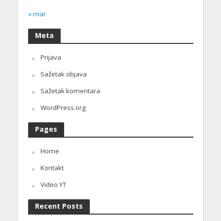
« mar
Meta
Prijava
Sažetak objava
Sažetak komentara
WordPress.org
Pages
Home
Kontakt
Video YT
Recent Posts