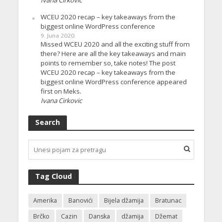
Ivana Cirkovic
WCEU 2020 recap – key takeaways from the
biggest online WordPress conference
9. Juna 2020.
Missed WCEU 2020 and all the exciting stuff from
there? Here are all the key takeaways and main
points to remember so, take notes! The post
WCEU 2020 recap – key takeaways from the
biggest online WordPress conference appeared
first on Meks.
Ivana Cirkovic
Search
Tag Cloud
Amerika
Banovići
Bijela džamija
Bratunac
Brčko
Cazin
Danska
džamija
Džemat