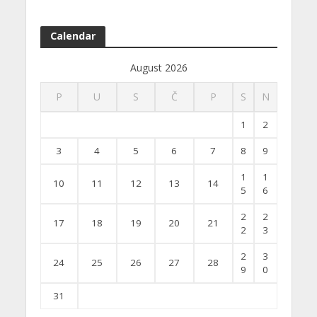
Calendar
August 2026
P
U
S
Č
P
S
N
1
2
3
4
5
6
7
8
9
1
1
10
11
12
13
14
5
6
2
2
17
18
19
20
21
2
3
2
3
24
25
26
27
28
9
0
31