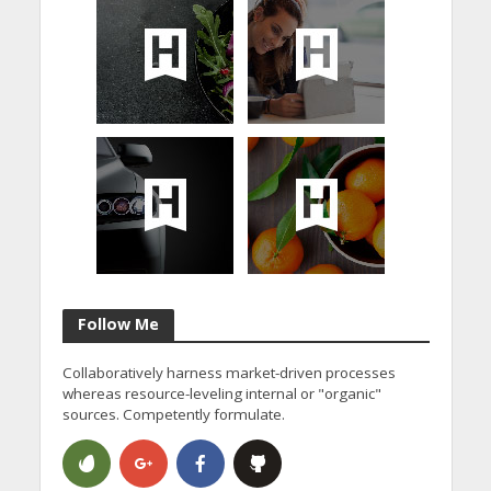
Follow Me
Collaboratively harness market-driven processes
whereas resource-leveling internal or "organic"
sources. Competently formulate.