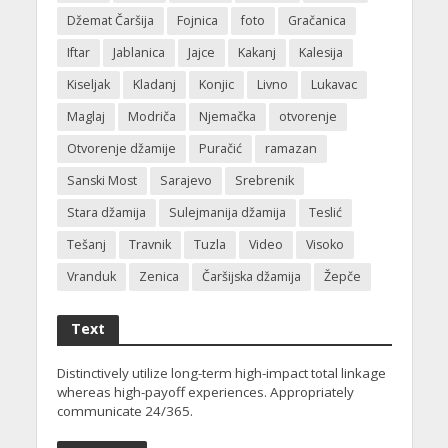
Džemat Čaršija
Fojnica
foto
Gračanica
Iftar
Jablanica
Jajce
Kakanj
Kalesija
Kiseljak
Kladanj
Konjic
Livno
Lukavac
Maglaj
Modriča
Njemačka
otvorenje
Otvorenje džamije
Puračić
ramazan
Sanski Most
Sarajevo
Srebrenik
Stara džamija
Sulejmanija džamija
Teslić
Tešanj
Travnik
Tuzla
Video
Visoko
Vranduk
Zenica
Čaršijska džamija
Žepče
Text
Distinctively utilize long-term high-impact total linkage
whereas high-payoff experiences. Appropriately
communicate 24/365.