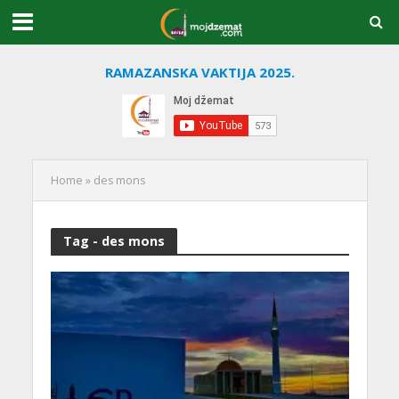
RAMAZANSKA VAKTIJA 2025.
Home
»
des mons
Tag - des mons