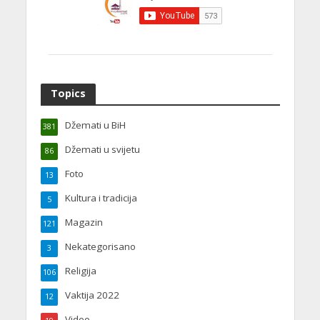
Topics
Džemati u BiH
381
Džemati u svijetu
86
Foto
13
Kultura i tradicija
5
Magazin
121
Nekategorisano
3
Religija
106
Vaktija 2022
12
Video