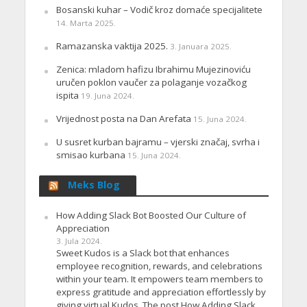
Bosanski kuhar – Vodič kroz domaće specijalitete
14. Marta 2025.
Ramazanska vaktija 2025.
3. Januara 2025.
Zenica: mladom hafizu Ibrahimu Mujezinoviću
uručen poklon vaučer za polaganje vozačkog
ispita
19. Juna 2024.
Vrijednost posta na Dan Arefata
15. Juna 2024.
U susret kurban bajramu – vjerski značaj, svrha i
smisao kurbana
15. Juna 2024.
Meks Blog
How Adding Slack Bot Boosted Our Culture of
Appreciation
3. Jula 2024.
Sweet Kudos is a Slack bot that enhances
employee recognition, rewards, and celebrations
within your team. It empowers team members to
express gratitude and appreciation effortlessly by
giving virtual Kudos. The post How Adding Slack