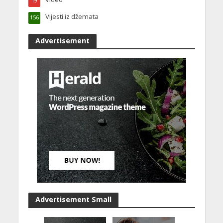
19
Vijesti iz džemata
156
Advertisement
Advertisement Small