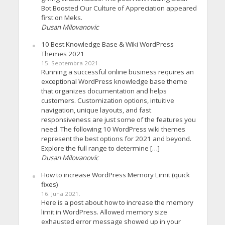
Bot Boosted Our Culture of Appreciation appeared
first on Meks.
Dusan Milovanovic
10 Best Knowledge Base & Wiki WordPress
Themes 2021
15. Septembra 2021.
Running a successful online business requires an
exceptional WordPress knowledge base theme
that organizes documentation and helps
customers. Customization options, intuitive
navigation, unique layouts, and fast
responsiveness are just some of the features you
need. The following 10 WordPress wiki themes
represent the best options for 2021 and beyond.
Explore the full range to determine […]
Dusan Milovanovic
How to increase WordPress Memory Limit (quick
fixes)
16. Juna 2021.
Here is a post about how to increase the memory
limit in WordPress. Allowed memory size
exhausted error message showed up in your