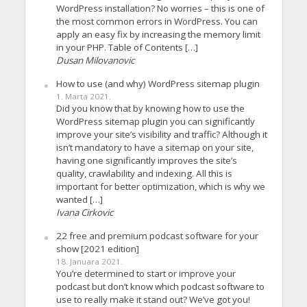
WordPress installation? No worries – this is one of
the most common errors in WordPress. You can
apply an easy fix by increasing the memory limit
in your PHP. Table of Contents […]
Dusan Milovanovic
How to use (and why) WordPress sitemap plugin
1. Marta 2021.
Did you know that by knowing how to use the
WordPress sitemap plugin you can significantly
improve your site’s visibility and traffic? Although it
isn’t mandatory to have a sitemap on your site,
having one significantly improves the site’s
quality, crawlability and indexing. All this is
important for better optimization, which is why we
wanted […]
Ivana Cirkovic
22 free and premium podcast software for your
show [2021 edition]
18. Januara 2021.
You’re determined to start or improve your
podcast but don’t know which podcast software to
use to really make it stand out? We’ve got you!