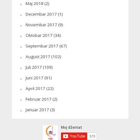
Maj 2018
(2)
Decembar 2017
(1)
Novembar 2017
(9)
Oktobar 2017
(34)
Septembar 2017
(67)
August 2017
(102)
Juli 2017
(109)
Juni 2017
(91)
April 2017
(22)
Februar 2017
(2)
Januar 2017
(3)