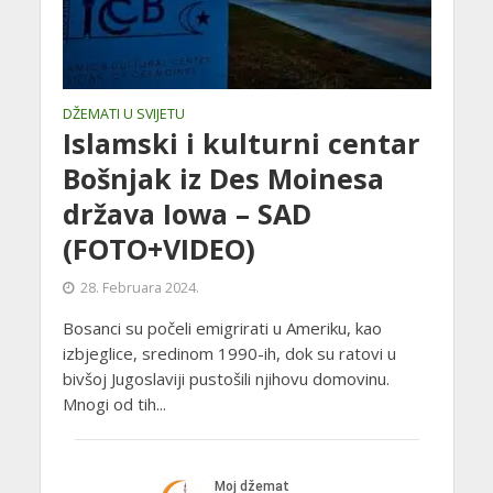
DŽEMATI U SVIJETU
Islamski i kulturni centar
Bošnjak iz Des Moinesa
država Iowa – SAD
(FOTO+VIDEO)
28. Februara 2024.
Bosanci su počeli emigrirati u Ameriku, kao
izbjeglice, sredinom 1990-ih, dok su ratovi u
bivšoj Jugoslaviji pustošili njihovu domovinu.
Mnogi od tih...