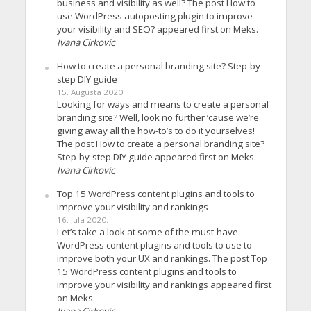
business and visibility as well? The post How to
use WordPress autoposting plugin to improve
your visibility and SEO? appeared first on Meks.
Ivana Cirkovic
How to create a personal branding site? Step-by-
step DIY guide
15. Augusta 2020.
Looking for ways and means to create a personal
branding site? Well, look no further ’cause we’re
giving away all the how-to’s to do it yourselves!
The post How to create a personal branding site?
Step-by-step DIY guide appeared first on Meks.
Ivana Cirkovic
Top 15 WordPress content plugins and tools to
improve your visibility and rankings
16. Jula 2020.
Let’s take a look at some of the must-have
WordPress content plugins and tools to use to
improve both your UX and rankings. The post Top
15 WordPress content plugins and tools to
improve your visibility and rankings appeared first
on Meks.