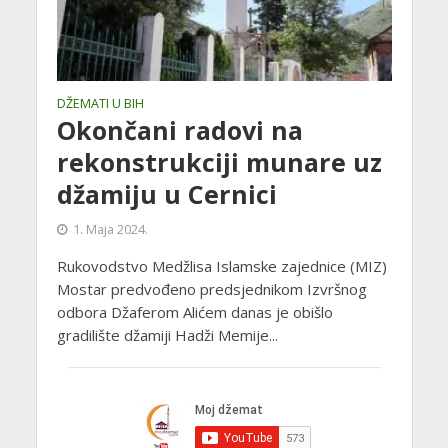
DŽEMATI U BIH
Okončani radovi na
rekonstrukciji munare uz
džamiju u Cernici
1. Maja 2024.
Rukovodstvo Medžlisa Islamske zajednice (MIZ)
Mostar predvođeno predsjednikom Izvršnog
odbora Džaferom Alićem danas je obišlo
gradilište džamiji Hadži Memije...