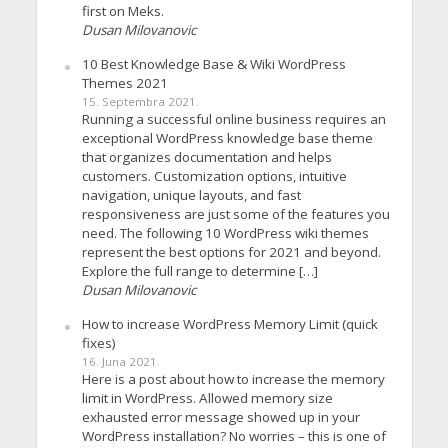
first on Meks.
Dusan Milovanovic
10 Best Knowledge Base & Wiki WordPress
Themes 2021
15. Septembra 2021.
Running a successful online business requires an
exceptional WordPress knowledge base theme
that organizes documentation and helps
customers. Customization options, intuitive
navigation, unique layouts, and fast
responsiveness are just some of the features you
need. The following 10 WordPress wiki themes
represent the best options for 2021 and beyond.
Explore the full range to determine […]
Dusan Milovanovic
How to increase WordPress Memory Limit (quick
fixes)
16. Juna 2021.
Here is a post about how to increase the memory
limit in WordPress. Allowed memory size
exhausted error message showed up in your
WordPress installation? No worries – this is one of