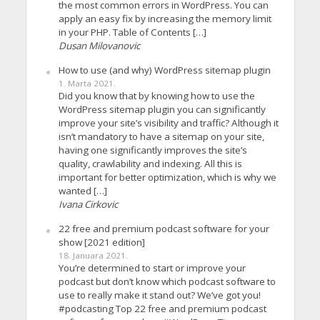
the most common errors in WordPress. You can
apply an easy fix by increasing the memory limit
in your PHP. Table of Contents […]
Dusan Milovanovic
How to use (and why) WordPress sitemap plugin
1. Marta 2021.
Did you know that by knowing how to use the
WordPress sitemap plugin you can significantly
improve your site’s visibility and traffic? Although it
isn’t mandatory to have a sitemap on your site,
having one significantly improves the site’s
quality, crawlability and indexing. All this is
important for better optimization, which is why we
wanted […]
Ivana Cirkovic
22 free and premium podcast software for your
show [2021 edition]
18. Januara 2021.
You’re determined to start or improve your
podcast but don’t know which podcast software to
use to really make it stand out? We’ve got you!
#podcasting Top 22 free and premium podcast