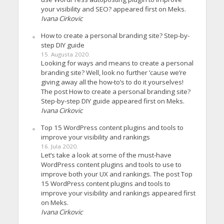
your visibility and SEO? appeared first on Meks.
Ivana Cirkovic
How to create a personal branding site? Step-by-
step DIY guide
15. Augusta 2020.
Looking for ways and means to create a personal
branding site? Well, look no further ’cause we’re
giving away all the how-to’s to do it yourselves!
The post How to create a personal branding site?
Step-by-step DIY guide appeared first on Meks.
Ivana Cirkovic
Top 15 WordPress content plugins and tools to
improve your visibility and rankings
16. Jula 2020.
Let’s take a look at some of the must-have
WordPress content plugins and tools to use to
improve both your UX and rankings. The post Top
15 WordPress content plugins and tools to
improve your visibility and rankings appeared first
on Meks.
Ivana Cirkovic