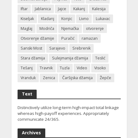
Iftar
Jablanica
Jajce
Kakanj
Kalesija
Kiseljak
Kladanj
Konjic
Livno
Lukavac
Maglaj
Modriča
Njemačka
otvorenje
Otvorenje džamije
Puračić
ramazan
Sanski Most
Sarajevo
Srebrenik
Stara džamija
Sulejmanija džamija
Teslić
Tešanj
Travnik
Tuzla
Video
Visoko
Vranduk
Zenica
Čaršijska džamija
Žepče
Text
Distinctively utilize long-term high-impact total linkage
whereas high-payoff experiences. Appropriately
communicate 24/365.
Archives