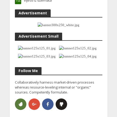
Vijesti iz džemata
156
Advertisement
Advertisement Small
Follow Me
Collaboratively harness market-driven processes
whereas resource-leveling internal or "organic"
sources. Competently formulate.