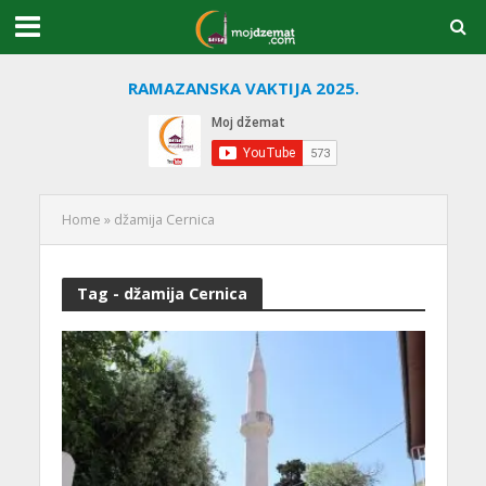
RAMAZANSKA VAKTIJA 2025.
Home
»
džamija Cernica
Tag - džamija Cernica