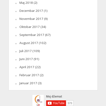
Maj 2018
(2)
Decembar 2017
(1)
Novembar 2017
(9)
Oktobar 2017
(34)
Septembar 2017
(67)
August 2017
(102)
Juli 2017
(109)
Juni 2017
(91)
April 2017
(22)
Februar 2017
(2)
Januar 2017
(3)