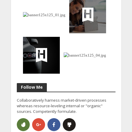
Follow Me
Collaboratively harness market-driven processes
whereas resource-leveling internal or "organic"
sources. Competently formulate.