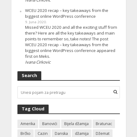
Ivana Cirkovic
WCEU 2020 recap – key takeaways from the
biggest online WordPress conference
9. Juna 2020.
Missed WCEU 2020 and all the exciting stuff from
there? Here are all the key takeaways and main
points to remember so, take notes! The post
WCEU 2020 recap – key takeaways from the
biggest online WordPress conference appeared
first on Meks.
Ivana Cirkovic
Search
Tag Cloud
Amerika
Banovići
Bijela džamija
Bratunac
Brčko
Cazin
Danska
džamija
Džemat