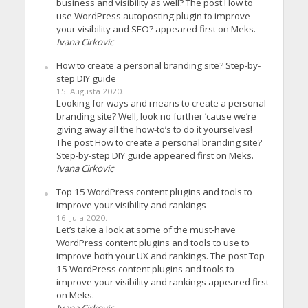
business and visibility as well? The post How to
use WordPress autoposting plugin to improve
your visibility and SEO? appeared first on Meks.
Ivana Cirkovic
How to create a personal branding site? Step-by-
step DIY guide
15. Augusta 2020.
Looking for ways and means to create a personal
branding site? Well, look no further ’cause we’re
giving away all the how-to’s to do it yourselves!
The post How to create a personal branding site?
Step-by-step DIY guide appeared first on Meks.
Ivana Cirkovic
Top 15 WordPress content plugins and tools to
improve your visibility and rankings
16. Jula 2020.
Let’s take a look at some of the must-have
WordPress content plugins and tools to use to
improve both your UX and rankings. The post Top
15 WordPress content plugins and tools to
improve your visibility and rankings appeared first
on Meks.