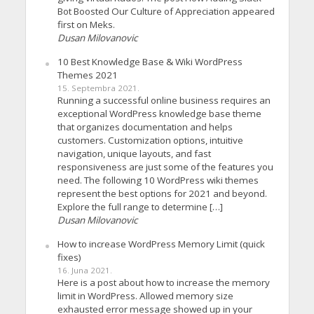
Bot Boosted Our Culture of Appreciation appeared
first on Meks.
Dusan Milovanovic
10 Best Knowledge Base & Wiki WordPress
Themes 2021
15. Septembra 2021.
Running a successful online business requires an
exceptional WordPress knowledge base theme
that organizes documentation and helps
customers. Customization options, intuitive
navigation, unique layouts, and fast
responsiveness are just some of the features you
need. The following 10 WordPress wiki themes
represent the best options for 2021 and beyond.
Explore the full range to determine […]
Dusan Milovanovic
How to increase WordPress Memory Limit (quick
fixes)
16. Juna 2021.
Here is a post about how to increase the memory
limit in WordPress. Allowed memory size
exhausted error message showed up in your