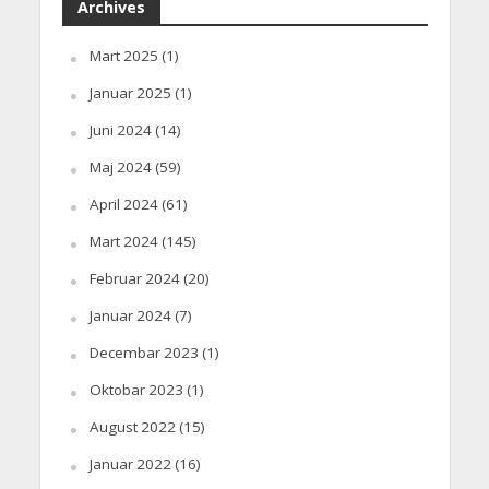
Archives
Mart 2025
(1)
Januar 2025
(1)
Juni 2024
(14)
Maj 2024
(59)
April 2024
(61)
Mart 2024
(145)
Februar 2024
(20)
Januar 2024
(7)
Decembar 2023
(1)
Oktobar 2023
(1)
August 2022
(15)
Januar 2022
(16)