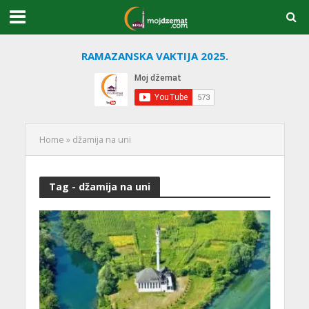
RAMAZANSKA VAKTIJA 2025.
Home
»
džamija na uni
Tag - džamija na uni