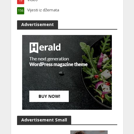
19
Vijesti iz džemata
156
Advertisement
Advertisement Small