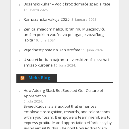
Bosanski kuhar – Vodič kroz domaće specijalitete
14. Marta 2025.
Ramazanska vaktija 2025.
3. Januara 2025.
Zenica: mladom hafizu Ibrahimu Mujezinoviću
uručen poklon vaučer za polaganje vozačkog
ispita
19. Juna 2024.
Vrijednost posta na Dan Arefata
15. Juna 2024.
U susret kurban bajramu – vjerski značaj, svrha i
smisao kurbana
15. Juna 2024.
Meks Blog
How Adding Slack Bot Boosted Our Culture of
Appreciation
3. Jula 2024.
Sweet Kudos is a Slack bot that enhances
employee recognition, rewards, and celebrations
within your team. It empowers team members to
express gratitude and appreciation effortlessly by
giving virtual Kudos. The post How Adding Slack