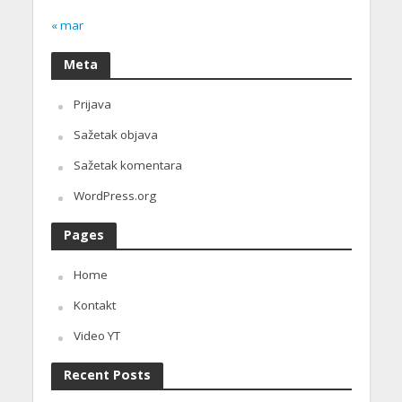
« mar
Meta
Prijava
Sažetak objava
Sažetak komentara
WordPress.org
Pages
Home
Kontakt
Video YT
Recent Posts