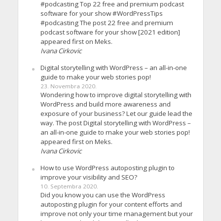
#podcasting Top 22 free and premium podcast
software for your show #WordPressTips
#podcasting The post 22 free and premium
podcast software for your show [2021 edition]
appeared first on Meks.
Ivana Cirkovic
Digital storytelling with WordPress – an all-in-one
guide to make your web stories pop!
23. Novembra 2020.
Wondering how to improve digital storytelling with
WordPress and build more awareness and
exposure of your business? Let our guide lead the
way. The post Digital storytelling with WordPress –
an all-in-one guide to make your web stories pop!
appeared first on Meks.
Ivana Cirkovic
How to use WordPress autoposting plugin to
improve your visibility and SEO?
10. Septembra 2020.
Did you know you can use the WordPress
autoposting plugin for your content efforts and
improve not only your time management but your