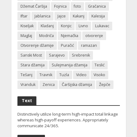
Džemat Čaršija
Fojnica
foto
Gračanica
Iftar
Jablanica
Jajce
Kakanj
Kalesija
Kiseljak
Kladanj
Konjic
Livno
Lukavac
Maglaj
Modriča
Njemačka
otvorenje
Otvorenje džamije
Puračić
ramazan
Sanski Most
Sarajevo
Srebrenik
Stara džamija
Sulejmanija džamija
Teslić
Tešanj
Travnik
Tuzla
Video
Visoko
Vranduk
Zenica
Čaršijska džamija
Žepče
Text
Distinctively utilize long-term high-impact total linkage
whereas high-payoff experiences. Appropriately
communicate 24/365.