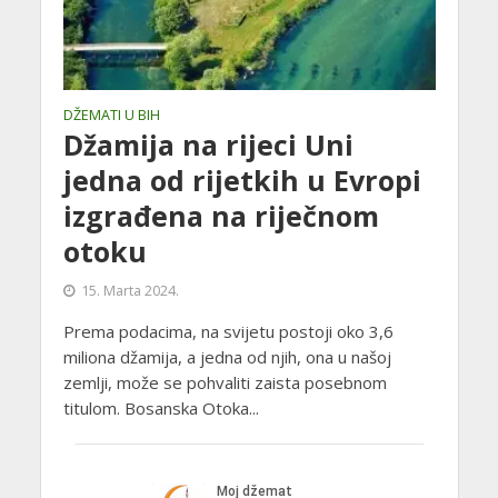
DŽEMATI U BIH
Džamija na rijeci Uni
jedna od rijetkih u Evropi
izgrađena na riječnom
otoku
15. Marta 2024.
Prema podacima, na svijetu postoji oko 3,6
miliona džamija, a jedna od njih, ona u našoj
zemlji, može se pohvaliti zaista posebnom
titulom. Bosanska Otoka...