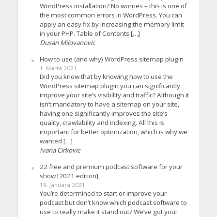
WordPress installation? No worries – this is one of
the most common errors in WordPress. You can
apply an easy fix by increasing the memory limit
in your PHP. Table of Contents […]
Dusan Milovanovic
How to use (and why) WordPress sitemap plugin
1. Marta 2021.
Did you know that by knowing how to use the
WordPress sitemap plugin you can significantly
improve your site’s visibility and traffic? Although it
isn’t mandatory to have a sitemap on your site,
having one significantly improves the site’s
quality, crawlability and indexing. All this is
important for better optimization, which is why we
wanted […]
Ivana Cirkovic
22 free and premium podcast software for your
show [2021 edition]
18. Januara 2021.
You’re determined to start or improve your
podcast but don’t know which podcast software to
use to really make it stand out? We’ve got you!