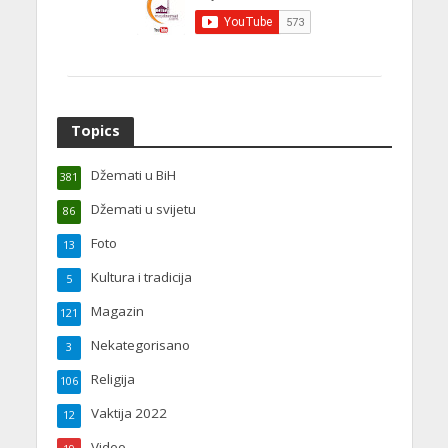
Topics
Džemati u BiH
381
Džemati u svijetu
86
Foto
13
Kultura i tradicija
5
Magazin
121
Nekategorisano
3
Religija
106
Vaktija 2022
12
Video