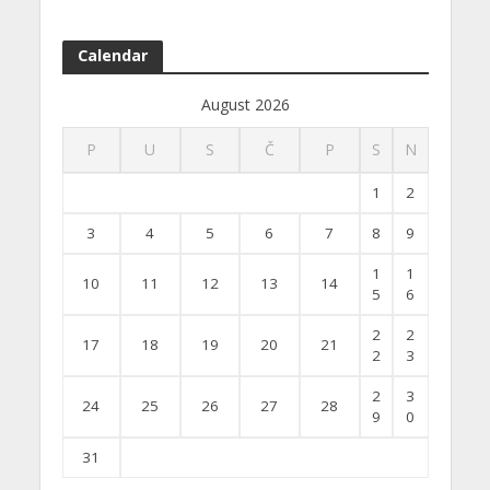
Calendar
August 2026
P
U
S
Č
P
S
N
1
2
3
4
5
6
7
8
9
1
1
10
11
12
13
14
5
6
2
2
17
18
19
20
21
2
3
2
3
24
25
26
27
28
9
0
31