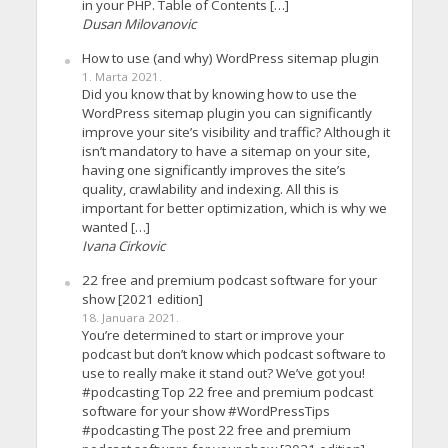
in your PHP. Table of Contents […]
Dusan Milovanovic
How to use (and why) WordPress sitemap plugin
1. Marta 2021.
Did you know that by knowing how to use the
WordPress sitemap plugin you can significantly
improve your site’s visibility and traffic? Although it
isn’t mandatory to have a sitemap on your site,
having one significantly improves the site’s
quality, crawlability and indexing. All this is
important for better optimization, which is why we
wanted […]
Ivana Cirkovic
22 free and premium podcast software for your
show [2021 edition]
18. Januara 2021.
You’re determined to start or improve your
podcast but don’t know which podcast software to
use to really make it stand out? We’ve got you!
#podcasting Top 22 free and premium podcast
software for your show #WordPressTips
#podcasting The post 22 free and premium