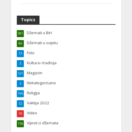
Topics
Džemati u BiH
381
Džemati u svijetu
86
Foto
13
Kultura i tradicija
5
Magazin
121
Nekategorisano
3
Religija
106
Vaktija 2022
12
Video
19
Vijesti iz džemata
156