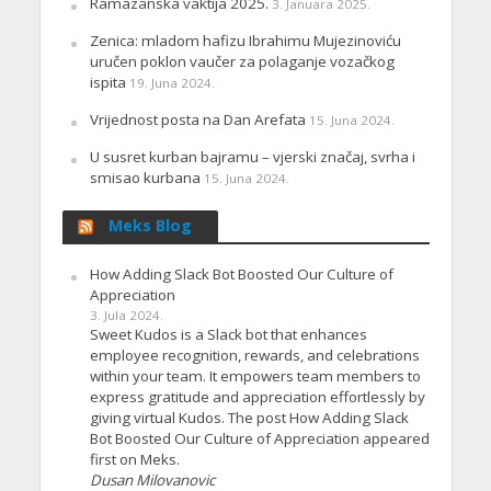
Ramazanska vaktija 2025.
3. Januara 2025.
Zenica: mladom hafizu Ibrahimu Mujezinoviću
uručen poklon vaučer za polaganje vozačkog
ispita
19. Juna 2024.
Vrijednost posta na Dan Arefata
15. Juna 2024.
U susret kurban bajramu – vjerski značaj, svrha i
smisao kurbana
15. Juna 2024.
Meks Blog
How Adding Slack Bot Boosted Our Culture of
Appreciation
3. Jula 2024.
Sweet Kudos is a Slack bot that enhances
employee recognition, rewards, and celebrations
within your team. It empowers team members to
express gratitude and appreciation effortlessly by
giving virtual Kudos. The post How Adding Slack
Bot Boosted Our Culture of Appreciation appeared
first on Meks.
Dusan Milovanovic