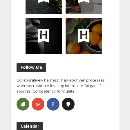
Follow Me
Collaboratively harness market-driven processes
whereas resource-leveling internal or "organic"
sources. Competently formulate.
Calendar