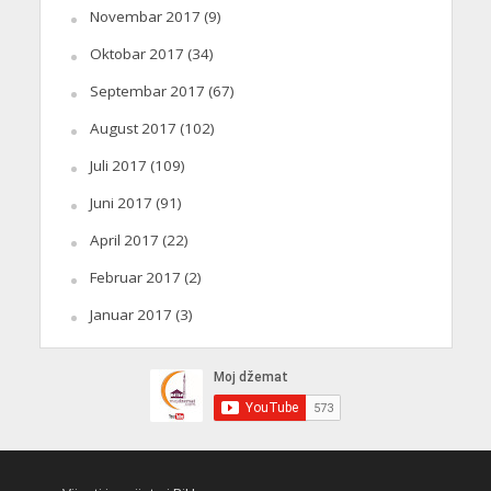
Novembar 2017
(9)
Oktobar 2017
(34)
Septembar 2017
(67)
August 2017
(102)
Juli 2017
(109)
Juni 2017
(91)
April 2017
(22)
Februar 2017
(2)
Januar 2017
(3)