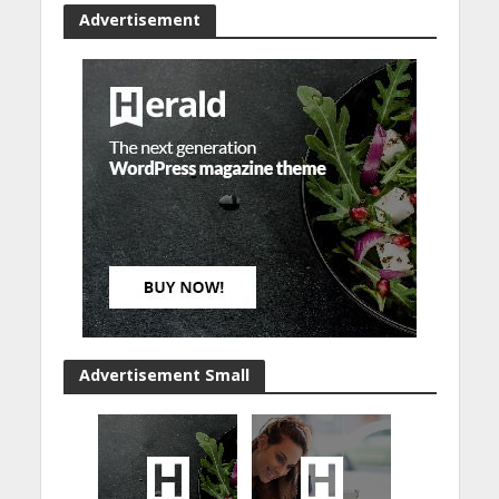
Advertisement
Advertisement Small