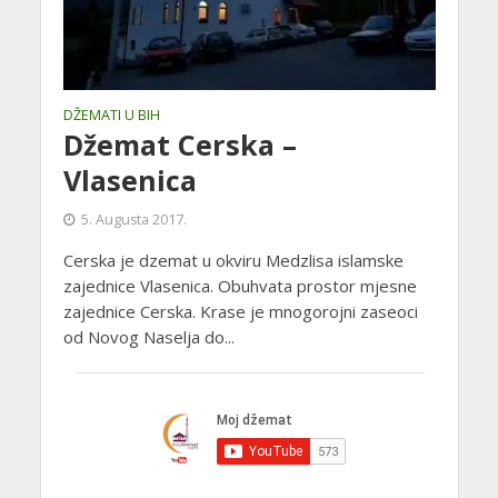
DŽEMATI U BIH
Džemat Cerska –
Vlasenica
5. Augusta 2017.
Cerska je dzemat u okviru Medzlisa islamske
zajednice Vlasenica. Obuhvata prostor mjesne
zajednice Cerska. Krase je mnogorojni zaseoci
od Novog Naselja do...