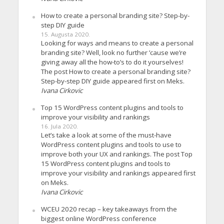
How to create a personal branding site? Step-by-
step DIY guide
15. Augusta 2020.
Looking for ways and means to create a personal
branding site? Well, look no further ’cause we’re
giving away all the how-to’s to do it yourselves!
The post How to create a personal branding site?
Step-by-step DIY guide appeared first on Meks.
Ivana Cirkovic
Top 15 WordPress content plugins and tools to
improve your visibility and rankings
16. Jula 2020.
Let’s take a look at some of the must-have
WordPress content plugins and tools to use to
improve both your UX and rankings. The post Top
15 WordPress content plugins and tools to
improve your visibility and rankings appeared first
on Meks.
Ivana Cirkovic
WCEU 2020 recap – key takeaways from the
biggest online WordPress conference