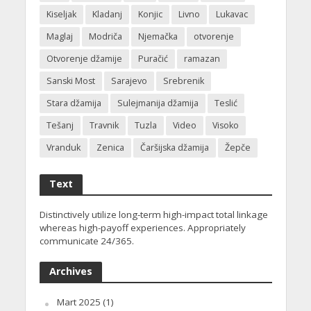
Kiseljak
Kladanj
Konjic
Livno
Lukavac
Maglaj
Modriča
Njemačka
otvorenje
Otvorenje džamije
Puračić
ramazan
Sanski Most
Sarajevo
Srebrenik
Stara džamija
Sulejmanija džamija
Teslić
Tešanj
Travnik
Tuzla
Video
Visoko
Vranduk
Zenica
Čaršijska džamija
Žepče
Text
Distinctively utilize long-term high-impact total linkage
whereas high-payoff experiences. Appropriately
communicate 24/365.
Archives
Mart 2025
(1)