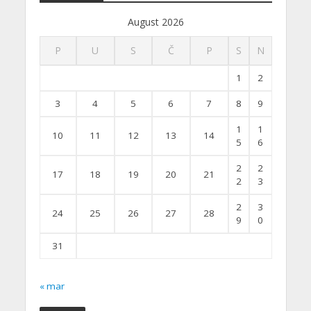
August 2026
P
U
S
Č
P
S
N
1
2
3
4
5
6
7
8
9
1
1
10
11
12
13
14
5
6
2
2
17
18
19
20
21
2
3
2
3
24
25
26
27
28
9
0
31
« mar