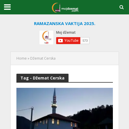
RAMAZANSKA VAKTIJA 2025.
Home
»
Džemat Cerska
Tag - Džemat Cerska