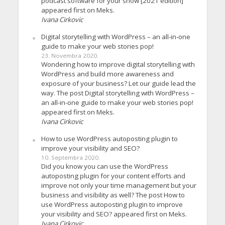
podcast software for your show [2021 edition]
appeared first on Meks.
Ivana Cirkovic
Digital storytelling with WordPress – an all-in-one
guide to make your web stories pop!
23. Novembra 2020.
Wondering how to improve digital storytelling with
WordPress and build more awareness and
exposure of your business? Let our guide lead the
way. The post Digital storytelling with WordPress –
an all-in-one guide to make your web stories pop!
appeared first on Meks.
Ivana Cirkovic
How to use WordPress autoposting plugin to
improve your visibility and SEO?
10. Septembra 2020.
Did you know you can use the WordPress
autoposting plugin for your content efforts and
improve not only your time management but your
business and visibility as well? The post How to
use WordPress autoposting plugin to improve
your visibility and SEO? appeared first on Meks.
Ivana Cirkovic