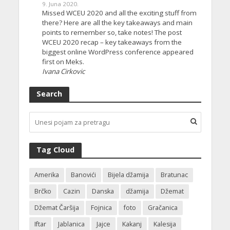
9. Juna 2020.
Missed WCEU 2020 and all the exciting stuff from
there? Here are all the key takeaways and main
points to remember so, take notes! The post
WCEU 2020 recap – key takeaways from the
biggest online WordPress conference appeared
first on Meks.
Ivana Cirkovic
Search
Tag Cloud
Amerika
Banovići
Bijela džamija
Bratunac
Brčko
Cazin
Danska
džamija
Džemat
Džemat Čaršija
Fojnica
foto
Gračanica
Iftar
Jablanica
Jajce
Kakanj
Kalesija