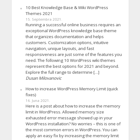
10 Best Knowledge Base & Wiki WordPress
Themes 2021
15. Septembra 2021.
Running a successful online business requires an
exceptional WordPress knowledge base theme
that organizes documentation and helps
customers. Customization options, intuitive
navigation, unique layouts, and fast
responsiveness are just some of the features you
need. The following 10 WordPress wiki themes
represent the best options for 2021 and beyond.
Explore the full range to determine […]
Dusan Milovanovic
How to increase WordPress Memory Limit (quick
fixes)
16. Juna 2021.
Here is a post about how to increase the memory
limit in WordPress. Allowed memory size
exhausted error message showed up in your
WordPress installation? No worries – this is one of
the most common errors in WordPress. You can
apply an easy fix by increasing the memory limit