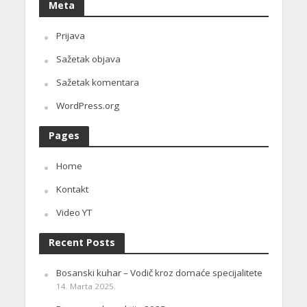
Meta
Prijava
Sažetak objava
Sažetak komentara
WordPress.org
Pages
Home
Kontakt
Video YT
Recent Posts
Bosanski kuhar – Vodič kroz domaće specijalitete
14. Marta 2025.