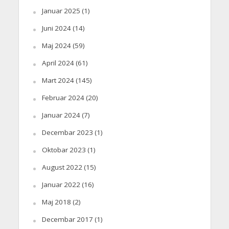
Januar 2025
(1)
Juni 2024
(14)
Maj 2024
(59)
April 2024
(61)
Mart 2024
(145)
Februar 2024
(20)
Januar 2024
(7)
Decembar 2023
(1)
Oktobar 2023
(1)
August 2022
(15)
Januar 2022
(16)
Maj 2018
(2)
Decembar 2017
(1)