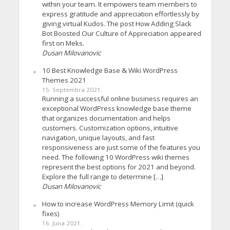
within your team. It empowers team members to
express gratitude and appreciation effortlessly by
giving virtual Kudos. The post How Adding Slack
Bot Boosted Our Culture of Appreciation appeared
first on Meks.
Dusan Milovanovic
10 Best Knowledge Base & Wiki WordPress
Themes 2021
15. Septembra 2021.
Running a successful online business requires an
exceptional WordPress knowledge base theme
that organizes documentation and helps
customers. Customization options, intuitive
navigation, unique layouts, and fast
responsiveness are just some of the features you
need. The following 10 WordPress wiki themes
represent the best options for 2021 and beyond.
Explore the full range to determine […]
Dusan Milovanovic
How to increase WordPress Memory Limit (quick
fixes)
16. Juna 2021.