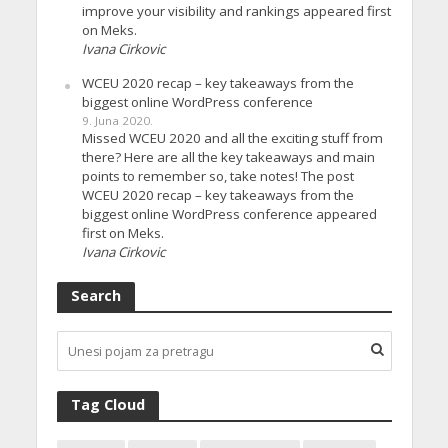
improve your visibility and rankings appeared first
on Meks.
Ivana Cirkovic
WCEU 2020 recap – key takeaways from the
biggest online WordPress conference
9. Juna 2020.
Missed WCEU 2020 and all the exciting stuff from
there? Here are all the key takeaways and main
points to remember so, take notes! The post
WCEU 2020 recap – key takeaways from the
biggest online WordPress conference appeared
first on Meks.
Ivana Cirkovic
Search
Tag Cloud