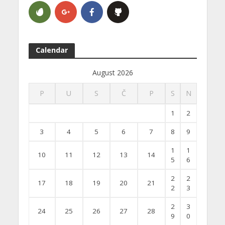
Calendar
August 2026
P
U
S
Č
P
S
N
1
2
3
4
5
6
7
8
9
1
1
10
11
12
13
14
5
6
2
2
17
18
19
20
21
2
3
2
3
24
25
26
27
28
9
0