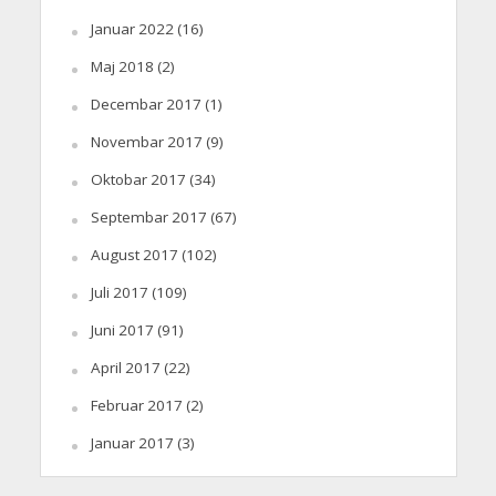
Januar 2022
(16)
Maj 2018
(2)
Decembar 2017
(1)
Novembar 2017
(9)
Oktobar 2017
(34)
Septembar 2017
(67)
August 2017
(102)
Juli 2017
(109)
Juni 2017
(91)
April 2017
(22)
Februar 2017
(2)
Januar 2017
(3)