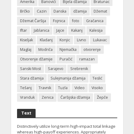
Amerika
Banovići
Bijela džamija
Bratunac
Brčko
Cazin
Danska
džamija
Džemat
Džemat Čaršija
Fojnica
foto
Gračanica
Iftar
Jablanica
Jajce
Kakanj
Kalesija
Kiseljak
Kladanj
Konjic
Livno
Lukavac
Maglaj
Modriča
Njemačka
otvorenje
Otvorenje džamije
Puračić
ramazan
Sanski Most
Sarajevo
Srebrenik
Stara džamija
Sulejmanija džamija
Teslić
Tešanj
Travnik
Tuzla
Video
Visoko
Vranduk
Zenica
Čaršijska džamija
Žepče
Text
Distinctively utilize long-term high-impact total linkage
whereas high-payoff experiences. Appropriately