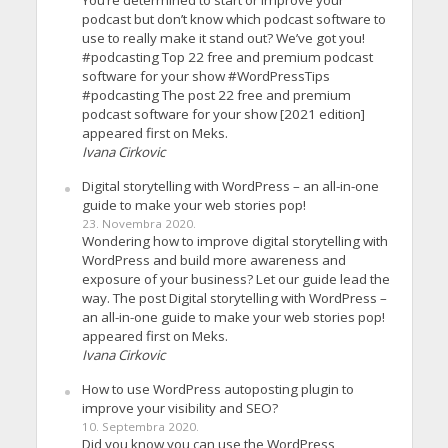
You’re determined to start or improve your
podcast but don’t know which podcast software to
use to really make it stand out? We’ve got you!
#podcasting Top 22 free and premium podcast
software for your show #WordPressTips
#podcasting The post 22 free and premium
podcast software for your show [2021 edition]
appeared first on Meks.
Ivana Cirkovic
Digital storytelling with WordPress – an all-in-one
guide to make your web stories pop!
23. Novembra 2020.
Wondering how to improve digital storytelling with
WordPress and build more awareness and
exposure of your business? Let our guide lead the
way. The post Digital storytelling with WordPress –
an all-in-one guide to make your web stories pop!
appeared first on Meks.
Ivana Cirkovic
How to use WordPress autoposting plugin to
improve your visibility and SEO?
10. Septembra 2020.
Did you know you can use the WordPress