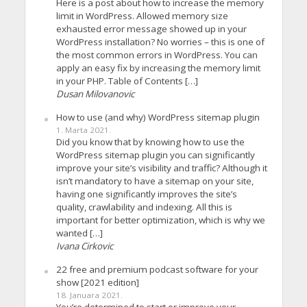
Here is a post about how to increase the memory
limit in WordPress. Allowed memory size
exhausted error message showed up in your
WordPress installation? No worries – this is one of
the most common errors in WordPress. You can
apply an easy fix by increasing the memory limit
in your PHP. Table of Contents […]
Dusan Milovanovic
How to use (and why) WordPress sitemap plugin
1. Marta 2021.
Did you know that by knowing how to use the
WordPress sitemap plugin you can significantly
improve your site’s visibility and traffic? Although it
isn’t mandatory to have a sitemap on your site,
having one significantly improves the site’s
quality, crawlability and indexing. All this is
important for better optimization, which is why we
wanted […]
Ivana Cirkovic
22 free and premium podcast software for your
show [2021 edition]
18. Januara 2021.