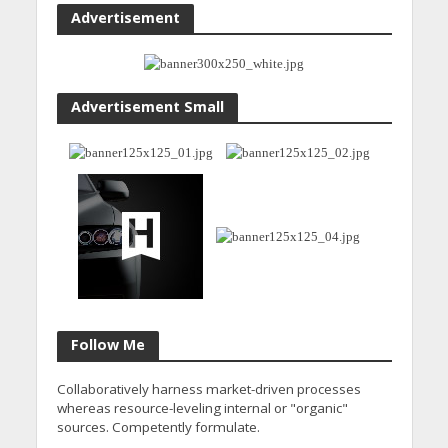
Advertisement
Advertisement Small
Follow Me
Collaboratively harness market-driven processes
whereas resource-leveling internal or "organic"
sources. Competently formulate.