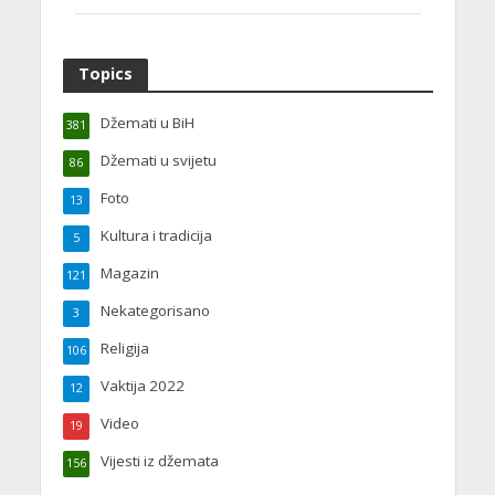
Topics
Džemati u BiH
381
Džemati u svijetu
86
Foto
13
Kultura i tradicija
5
Magazin
121
Nekategorisano
3
Religija
106
Vaktija 2022
12
Video
19
Vijesti iz džemata
156