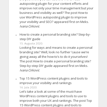
autoposting plugin for your content efforts and
improve not only your time management but your
business and visibility as well? The post How to
use WordPress autoposting plugin to improve
your visibility and SEO? appeared first on Meks.
Ivana Cirkovic
How to create a personal branding site? Step-by-
step DIY guide
15. Augusta 2020.
Looking for ways and means to create a personal
branding site? Well, look no further ’cause we’re
giving away all the how-to’s to do it yourselves!
The post How to create a personal branding site?
Step-by-step DIY guide appeared first on Meks.
Ivana Cirkovic
Top 15 WordPress content plugins and tools to
improve your visibility and rankings
16. Jula 2020.
Let’s take a look at some of the must-have
WordPress content plugins and tools to use to
improve both your UX and rankings. The post Top
15 WordPress content plugins and tools to