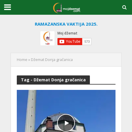
RAMAZANSKA VAKTIJA 2025.
Home
»
Džemat Donja gračanica
Tag - Džemat Donja gračanica