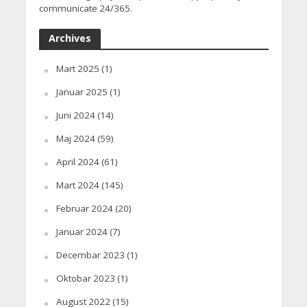
communicate 24/365.
Archives
Mart 2025
(1)
Januar 2025
(1)
Juni 2024
(14)
Maj 2024
(59)
April 2024
(61)
Mart 2024
(145)
Februar 2024
(20)
Januar 2024
(7)
Decembar 2023
(1)
Oktobar 2023
(1)
August 2022
(15)