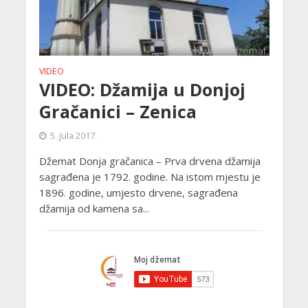
VIDEO
VIDEO: Džamija u Donjoj
Gračanici – Zenica
5. Jula 2017.
Džemat Donja gračanica – Prva drvena džamija
sagrađena je 1792. godine. Na istom mjestu je
1896. godine, umjesto drvene, sagrađena
džamija od kamena sa...