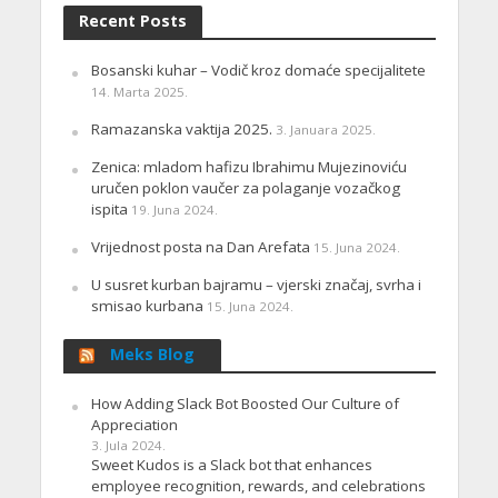
Recent Posts
Bosanski kuhar – Vodič kroz domaće specijalitete
14. Marta 2025.
Ramazanska vaktija 2025.
3. Januara 2025.
Zenica: mladom hafizu Ibrahimu Mujezinoviću
uručen poklon vaučer za polaganje vozačkog
ispita
19. Juna 2024.
Vrijednost posta na Dan Arefata
15. Juna 2024.
U susret kurban bajramu – vjerski značaj, svrha i
smisao kurbana
15. Juna 2024.
Meks Blog
How Adding Slack Bot Boosted Our Culture of
Appreciation
3. Jula 2024.
Sweet Kudos is a Slack bot that enhances
employee recognition, rewards, and celebrations