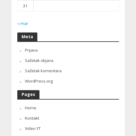
31
« mar
Meta
Prijava
Sažetak objava
Sažetak komentara
WordPress.org
Pages
Home
Kontakt
Video YT