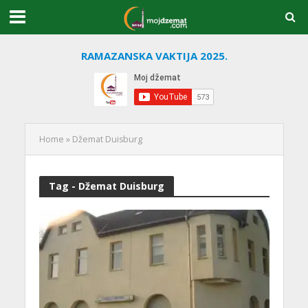
RAMAZANSKA VAKTIJA 2025.
Home
»
Džemat Duisburg
Tag - Džemat Duisburg