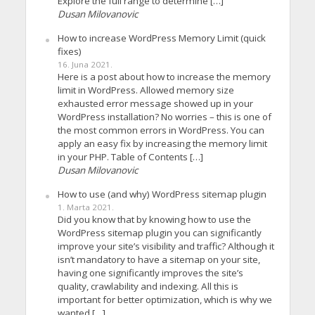
Explore the full range to determine […]
Dusan Milovanovic
How to increase WordPress Memory Limit (quick
fixes)
16. Juna 2021.
Here is a post about how to increase the memory
limit in WordPress. Allowed memory size
exhausted error message showed up in your
WordPress installation? No worries – this is one of
the most common errors in WordPress. You can
apply an easy fix by increasing the memory limit
in your PHP. Table of Contents […]
Dusan Milovanovic
How to use (and why) WordPress sitemap plugin
1. Marta 2021.
Did you know that by knowing how to use the
WordPress sitemap plugin you can significantly
improve your site’s visibility and traffic? Although it
isn’t mandatory to have a sitemap on your site,
having one significantly improves the site’s
quality, crawlability and indexing. All this is
important for better optimization, which is why we
wanted […]