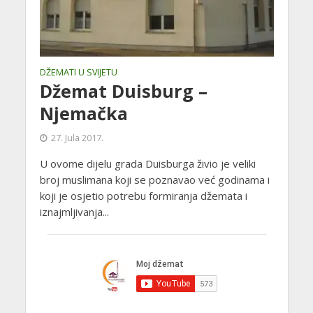
DŽEMATI U SVIJETU
Džemat Duisburg –
Njemačka
27. Jula 2017.
U ovome dijelu grada Duisburga živio je veliki
broj muslimana koji se poznavao već godinama i
koji je osjetio potrebu formiranja džemata i
iznajmljivanja...