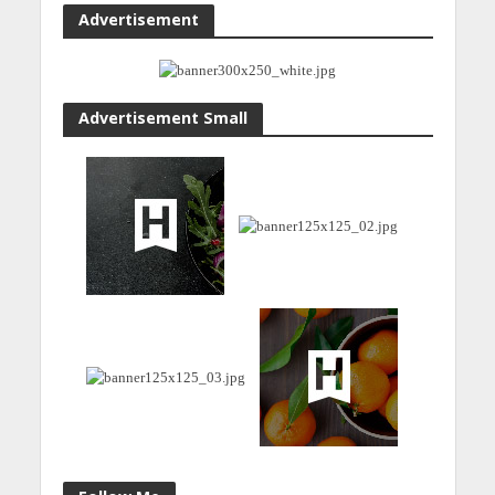
Advertisement
Advertisement Small