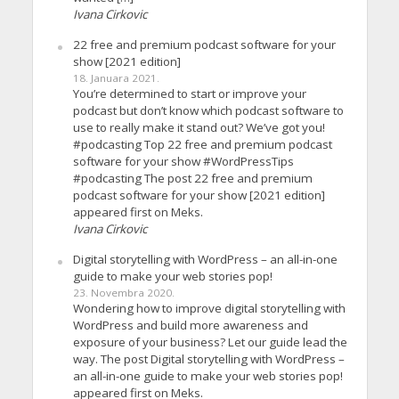
Ivana Cirkovic
22 free and premium podcast software for your
show [2021 edition]
18. Januara 2021.
You’re determined to start or improve your
podcast but don’t know which podcast software to
use to really make it stand out? We’ve got you!
#podcasting Top 22 free and premium podcast
software for your show #WordPressTips
#podcasting The post 22 free and premium
podcast software for your show [2021 edition]
appeared first on Meks.
Ivana Cirkovic
Digital storytelling with WordPress – an all-in-one
guide to make your web stories pop!
23. Novembra 2020.
Wondering how to improve digital storytelling with
WordPress and build more awareness and
exposure of your business? Let our guide lead the
way. The post Digital storytelling with WordPress –
an all-in-one guide to make your web stories pop!
appeared first on Meks.