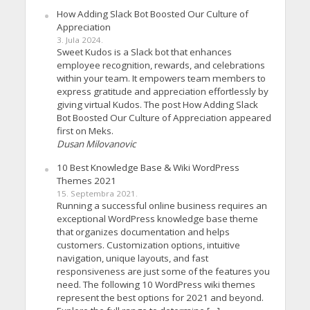
How Adding Slack Bot Boosted Our Culture of
Appreciation
3. Jula 2024.
Sweet Kudos is a Slack bot that enhances
employee recognition, rewards, and celebrations
within your team. It empowers team members to
express gratitude and appreciation effortlessly by
giving virtual Kudos. The post How Adding Slack
Bot Boosted Our Culture of Appreciation appeared
first on Meks.
Dusan Milovanovic
10 Best Knowledge Base & Wiki WordPress
Themes 2021
15. Septembra 2021.
Running a successful online business requires an
exceptional WordPress knowledge base theme
that organizes documentation and helps
customers. Customization options, intuitive
navigation, unique layouts, and fast
responsiveness are just some of the features you
need. The following 10 WordPress wiki themes
represent the best options for 2021 and beyond.