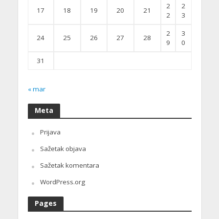
2
2
17
18
19
20
21
2
3
2
3
24
25
26
27
28
9
0
31
« mar
Meta
Prijava
Sažetak objava
Sažetak komentara
WordPress.org
Pages