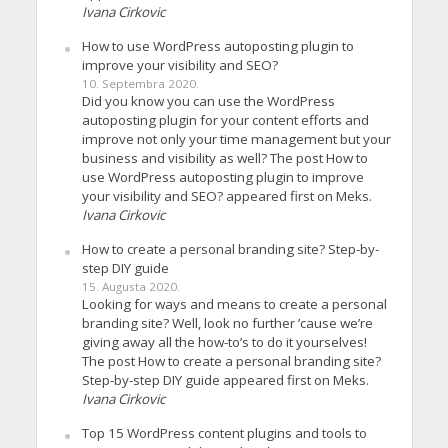
Ivana Cirkovic
How to use WordPress autoposting plugin to
improve your visibility and SEO?
10. Septembra 2020.
Did you know you can use the WordPress
autoposting plugin for your content efforts and
improve not only your time management but your
business and visibility as well? The post How to
use WordPress autoposting plugin to improve
your visibility and SEO? appeared first on Meks.
Ivana Cirkovic
How to create a personal branding site? Step-by-
step DIY guide
15. Augusta 2020.
Looking for ways and means to create a personal
branding site? Well, look no further ’cause we’re
giving away all the how-to’s to do it yourselves!
The post How to create a personal branding site?
Step-by-step DIY guide appeared first on Meks.
Ivana Cirkovic
Top 15 WordPress content plugins and tools to