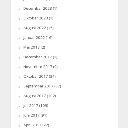
Decembar 2023
(1)
Oktobar 2023
(1)
August 2022
(15)
Januar 2022
(16)
Maj 2018
(2)
Decembar 2017
(1)
Novembar 2017
(9)
Oktobar 2017
(34)
Septembar 2017
(67)
August 2017
(102)
Juli 2017
(109)
Juni 2017
(91)
April 2017
(22)