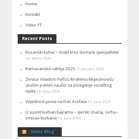
Home
Kontakt
Video YT
Recent Posts
Bosanski kuhar – Vodič kroz domaće specijalitete
14. Marta 2025.
Ramazanska vaktija 2025.
3. Januara 2025.
Zenica: mladom hafizu Ibrahimu Mujezinoviću
uručen poklon vaučer za polaganje vozačkog
ispita
19. Juna 2024.
Vrijednost posta na Dan Arefata
15. Juna 2024.
U susret kurban bajramu – vjerski značaj, svrha i
smisao kurbana
15. Juna 2024.
Meks Blog