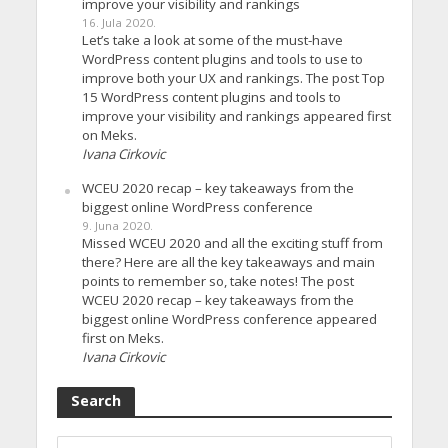
improve your visibility and rankings
16. Jula 2020.
Let’s take a look at some of the must-have
WordPress content plugins and tools to use to
improve both your UX and rankings. The post Top
15 WordPress content plugins and tools to
improve your visibility and rankings appeared first
on Meks.
Ivana Cirkovic
WCEU 2020 recap – key takeaways from the
biggest online WordPress conference
9. Juna 2020.
Missed WCEU 2020 and all the exciting stuff from
there? Here are all the key takeaways and main
points to remember so, take notes! The post
WCEU 2020 recap – key takeaways from the
biggest online WordPress conference appeared
first on Meks.
Ivana Cirkovic
Search