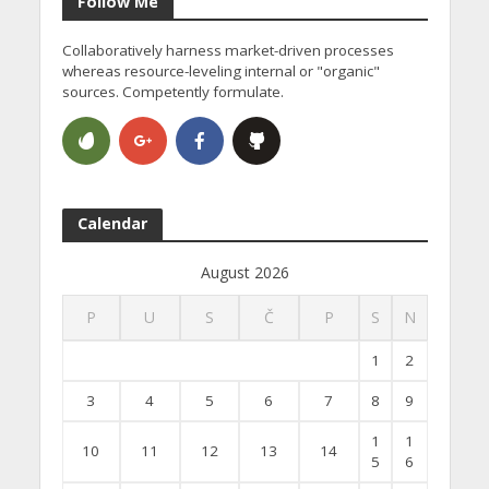
Follow Me
Collaboratively harness market-driven processes
whereas resource-leveling internal or "organic"
sources. Competently formulate.
Calendar
August 2026
P
U
S
Č
P
S
N
1
2
3
4
5
6
7
8
9
1
1
10
11
12
13
14
5
6