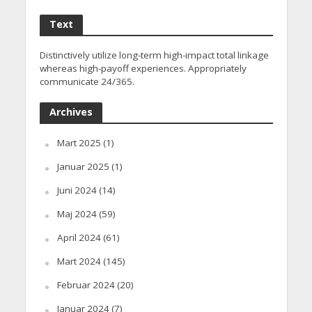
Text
Distinctively utilize long-term high-impact total linkage
whereas high-payoff experiences. Appropriately
communicate 24/365.
Archives
Mart 2025
(1)
Januar 2025
(1)
Juni 2024
(14)
Maj 2024
(59)
April 2024
(61)
Mart 2024
(145)
Februar 2024
(20)
Januar 2024
(7)