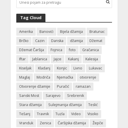
Tag Cloud
Amerika
Banovići
Bijela džamija
Bratunac
Brčko
Cazin
Danska
džamija
Džemat
Džemat Čaršija
Fojnica
foto
Gračanica
Iftar
Jablanica
Jajce
Kakanj
Kalesija
Kiseljak
Kladanj
Konjic
Livno
Lukavac
Maglaj
Modriča
Njemačka
otvorenje
Otvorenje džamije
Puračić
ramazan
Sanski Most
Sarajevo
Srebrenik
Stara džamija
Sulejmanija džamija
Teslić
Tešanj
Travnik
Tuzla
Video
Visoko
Vranduk
Zenica
Čaršijska džamija
Žepče