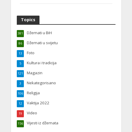
Topics
Džemati u BiH
381
Džemati u svijetu
86
Foto
13
Kultura i tradicija
5
Magazin
121
Nekategorisano
3
Religija
106
Vaktija 2022
12
Video
19
Vijesti iz džemata
156