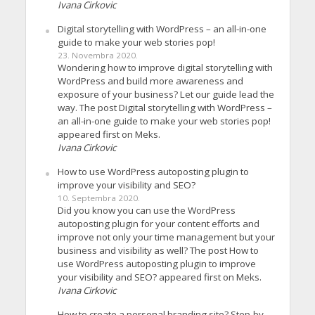
Ivana Cirkovic
Digital storytelling with WordPress – an all-in-one
guide to make your web stories pop!
23. Novembra 2020.
Wondering how to improve digital storytelling with
WordPress and build more awareness and
exposure of your business? Let our guide lead the
way. The post Digital storytelling with WordPress –
an all-in-one guide to make your web stories pop!
appeared first on Meks.
Ivana Cirkovic
How to use WordPress autoposting plugin to
improve your visibility and SEO?
10. Septembra 2020.
Did you know you can use the WordPress
autoposting plugin for your content efforts and
improve not only your time management but your
business and visibility as well? The post How to
use WordPress autoposting plugin to improve
your visibility and SEO? appeared first on Meks.
Ivana Cirkovic
How to create a personal branding site? Step-by-