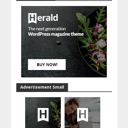
Advertisement Small