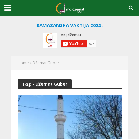
RAMAZANSKA VAKTIJA 2025.
Home
»
Džemat Guber
Tag - Džemat Guber