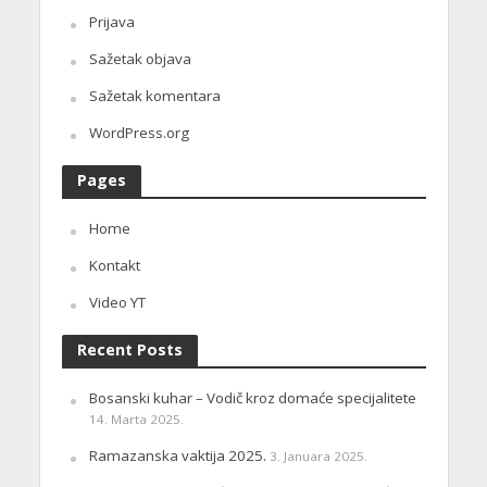
Prijava
Sažetak objava
Sažetak komentara
WordPress.org
Pages
Home
Kontakt
Video YT
Recent Posts
Bosanski kuhar – Vodič kroz domaće specijalitete
14. Marta 2025.
Ramazanska vaktija 2025.
3. Januara 2025.