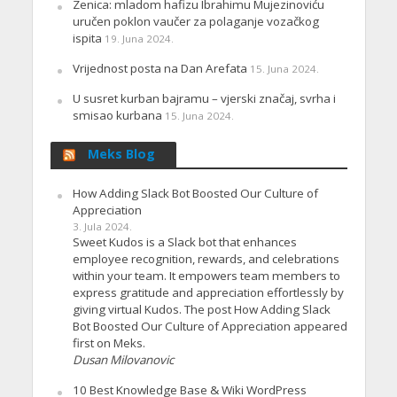
Zenica: mladom hafizu Ibrahimu Mujezinoviću
uručen poklon vaučer za polaganje vozačkog
ispita
19. Juna 2024.
Vrijednost posta na Dan Arefata
15. Juna 2024.
U susret kurban bajramu – vjerski značaj, svrha i
smisao kurbana
15. Juna 2024.
Meks Blog
How Adding Slack Bot Boosted Our Culture of
Appreciation
3. Jula 2024.
Sweet Kudos is a Slack bot that enhances
employee recognition, rewards, and celebrations
within your team. It empowers team members to
express gratitude and appreciation effortlessly by
giving virtual Kudos. The post How Adding Slack
Bot Boosted Our Culture of Appreciation appeared
first on Meks.
Dusan Milovanovic
10 Best Knowledge Base & Wiki WordPress