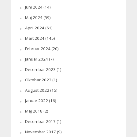
Juni 2024
(14)
Maj 2024
(59)
April 2024
(61)
Mart 2024
(145)
Februar 2024
(20)
Januar 2024
(7)
Decembar 2023
(1)
Oktobar 2023
(1)
August 2022
(15)
Januar 2022
(16)
Maj 2018
(2)
Decembar 2017
(1)
Novembar 2017
(9)