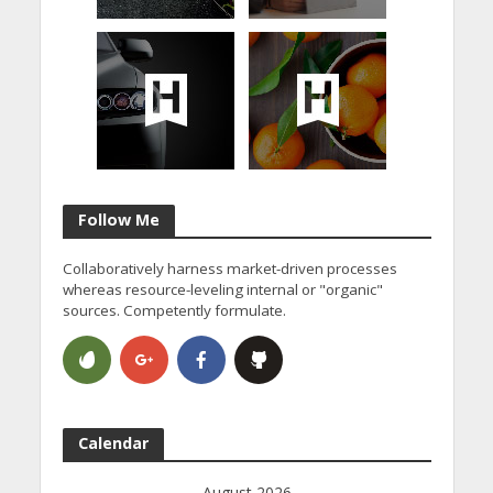
Follow Me
Collaboratively harness market-driven processes
whereas resource-leveling internal or "organic"
sources. Competently formulate.
Calendar
August 2026