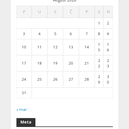
P
U
S
Č
P
S
N
1
2
3
4
5
6
7
8
9
1
1
10
11
12
13
14
5
6
2
2
17
18
19
20
21
2
3
2
3
24
25
26
27
28
9
0
31
« mar
Meta