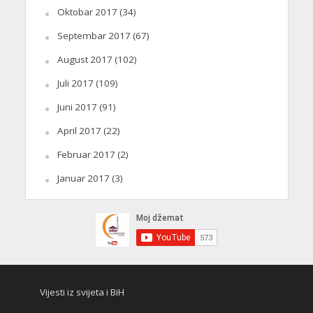
Oktobar 2017
(34)
Septembar 2017
(67)
August 2017
(102)
Juli 2017
(109)
Juni 2017
(91)
April 2017
(22)
Februar 2017
(2)
Januar 2017
(3)
Vijesti iz svijeta i BiH