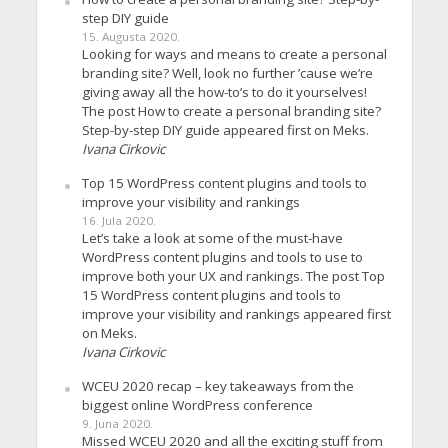
step DIY guide
15. Augusta 2020.
Looking for ways and means to create a personal
branding site? Well, look no further ’cause we’re
giving away all the how-to’s to do it yourselves!
The post How to create a personal branding site?
Step-by-step DIY guide appeared first on Meks.
Ivana Cirkovic
Top 15 WordPress content plugins and tools to
improve your visibility and rankings
16. Jula 2020.
Let’s take a look at some of the must-have
WordPress content plugins and tools to use to
improve both your UX and rankings. The post Top
15 WordPress content plugins and tools to
improve your visibility and rankings appeared first
on Meks.
Ivana Cirkovic
WCEU 2020 recap – key takeaways from the
biggest online WordPress conference
9. Juna 2020.
Missed WCEU 2020 and all the exciting stuff from