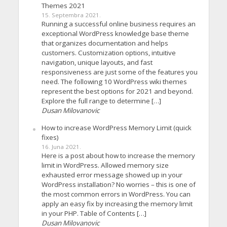
Themes 2021
15. Septembra 2021.
Running a successful online business requires an
exceptional WordPress knowledge base theme
that organizes documentation and helps
customers. Customization options, intuitive
navigation, unique layouts, and fast
responsiveness are just some of the features you
need. The following 10 WordPress wiki themes
represent the best options for 2021 and beyond.
Explore the full range to determine […]
Dusan Milovanovic
How to increase WordPress Memory Limit (quick
fixes)
16. Juna 2021.
Here is a post about how to increase the memory
limit in WordPress. Allowed memory size
exhausted error message showed up in your
WordPress installation? No worries – this is one of
the most common errors in WordPress. You can
apply an easy fix by increasing the memory limit
in your PHP. Table of Contents […]
Dusan Milovanovic