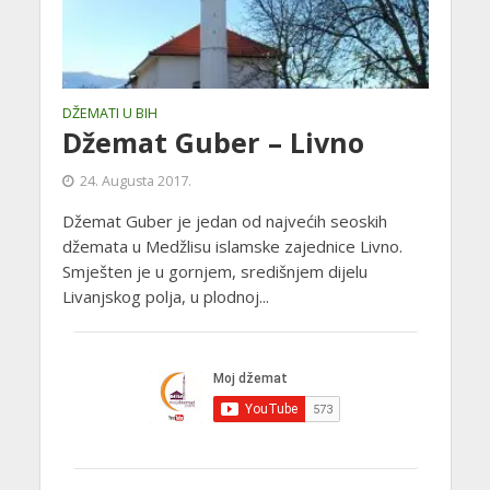
DŽEMATI U BIH
Džemat Guber – Livno
24. Augusta 2017.
Džemat Guber je jedan od najvećih seoskih
džemata u Medžlisu islamske zajednice Livno.
Smješten je u gornjem, središnjem dijelu
Livanjskog polja, u plodnoj...