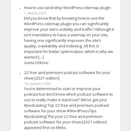
How to use (and why) WordPress sitemap plugin
1. Marta 2021.
Did you know that by knowing how to use the
WordPress sitemap plugin you can significantly
improve your site’s visibility and traffic? Although it
isn’t mandatory to have a sitemap on your site,
having one significantly improves the site’s
quality, crawlability and indexing. All this is
important for better optimization, which is why we
wanted […]
Ivana Cirkovic
22 free and premium podcast software for your
show [2021 edition]
18. Januara 2021.
You’re determined to start or improve your
podcast but don’t know which podcast software to
use to really make it stand out? We’ve got you!
#podcasting Top 22 free and premium podcast
software for your show #WordPressTips
#podcasting The post 22 free and premium
podcast software for your show [2021 edition]
appeared first on Meks.