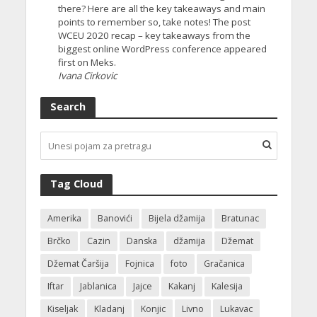
there? Here are all the key takeaways and main
points to remember so, take notes! The post
WCEU 2020 recap – key takeaways from the
biggest online WordPress conference appeared
first on Meks.
Ivana Cirkovic
Search
Tag Cloud
Amerika
Banovići
Bijela džamija
Bratunac
Brčko
Cazin
Danska
džamija
Džemat
Džemat Čaršija
Fojnica
foto
Gračanica
Iftar
Jablanica
Jajce
Kakanj
Kalesija
Kiseljak
Kladanj
Konjic
Livno
Lukavac