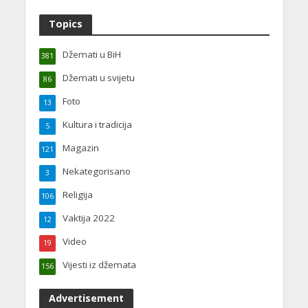
Topics
Džemati u BiH
381
Džemati u svijetu
86
Foto
13
Kultura i tradicija
5
Magazin
121
Nekategorisano
3
Religija
106
Vaktija 2022
12
Video
19
Vijesti iz džemata
156
Advertisement