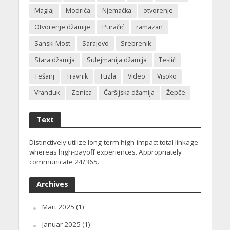
Maglaj
Modriča
Njemačka
otvorenje
Otvorenje džamije
Puračić
ramazan
Sanski Most
Sarajevo
Srebrenik
Stara džamija
Sulejmanija džamija
Teslić
Tešanj
Travnik
Tuzla
Video
Visoko
Vranduk
Zenica
Čaršijska džamija
Žepče
Text
Distinctively utilize long-term high-impact total linkage
whereas high-payoff experiences. Appropriately
communicate 24/365.
Archives
Mart 2025
(1)
Januar 2025
(1)