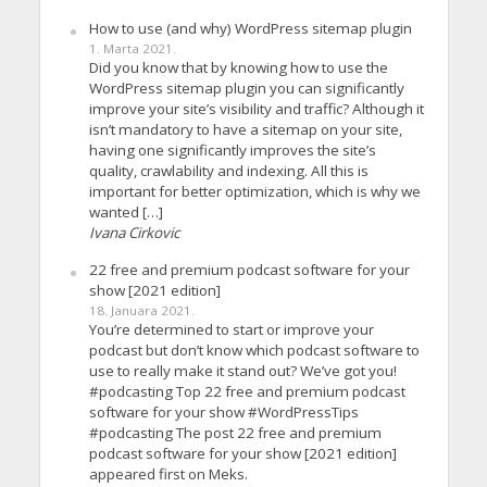
How to use (and why) WordPress sitemap plugin
1. Marta 2021.
Did you know that by knowing how to use the
WordPress sitemap plugin you can significantly
improve your site’s visibility and traffic? Although it
isn’t mandatory to have a sitemap on your site,
having one significantly improves the site’s
quality, crawlability and indexing. All this is
important for better optimization, which is why we
wanted […]
Ivana Cirkovic
22 free and premium podcast software for your
show [2021 edition]
18. Januara 2021.
You’re determined to start or improve your
podcast but don’t know which podcast software to
use to really make it stand out? We’ve got you!
#podcasting Top 22 free and premium podcast
software for your show #WordPressTips
#podcasting The post 22 free and premium
podcast software for your show [2021 edition]
appeared first on Meks.