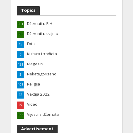
Topics
Džemati u BiH
381
Džemati u svijetu
86
Foto
13
Kultura i tradicija
5
Magazin
121
Nekategorisano
3
Religija
106
Vaktija 2022
12
Video
19
Vijesti iz džemata
156
Advertisement