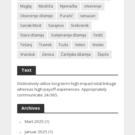
Maglaj
Modriča
Njemačka
otvorenje
Otvorenje džamije
Puračić
ramazan
Sanski Most
Sarajevo
Srebrenik
Stara džamija
Sulejmanija džamija
Teslić
Tešanj
Travnik
Tuzla
Video
Visoko
Vranduk
Zenica
Čaršijska džamija
Žepče
Text
Distinctively utilize long-term high-impact total linkage
whereas high-payoff experiences. Appropriately
communicate 24/365.
Archives
Mart 2025
(1)
Januar 2025
(1)