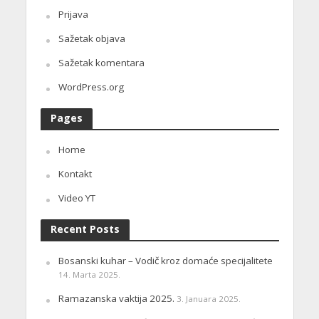
Prijava
Sažetak objava
Sažetak komentara
WordPress.org
Pages
Home
Kontakt
Video YT
Recent Posts
Bosanski kuhar – Vodič kroz domaće specijalitete
14. Marta 2025.
Ramazanska vaktija 2025.
3. Januara 2025.