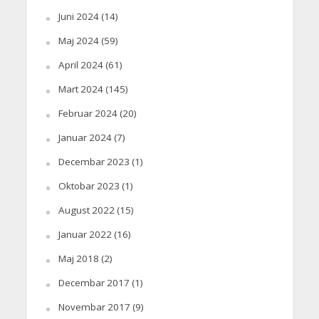
Juni 2024
(14)
Maj 2024
(59)
April 2024
(61)
Mart 2024
(145)
Februar 2024
(20)
Januar 2024
(7)
Decembar 2023
(1)
Oktobar 2023
(1)
August 2022
(15)
Januar 2022
(16)
Maj 2018
(2)
Decembar 2017
(1)
Novembar 2017
(9)