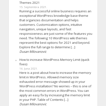
Themes 2021
15. Septembra 2021.
Running a successful online business requires an
exceptional WordPress knowledge base theme
that organizes documentation and helps
customers. Customization options, intuitive
navigation, unique layouts, and fast
responsiveness are just some of the features you
need. The following 10 WordPress wiki themes
represent the best options for 2021 and beyond.
Explore the full range to determine […]
Dusan Milovanovic
How to increase WordPress Memory Limit (quick
fixes)
16. Juna 2021.
Here is a post about how to increase the memory
limit in WordPress. Allowed memory size
exhausted error message showed up in your
WordPress installation? No worries – this is one of
the most common errors in WordPress. You can
apply an easy fix by increasing the memory limit
in your PHP. Table of Contents […]
Dusan Milovanovic