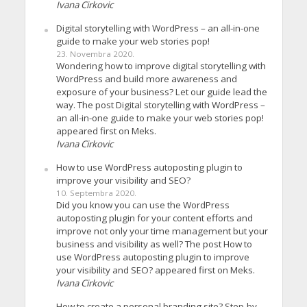
Ivana Cirkovic
Digital storytelling with WordPress – an all-in-one
guide to make your web stories pop!
23. Novembra 2020.
Wondering how to improve digital storytelling with
WordPress and build more awareness and
exposure of your business? Let our guide lead the
way. The post Digital storytelling with WordPress –
an all-in-one guide to make your web stories pop!
appeared first on Meks.
Ivana Cirkovic
How to use WordPress autoposting plugin to
improve your visibility and SEO?
10. Septembra 2020.
Did you know you can use the WordPress
autoposting plugin for your content efforts and
improve not only your time management but your
business and visibility as well? The post How to
use WordPress autoposting plugin to improve
your visibility and SEO? appeared first on Meks.
Ivana Cirkovic
How to create a personal branding site? Step-by-