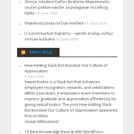
Zenica: mladom hafizu Ibrahimu Mujezinoviću
uručen poklon vaučer za polaganje vozačkog
ispita
19. Juna 2024.
Vrijednost posta na Dan Arefata
15. Juna 2024.
U susret kurban bajramu – vjerski značaj, svrha i
smisao kurbana
15. Juna 2024.
Meks Blog
How Adding Slack Bot Boosted Our Culture of
Appreciation
3. Jula 2024.
Sweet Kudos is a Slack bot that enhances
employee recognition, rewards, and celebrations
within your team. It empowers team members to
express gratitude and appreciation effortlessly by
giving virtual Kudos. The post How Adding Slack
Bot Boosted Our Culture of Appreciation appeared
first on Meks.
Dusan Milovanovic
10 Best Knowledge Base & Wiki WordPress