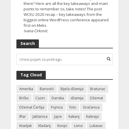
there? Here are all the key takeaways and main
points to remember so, take notes! The post
WCEU 2020 recap – key takeaways from the
biggest online WordPress conference appeared
first on Meks.
Ivana Cirkovic
Search
Tag Cloud
Amerika
Banovići
Bijela džamija
Bratunac
Brčko
Cazin
Danska
džamija
Džemat
Džemat Čaršija
Fojnica
foto
Gračanica
Iftar
Jablanica
Jajce
Kakanj
Kalesija
Kiseljak
Kladanj
Konjic
Livno
Lukavac