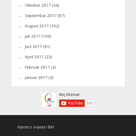
Oktobar 2017
(34)
Septembar 2017
(67)
August 2017
(102)
Juli 2017
(109)
Juni 2017
(91)
April 2017
(22)
Februar 2017
(2)
Januar 2017
(3)
Vijesti iz svijeta i BiH