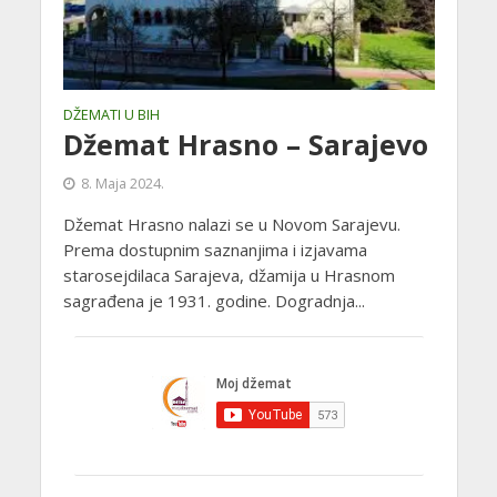
DŽEMATI U BIH
Džemat Hrasno – Sarajevo
8. Maja 2024.
Džemat Hrasno nalazi se u Novom Sarajevu.
Prema dostupnim saznanjima i izjavama
starosejdilaca Sarajeva, džamija u Hrasnom
sagrađena je 1931. godine. Dogradnja...