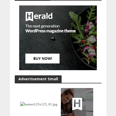
Advertisement Small