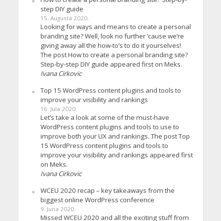
step DIY guide
15. Augusta 2020.
Looking for ways and means to create a personal
branding site? Well, look no further ’cause we’re
giving away all the how-to’s to do it yourselves!
The post How to create a personal branding site?
Step-by-step DIY guide appeared first on Meks.
Ivana Cirkovic
Top 15 WordPress content plugins and tools to
improve your visibility and rankings
16. Jula 2020.
Let’s take a look at some of the must-have
WordPress content plugins and tools to use to
improve both your UX and rankings. The post Top
15 WordPress content plugins and tools to
improve your visibility and rankings appeared first
on Meks.
Ivana Cirkovic
WCEU 2020 recap – key takeaways from the
biggest online WordPress conference
9. Juna 2020.
Missed WCEU 2020 and all the exciting stuff from