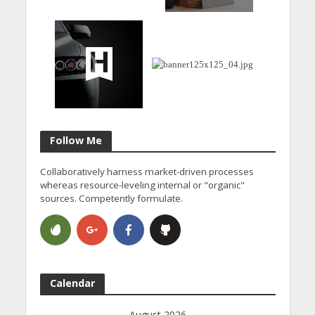
Follow Me
Collaboratively harness market-driven processes
whereas resource-leveling internal or "organic"
sources. Competently formulate.
Calendar
August 2026