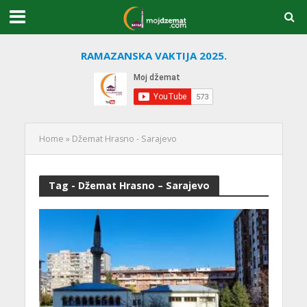
RAMAZANSKA VAKTIJA 2025.
Home
»
Džemat Hrasno - Sarajevo
Tag - Džemat Hrasno – Sarajevo