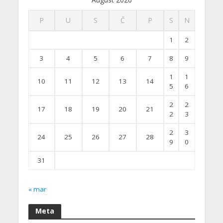
P
U
S
Č
P
S
N
1
2
3
4
5
6
7
8
9
1
1
10
11
12
13
14
5
6
2
2
17
18
19
20
21
2
3
2
3
24
25
26
27
28
9
0
31
« mar
Meta