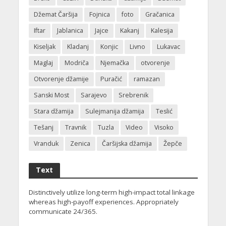
Džemat Čaršija
Fojnica
foto
Gračanica
Iftar
Jablanica
Jajce
Kakanj
Kalesija
Kiseljak
Kladanj
Konjic
Livno
Lukavac
Maglaj
Modriča
Njemačka
otvorenje
Otvorenje džamije
Puračić
ramazan
Sanski Most
Sarajevo
Srebrenik
Stara džamija
Sulejmanija džamija
Teslić
Tešanj
Travnik
Tuzla
Video
Visoko
Vranduk
Zenica
Čaršijska džamija
Žepče
Text
Distinctively utilize long-term high-impact total linkage
whereas high-payoff experiences. Appropriately
communicate 24/365.