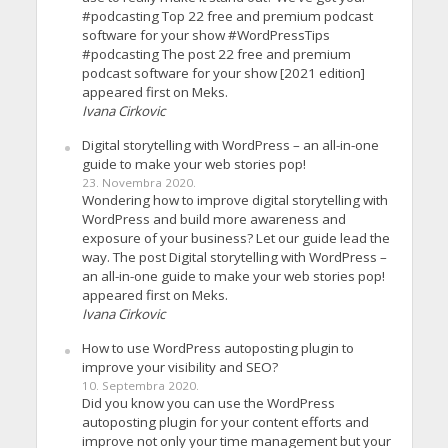
#podcasting Top 22 free and premium podcast
software for your show #WordPressTips
#podcasting The post 22 free and premium
podcast software for your show [2021 edition]
appeared first on Meks.
Ivana Cirkovic
Digital storytelling with WordPress – an all-in-one
guide to make your web stories pop!
23. Novembra 2020.
Wondering how to improve digital storytelling with
WordPress and build more awareness and
exposure of your business? Let our guide lead the
way. The post Digital storytelling with WordPress –
an all-in-one guide to make your web stories pop!
appeared first on Meks.
Ivana Cirkovic
How to use WordPress autoposting plugin to
improve your visibility and SEO?
10. Septembra 2020.
Did you know you can use the WordPress
autoposting plugin for your content efforts and
improve not only your time management but your