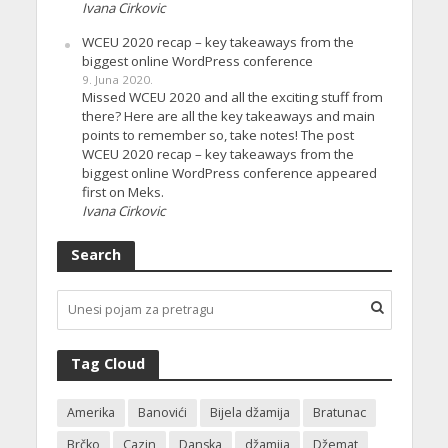
Ivana Cirkovic
WCEU 2020 recap – key takeaways from the
biggest online WordPress conference
9. Juna 2020.
Missed WCEU 2020 and all the exciting stuff from
there? Here are all the key takeaways and main
points to remember so, take notes! The post
WCEU 2020 recap – key takeaways from the
biggest online WordPress conference appeared
first on Meks.
Ivana Cirkovic
Search
Tag Cloud
Amerika
Banovići
Bijela džamija
Bratunac
Brčko
Cazin
Danska
džamija
Džemat