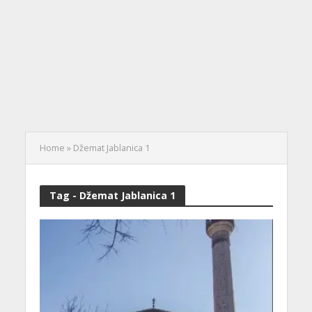
Home
»
Džemat Jablanica 1
Tag - Džemat Jablanica 1