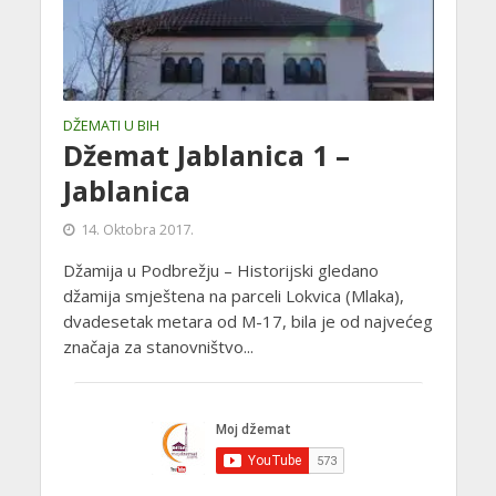
DŽEMATI U BIH
Džemat Jablanica 1 –
Jablanica
14. Oktobra 2017.
Džamija u Podbrežju – Historijski gledano
džamija smještena na parceli Lokvica (Mlaka),
dvadesetak metara od M-17, bila je od najvećeg
značaja za stanovništvo...