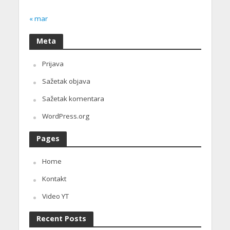
« mar
Meta
Prijava
Sažetak objava
Sažetak komentara
WordPress.org
Pages
Home
Kontakt
Video YT
Recent Posts