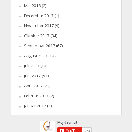
Maj 2018
(2)
Decembar 2017
(1)
Novembar 2017
(9)
Oktobar 2017
(34)
Septembar 2017
(67)
August 2017
(102)
Juli 2017
(109)
Juni 2017
(91)
April 2017
(22)
Februar 2017
(2)
Januar 2017
(3)