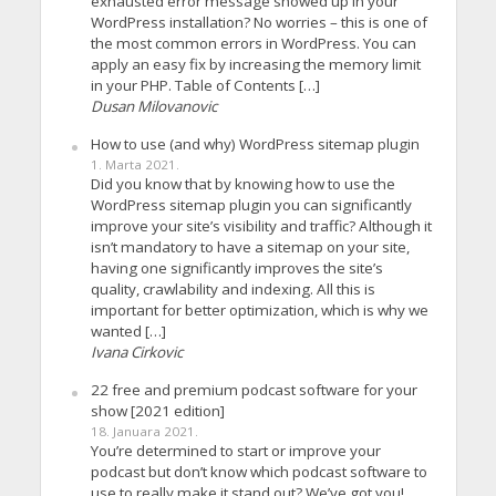
exhausted error message showed up in your
WordPress installation? No worries – this is one of
the most common errors in WordPress. You can
apply an easy fix by increasing the memory limit
in your PHP. Table of Contents […]
Dusan Milovanovic
How to use (and why) WordPress sitemap plugin
1. Marta 2021.
Did you know that by knowing how to use the
WordPress sitemap plugin you can significantly
improve your site’s visibility and traffic? Although it
isn’t mandatory to have a sitemap on your site,
having one significantly improves the site’s
quality, crawlability and indexing. All this is
important for better optimization, which is why we
wanted […]
Ivana Cirkovic
22 free and premium podcast software for your
show [2021 edition]
18. Januara 2021.
You’re determined to start or improve your
podcast but don’t know which podcast software to
use to really make it stand out? We’ve got you!