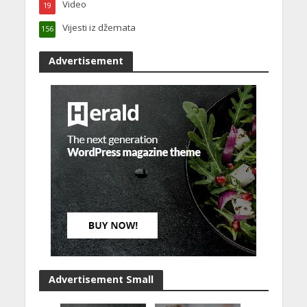
Video
19
Vijesti iz džemata
156
Advertisement
Advertisement Small