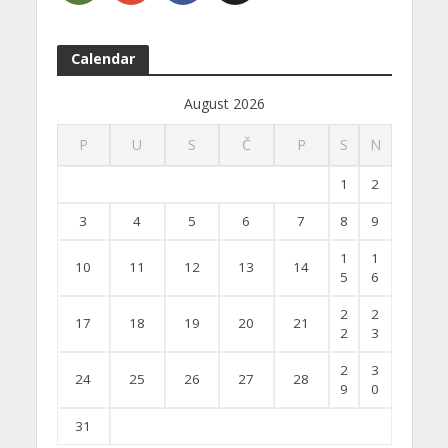
Calendar
August 2026
P
U
S
Č
P
S
N
1
2
3
4
5
6
7
8
9
1
1
10
11
12
13
14
5
6
2
2
17
18
19
20
21
2
3
2
3
24
25
26
27
28
9
0
31