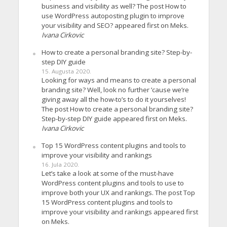
business and visibility as well? The post How to
use WordPress autoposting plugin to improve
your visibility and SEO? appeared first on Meks.
Ivana Cirkovic
How to create a personal branding site? Step-by-
step DIY guide
15. Augusta 2020.
Looking for ways and means to create a personal
branding site? Well, look no further ’cause we’re
giving away all the how-to’s to do it yourselves!
The post How to create a personal branding site?
Step-by-step DIY guide appeared first on Meks.
Ivana Cirkovic
Top 15 WordPress content plugins and tools to
improve your visibility and rankings
16. Jula 2020.
Let’s take a look at some of the must-have
WordPress content plugins and tools to use to
improve both your UX and rankings. The post Top
15 WordPress content plugins and tools to
improve your visibility and rankings appeared first
on Meks.