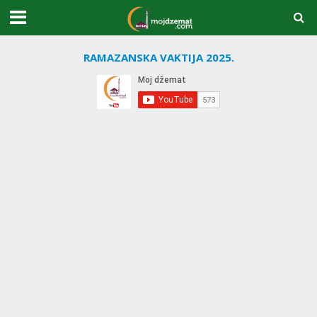
RAMAZANSKA VAKTIJA 2025.