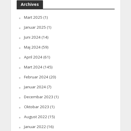
Archives
Mart 2025
(1)
Januar 2025
(1)
Juni 2024
(14)
Maj 2024
(59)
April 2024
(61)
Mart 2024
(145)
Februar 2024
(20)
Januar 2024
(7)
Decembar 2023
(1)
Oktobar 2023
(1)
August 2022
(15)
Januar 2022
(16)