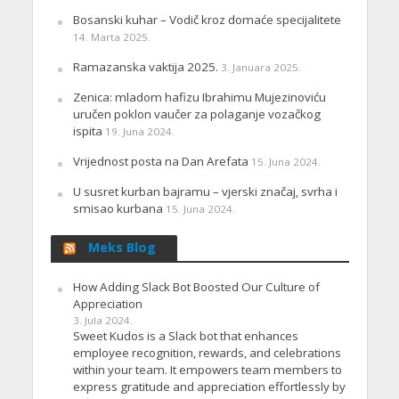
Bosanski kuhar – Vodič kroz domaće specijalitete
14. Marta 2025.
Ramazanska vaktija 2025.
3. Januara 2025.
Zenica: mladom hafizu Ibrahimu Mujezinoviću
uručen poklon vaučer za polaganje vozačkog
ispita
19. Juna 2024.
Vrijednost posta na Dan Arefata
15. Juna 2024.
U susret kurban bajramu – vjerski značaj, svrha i
smisao kurbana
15. Juna 2024.
Meks Blog
How Adding Slack Bot Boosted Our Culture of
Appreciation
3. Jula 2024.
Sweet Kudos is a Slack bot that enhances
employee recognition, rewards, and celebrations
within your team. It empowers team members to
express gratitude and appreciation effortlessly by