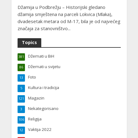
Džamija u Podbrežju – Historijski gledano
džamija smještena na parceli Lokvica (Mlaka),
dvadesetak metara od M-17, bila je od najvećeg
značaja za stanovništvo...
Topics
Džemati u BiH
381
Džemati u svijetu
86
Foto
13
Kultura i tradicija
5
Magazin
121
Nekategorisano
3
Religija
106
Vaktija 2022
12