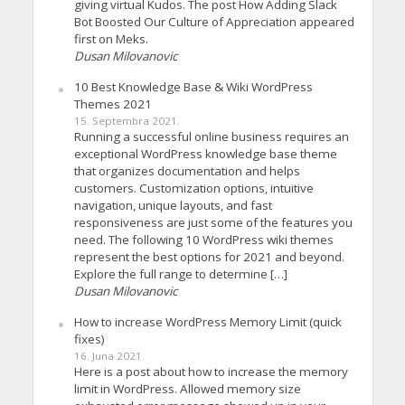
giving virtual Kudos. The post How Adding Slack
Bot Boosted Our Culture of Appreciation appeared
first on Meks.
Dusan Milovanovic
10 Best Knowledge Base & Wiki WordPress
Themes 2021
15. Septembra 2021.
Running a successful online business requires an
exceptional WordPress knowledge base theme
that organizes documentation and helps
customers. Customization options, intuitive
navigation, unique layouts, and fast
responsiveness are just some of the features you
need. The following 10 WordPress wiki themes
represent the best options for 2021 and beyond.
Explore the full range to determine […]
Dusan Milovanovic
How to increase WordPress Memory Limit (quick
fixes)
16. Juna 2021.
Here is a post about how to increase the memory
limit in WordPress. Allowed memory size