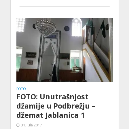
FOTO
FOTO: Unutrašnjost
džamije u Podbrežju –
džemat Jablanica 1
31. Jula 2017.