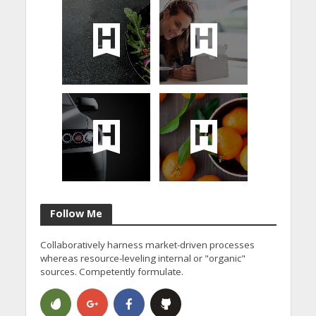
Follow Me
Collaboratively harness market-driven processes
whereas resource-leveling internal or "organic"
sources. Competently formulate.