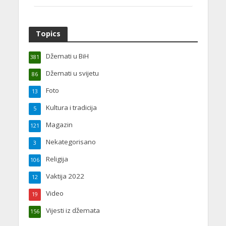
Topics
Džemati u BiH
381
Džemati u svijetu
86
Foto
13
Kultura i tradicija
5
Magazin
121
Nekategorisano
3
Religija
106
Vaktija 2022
12
Video
19
Vijesti iz džemata
156