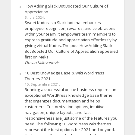
How Adding Slack Bot Boosted Our Culture of
Appreciation
3. Jula 2024.
Sweet Kudos is a Slack bot that enhances
employee recognition, rewards, and celebrations
within your team. It empowers team members to
express gratitude and appreciation effortlessly by
giving virtual Kudos. The post How Adding Slack
Bot Boosted Our Culture of Appreciation appeared
first on Meks.
Dusan Milovanovic
10 Best Knowledge Base & Wiki WordPress
Themes 2021
15. Septembra 2021.
Running a successful online business requires an
exceptional WordPress knowledge base theme
that organizes documentation and helps
customers. Customization options, intuitive
navigation, unique layouts, and fast
responsiveness are just some of the features you
need. The following 10 WordPress wiki themes
represent the best options for 2021 and beyond.