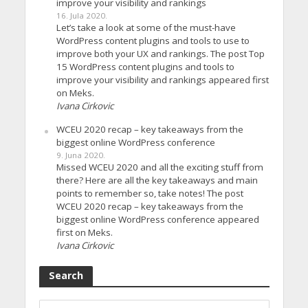
improve your visibility and rankings
16. Jula 2020.
Let’s take a look at some of the must-have
WordPress content plugins and tools to use to
improve both your UX and rankings. The post Top
15 WordPress content plugins and tools to
improve your visibility and rankings appeared first
on Meks.
Ivana Cirkovic
WCEU 2020 recap – key takeaways from the
biggest online WordPress conference
9. Juna 2020.
Missed WCEU 2020 and all the exciting stuff from
there? Here are all the key takeaways and main
points to remember so, take notes! The post
WCEU 2020 recap – key takeaways from the
biggest online WordPress conference appeared
first on Meks.
Ivana Cirkovic
Search