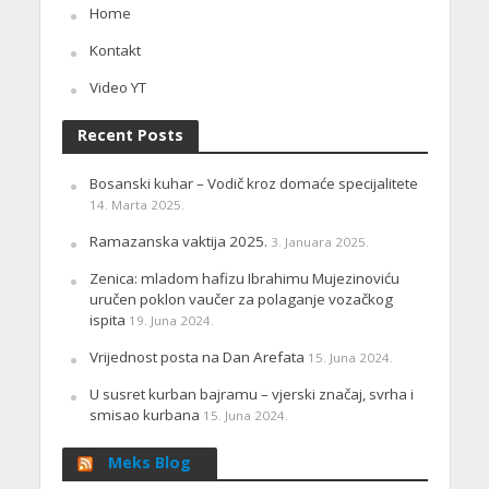
Home
Kontakt
Video YT
Recent Posts
Bosanski kuhar – Vodič kroz domaće specijalitete
14. Marta 2025.
Ramazanska vaktija 2025.
3. Januara 2025.
Zenica: mladom hafizu Ibrahimu Mujezinoviću
uručen poklon vaučer za polaganje vozačkog
ispita
19. Juna 2024.
Vrijednost posta na Dan Arefata
15. Juna 2024.
U susret kurban bajramu – vjerski značaj, svrha i
smisao kurbana
15. Juna 2024.
Meks Blog