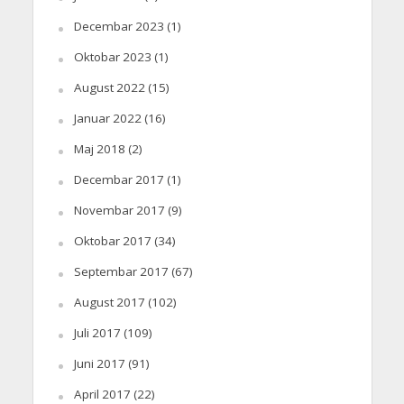
Decembar 2023
(1)
Oktobar 2023
(1)
August 2022
(15)
Januar 2022
(16)
Maj 2018
(2)
Decembar 2017
(1)
Novembar 2017
(9)
Oktobar 2017
(34)
Septembar 2017
(67)
August 2017
(102)
Juli 2017
(109)
Juni 2017
(91)
April 2017
(22)