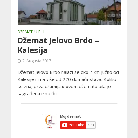
DŽEMATI U BIH
Džemat Jelovo Brdo –
Kalesija
2. Augusta 2017.
Džemat Jelovo Brdo nalazi se oko 7 km južno od
Kalesije i ima više od 220 domaćinstava. Koliko
se zna, prva džamija u ovom džematu bila je
sagrađena između...