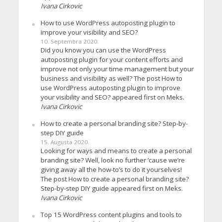
Ivana Cirkovic
How to use WordPress autoposting plugin to
improve your visibility and SEO?
10. Septembra 2020.
Did you know you can use the WordPress
autoposting plugin for your content efforts and
improve not only your time management but your
business and visibility as well? The post How to
use WordPress autoposting plugin to improve
your visibility and SEO? appeared first on Meks.
Ivana Cirkovic
How to create a personal branding site? Step-by-
step DIY guide
15. Augusta 2020.
Looking for ways and means to create a personal
branding site? Well, look no further ’cause we’re
giving away all the how-to’s to do it yourselves!
The post How to create a personal branding site?
Step-by-step DIY guide appeared first on Meks.
Ivana Cirkovic
Top 15 WordPress content plugins and tools to