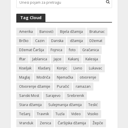
Tag Cloud
Amerika
Banovići
Bijela džamija
Bratunac
Brčko
Cazin
Danska
džamija
Džemat
Džemat Čaršija
Fojnica
foto
Gračanica
Iftar
Jablanica
Jajce
Kakanj
Kalesija
Kiseljak
Kladanj
Konjic
Livno
Lukavac
Maglaj
Modriča
Njemačka
otvorenje
Otvorenje džamije
Puračić
ramazan
Sanski Most
Sarajevo
Srebrenik
Stara džamija
Sulejmanija džamija
Teslić
Tešanj
Travnik
Tuzla
Video
Visoko
Vranduk
Zenica
Čaršijska džamija
Žepče