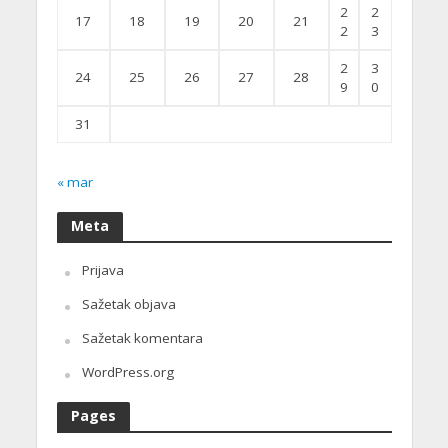
2
2
17
18
19
20
21
2
3
2
3
24
25
26
27
28
9
0
31
« mar
Meta
Prijava
Sažetak objava
Sažetak komentara
WordPress.org
Pages