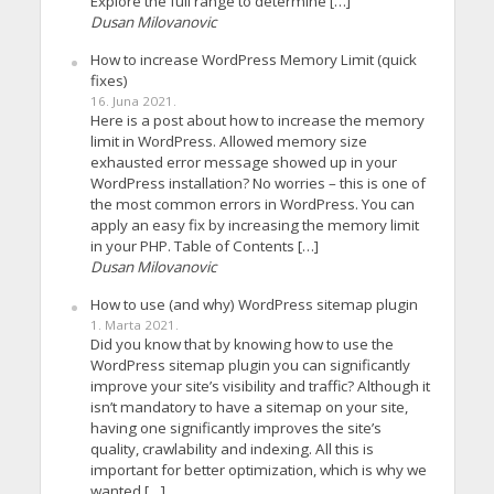
Explore the full range to determine […]
Dusan Milovanovic
How to increase WordPress Memory Limit (quick
fixes)
16. Juna 2021.
Here is a post about how to increase the memory
limit in WordPress. Allowed memory size
exhausted error message showed up in your
WordPress installation? No worries – this is one of
the most common errors in WordPress. You can
apply an easy fix by increasing the memory limit
in your PHP. Table of Contents […]
Dusan Milovanovic
How to use (and why) WordPress sitemap plugin
1. Marta 2021.
Did you know that by knowing how to use the
WordPress sitemap plugin you can significantly
improve your site’s visibility and traffic? Although it
isn’t mandatory to have a sitemap on your site,
having one significantly improves the site’s
quality, crawlability and indexing. All this is
important for better optimization, which is why we
wanted […]