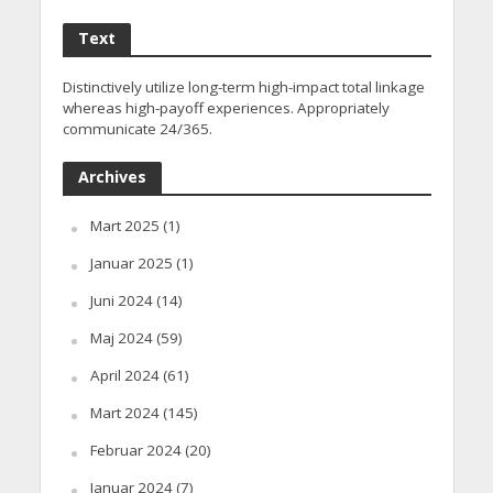
Text
Distinctively utilize long-term high-impact total linkage
whereas high-payoff experiences. Appropriately
communicate 24/365.
Archives
Mart 2025
(1)
Januar 2025
(1)
Juni 2024
(14)
Maj 2024
(59)
April 2024
(61)
Mart 2024
(145)
Februar 2024
(20)
Januar 2024
(7)