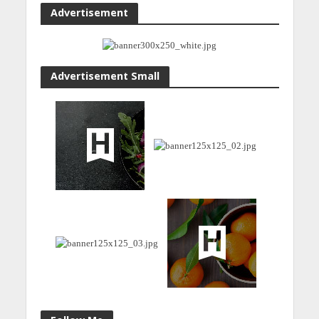
Advertisement
Advertisement Small