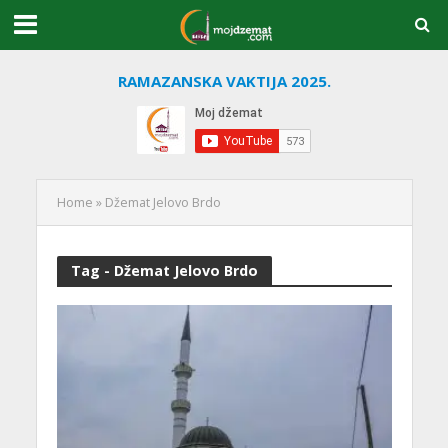
RAMAZANSKA VAKTIJA 2025.
Home
»
Džemat Jelovo Brdo
Tag - Džemat Jelovo Brdo