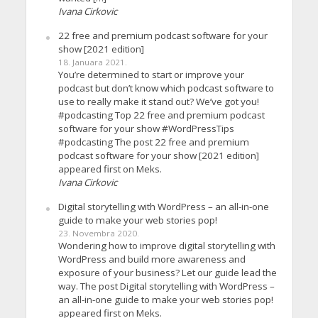
Ivana Cirkovic
22 free and premium podcast software for your
show [2021 edition]
18. Januara 2021.
You’re determined to start or improve your
podcast but don’t know which podcast software to
use to really make it stand out? We’ve got you!
#podcasting Top 22 free and premium podcast
software for your show #WordPressTips
#podcasting The post 22 free and premium
podcast software for your show [2021 edition]
appeared first on Meks.
Ivana Cirkovic
Digital storytelling with WordPress – an all-in-one
guide to make your web stories pop!
23. Novembra 2020.
Wondering how to improve digital storytelling with
WordPress and build more awareness and
exposure of your business? Let our guide lead the
way. The post Digital storytelling with WordPress –
an all-in-one guide to make your web stories pop!
appeared first on Meks.