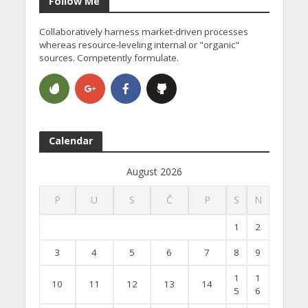
Follow Me
Collaboratively harness market-driven processes
whereas resource-leveling internal or "organic"
sources. Competently formulate.
Calendar
August 2026
P
U
S
Č
P
S
N
1
2
3
4
5
6
7
8
9
1
1
10
11
12
13
14
5
6