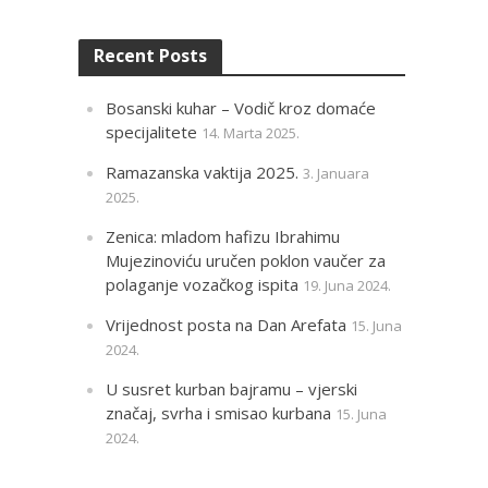
Recent Posts
Bosanski kuhar – Vodič kroz domaće
specijalitete
14. Marta 2025.
Ramazanska vaktija 2025.
3. Januara
2025.
Zenica: mladom hafizu Ibrahimu
Mujezinoviću uručen poklon vaučer za
polaganje vozačkog ispita
19. Juna 2024.
Vrijednost posta na Dan Arefata
15. Juna
2024.
U susret kurban bajramu – vjerski
značaj, svrha i smisao kurbana
15. Juna
2024.