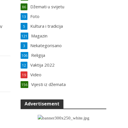
Džemati u svijetu
86
Foto
13
iv
Kultura i tradicija
5
Magazin
121
Nekategorisano
3
Religija
106
Vaktija 2022
12
Video
19
Vijesti iz džemata
156
Advertisement