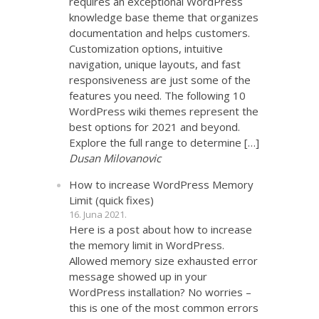
requires an exceptional WordPress
knowledge base theme that organizes
documentation and helps customers.
Customization options, intuitive
navigation, unique layouts, and fast
responsiveness are just some of the
features you need. The following 10
WordPress wiki themes represent the
best options for 2021 and beyond.
Explore the full range to determine […]
Dusan Milovanovic
How to increase WordPress Memory
Limit (quick fixes)
16. Juna 2021.
Here is a post about how to increase
the memory limit in WordPress.
Allowed memory size exhausted error
message showed up in your
WordPress installation? No worries –
this is one of the most common errors