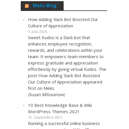
Meks Blog
How Adding Slack Bot Boosted Our
Culture of Appreciation
3. Jula 2024.
Sweet Kudos is a Slack bot that
enhances employee recognition,
rewards, and celebrations within your
team. It empowers team members to
express gratitude and appreciation
effortlessly by giving virtual Kudos. The
post How Adding Slack Bot Boosted
Our Culture of Appreciation appeared
first on Meks.
Dusan Milovanovic
10 Best Knowledge Base & Wiki
WordPress Themes 2021
15. Septembra 2021.
Running a successful online business