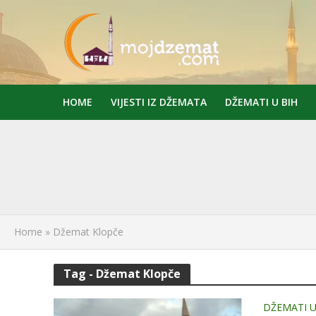
HOME
VIJESTI IZ DŽEMATA
DŽEMATI U BIH
Home
»
Džemat Klopče
Tag - Džemat Klopče
DŽEMATI U