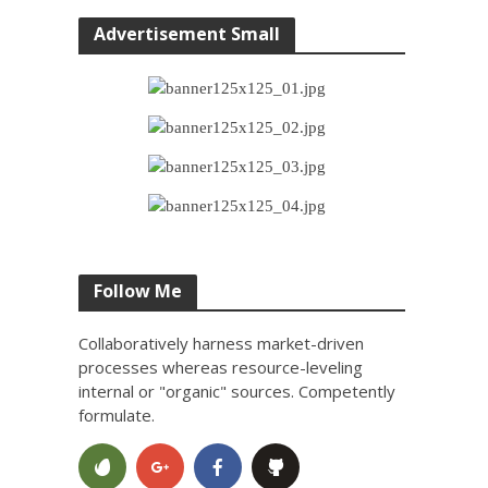
Advertisement Small
Follow Me
Collaboratively harness market-driven
processes whereas resource-leveling
internal or "organic" sources. Competently
formulate.