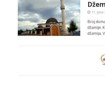
Džema
11. Juna 
Broj domać
džamije: 
džamija, Va