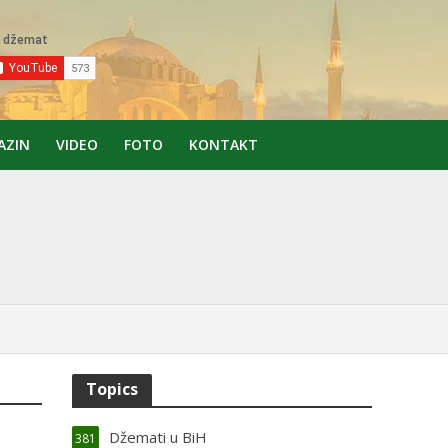
AZIN
VIDEO
FOTO
KONTAKT
Topics
Džemati u BiH
381