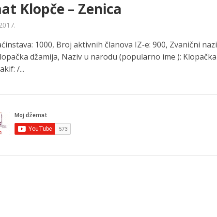
t Klopče – Zenica
2017.
instava: 1000, Broj aktivnih članova IZ-e: 900, Zvanični naz
Klopačka džamija, Naziv u narodu (popularno ime ): Klopačka
kif: /...