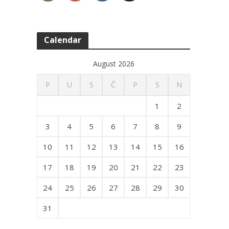
Calendar
August 2026
P
U
S
Č
P
S
N
1
2
3
4
5
6
7
8
9
10
11
12
13
14
15
16
17
18
19
20
21
22
23
24
25
26
27
28
29
30
31