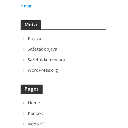
« mar
Meta
Prijava
Sažetak objava
Sažetak komentara
WordPress.org
Pages
Home
Kontakt
Video YT