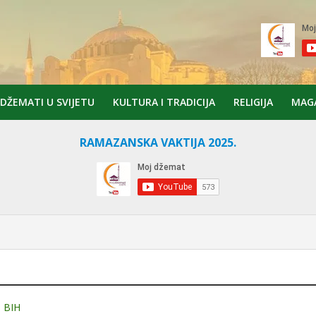
DŽEMATI U SVIJETU
KULTURA I TRADICIJA
RELIGIJA
MAG
RAMAZANSKA VAKTIJA 2025.
 BIH