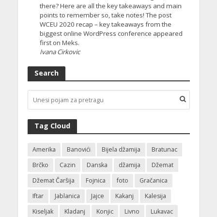
there? Here are all the key takeaways and main
points to remember so, take notes! The post
WCEU 2020 recap – key takeaways from the
biggest online WordPress conference appeared
first on Meks.
Ivana Cirkovic
Search
Tag Cloud
Amerika
Banovići
Bijela džamija
Bratunac
Brčko
Cazin
Danska
džamija
Džemat
Džemat Čaršija
Fojnica
foto
Gračanica
Iftar
Jablanica
Jajce
Kakanj
Kalesija
Kiseljak
Kladanj
Konjic
Livno
Lukavac