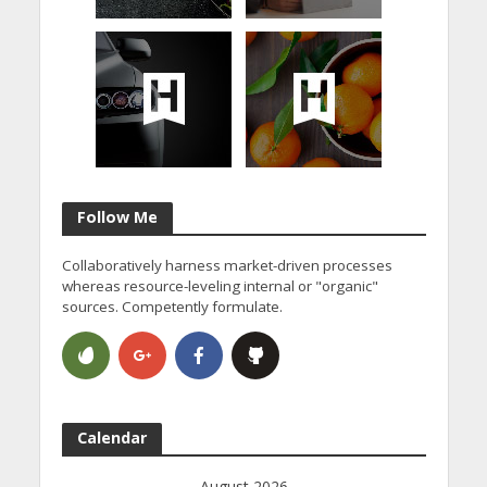
Follow Me
Collaboratively harness market-driven processes
whereas resource-leveling internal or "organic"
sources. Competently formulate.
Calendar
August 2026