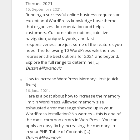
Themes 2021
15. Septembra 2021.
Running a successful online business requires an
exceptional WordPress knowledge base theme
that organizes documentation and helps
customers. Customization options, intuitive
navigation, unique layouts, and fast
responsiveness are just some of the features you
need. The following 10 WordPress wiki themes
represent the best options for 2021 and beyond.
Explore the full range to determine […]
Dusan Milovanovic
How to increase WordPress Memory Limit (quick
fixes)
16. Juna 2021.
Here is a post about how to increase the memory
limit in WordPress. Allowed memory size
exhausted error message showed up in your
WordPress installation? No worries – this is one of
the most common errors in WordPress. You can
apply an easy fix by increasing the memory limit
in your PHP. Table of Contents […]
Dusan Milovanovic