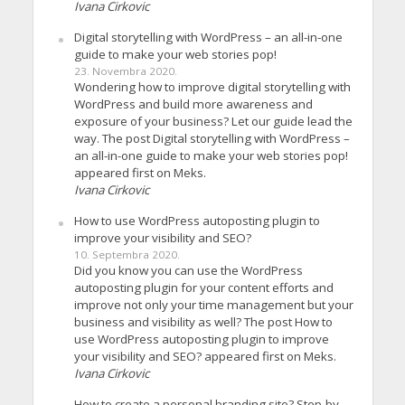
Ivana Cirkovic
Digital storytelling with WordPress – an all-in-one
guide to make your web stories pop!
23. Novembra 2020.
Wondering how to improve digital storytelling with
WordPress and build more awareness and
exposure of your business? Let our guide lead the
way. The post Digital storytelling with WordPress –
an all-in-one guide to make your web stories pop!
appeared first on Meks.
Ivana Cirkovic
How to use WordPress autoposting plugin to
improve your visibility and SEO?
10. Septembra 2020.
Did you know you can use the WordPress
autoposting plugin for your content efforts and
improve not only your time management but your
business and visibility as well? The post How to
use WordPress autoposting plugin to improve
your visibility and SEO? appeared first on Meks.
Ivana Cirkovic
How to create a personal branding site? Step-by-