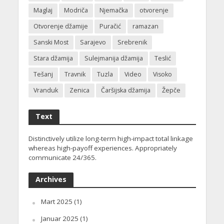
Maglaj
Modriča
Njemačka
otvorenje
Otvorenje džamije
Puračić
ramazan
Sanski Most
Sarajevo
Srebrenik
Stara džamija
Sulejmanija džamija
Teslić
Tešanj
Travnik
Tuzla
Video
Visoko
Vranduk
Zenica
Čaršijska džamija
Žepče
Text
Distinctively utilize long-term high-impact total linkage
whereas high-payoff experiences. Appropriately
communicate 24/365.
Archives
Mart 2025
(1)
Januar 2025
(1)