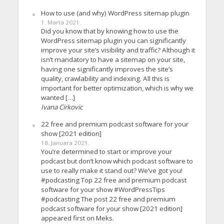
How to use (and why) WordPress sitemap plugin
1. Marta 2021.
Did you know that by knowing how to use the
WordPress sitemap plugin you can significantly
improve your site’s visibility and traffic? Although it
isn’t mandatory to have a sitemap on your site,
having one significantly improves the site’s
quality, crawlability and indexing. All this is
important for better optimization, which is why we
wanted […]
Ivana Cirkovic
22 free and premium podcast software for your
show [2021 edition]
18. Januara 2021.
You’re determined to start or improve your
podcast but don’t know which podcast software to
use to really make it stand out? We’ve got you!
#podcasting Top 22 free and premium podcast
software for your show #WordPressTips
#podcasting The post 22 free and premium
podcast software for your show [2021 edition]
appeared first on Meks.