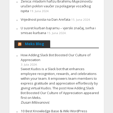
Zenica: mladom hafizu Ibrahimu Mujezinoviću
uručen poklon vaučer za polaganje vozačkog
ispita
19. Juna 2024.
Vrijednost posta na Dan Arefata
15. Juna 2024.
U susret kurban bajramu – vjerski značaj, svrha i
smisao kurbana
15. Juna 2024.
Meks Blog
How Adding Slack Bot Boosted Our Culture of
Appreciation
3. Jula 2024.
Sweet Kudos is a Slack bot that enhances
employee recognition, rewards, and celebrations
within your team. It empowers team members to
express gratitude and appreciation effortlessly by
giving virtual Kudos. The post How Adding Slack
Bot Boosted Our Culture of Appreciation appeared
first on Meks.
Dusan Milovanovic
10 Best Knowledge Base & Wiki WordPress