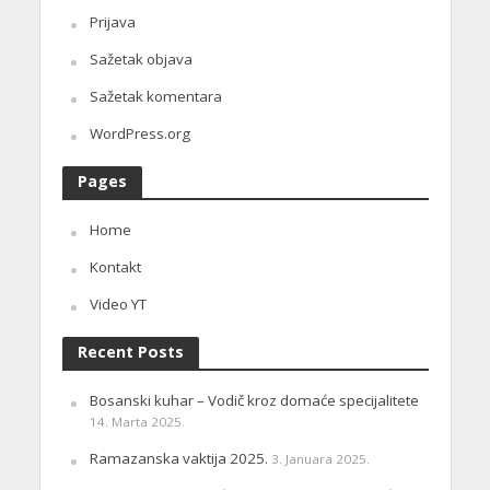
Prijava
Sažetak objava
Sažetak komentara
WordPress.org
Pages
Home
Kontakt
Video YT
Recent Posts
Bosanski kuhar – Vodič kroz domaće specijalitete
14. Marta 2025.
Ramazanska vaktija 2025.
3. Januara 2025.