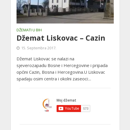
DŽEMATI U BIH
Džemat Liskovac – Cazin
15. Septembra 2017.
Džemat Liskovac se nalazi na
sjeverozapadu Bosne i Hercegovine i pripada
općini Cazin, Bosna i Hercegovina.U Liskovac
spadaju osim centra i okolni zaseoci:...