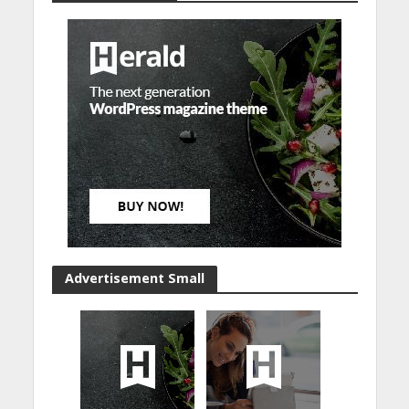
Advertisement Small