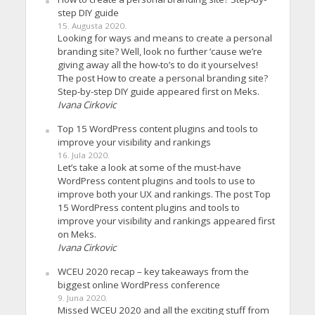
step DIY guide
15. Augusta 2020.
Looking for ways and means to create a personal
branding site? Well, look no further ’cause we’re
giving away all the how-to’s to do it yourselves!
The post How to create a personal branding site?
Step-by-step DIY guide appeared first on Meks.
Ivana Cirkovic
Top 15 WordPress content plugins and tools to
improve your visibility and rankings
16. Jula 2020.
Let’s take a look at some of the must-have
WordPress content plugins and tools to use to
improve both your UX and rankings. The post Top
15 WordPress content plugins and tools to
improve your visibility and rankings appeared first
on Meks.
Ivana Cirkovic
WCEU 2020 recap – key takeaways from the
biggest online WordPress conference
9. Juna 2020.
Missed WCEU 2020 and all the exciting stuff from