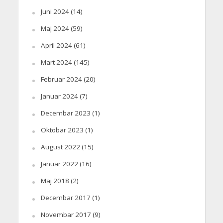
Juni 2024
(14)
Maj 2024
(59)
April 2024
(61)
Mart 2024
(145)
Februar 2024
(20)
Januar 2024
(7)
Decembar 2023
(1)
Oktobar 2023
(1)
August 2022
(15)
Januar 2022
(16)
Maj 2018
(2)
Decembar 2017
(1)
Novembar 2017
(9)