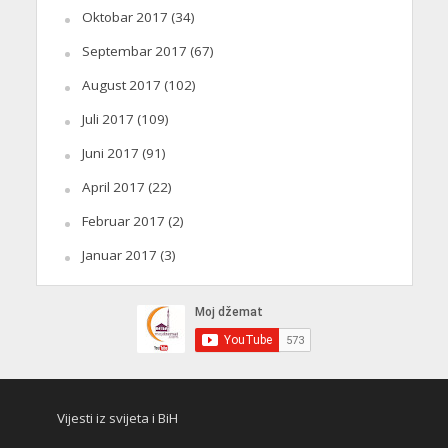
Oktobar 2017
(34)
Septembar 2017
(67)
August 2017
(102)
Juli 2017
(109)
Juni 2017
(91)
April 2017
(22)
Februar 2017
(2)
Januar 2017
(3)
Vijesti iz svijeta i BiH