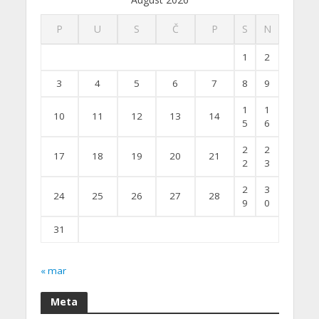
P
U
S
Č
P
S
N
1
2
3
4
5
6
7
8
9
1
1
10
11
12
13
14
5
6
2
2
17
18
19
20
21
2
3
2
3
24
25
26
27
28
9
0
31
« mar
Meta