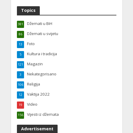
Topics
Džemati u BiH
381
Džemati u svijetu
86
Foto
13
Kultura i tradicija
5
Magazin
121
Nekategorisano
3
Religija
106
Vaktija 2022
12
Video
19
Vijesti iz džemata
156
Advertisement