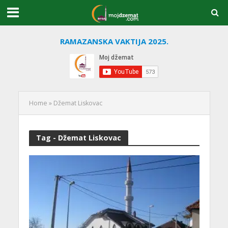
RAMAZANSKA VAKTIJA 2025.
Home
»
Džemat Liskovac
Tag - Džemat Liskovac