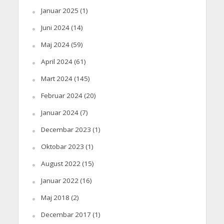
Januar 2025
(1)
Juni 2024
(14)
Maj 2024
(59)
April 2024
(61)
Mart 2024
(145)
Februar 2024
(20)
Januar 2024
(7)
Decembar 2023
(1)
Oktobar 2023
(1)
August 2022
(15)
Januar 2022
(16)
Maj 2018
(2)
Decembar 2017
(1)