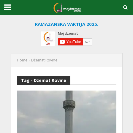
RAMAZANSKA VAKTIJA 2025.
Home
»
Džemat Rovine
Tag - Džemat Rovine