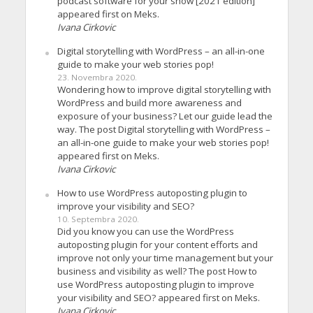
podcast software for your show [2021 edition]
appeared first on Meks.
Ivana Cirkovic
Digital storytelling with WordPress – an all-in-one
guide to make your web stories pop!
23. Novembra 2020.
Wondering how to improve digital storytelling with
WordPress and build more awareness and
exposure of your business? Let our guide lead the
way. The post Digital storytelling with WordPress –
an all-in-one guide to make your web stories pop!
appeared first on Meks.
Ivana Cirkovic
How to use WordPress autoposting plugin to
improve your visibility and SEO?
10. Septembra 2020.
Did you know you can use the WordPress
autoposting plugin for your content efforts and
improve not only your time management but your
business and visibility as well? The post How to
use WordPress autoposting plugin to improve
your visibility and SEO? appeared first on Meks.
Ivana Cirkovic