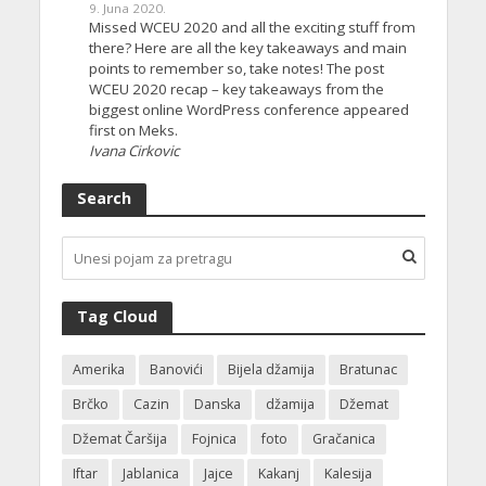
9. Juna 2020.
Missed WCEU 2020 and all the exciting stuff from
there? Here are all the key takeaways and main
points to remember so, take notes! The post
WCEU 2020 recap – key takeaways from the
biggest online WordPress conference appeared
first on Meks.
Ivana Cirkovic
Search
Tag Cloud
Amerika
Banovići
Bijela džamija
Bratunac
Brčko
Cazin
Danska
džamija
Džemat
Džemat Čaršija
Fojnica
foto
Gračanica
Iftar
Jablanica
Jajce
Kakanj
Kalesija