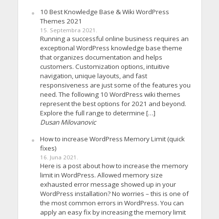
10 Best Knowledge Base & Wiki WordPress
Themes 2021
15. Septembra 2021.
Running a successful online business requires an
exceptional WordPress knowledge base theme
that organizes documentation and helps
customers. Customization options, intuitive
navigation, unique layouts, and fast
responsiveness are just some of the features you
need. The following 10 WordPress wiki themes
represent the best options for 2021 and beyond.
Explore the full range to determine […]
Dusan Milovanovic
How to increase WordPress Memory Limit (quick
fixes)
16. Juna 2021.
Here is a post about how to increase the memory
limit in WordPress. Allowed memory size
exhausted error message showed up in your
WordPress installation? No worries – this is one of
the most common errors in WordPress. You can
apply an easy fix by increasing the memory limit