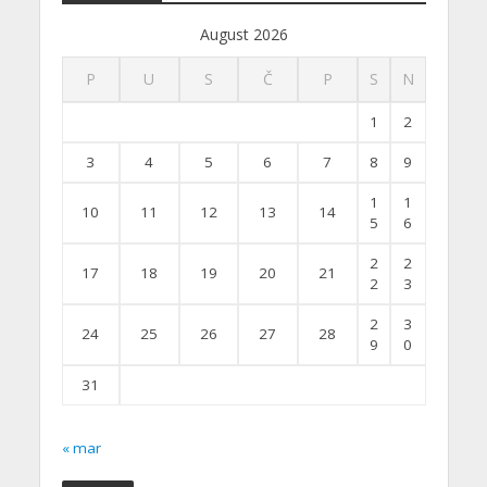
August 2026
P
U
S
Č
P
S
N
1
2
3
4
5
6
7
8
9
1
1
10
11
12
13
14
5
6
2
2
17
18
19
20
21
2
3
2
3
24
25
26
27
28
9
0
31
« mar