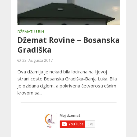
DŽEMATI U BIH
Džemat Rovine – Bosanska
Gradiška
23. Augusta 2017.
Ova džamija je nekad bila locirana na lijevoj
strani ceste Bosanska Gradiška-Banja Luka. Bila
je ozidana ciglom, a pokrivena četvorostrešnim
krovom sa...