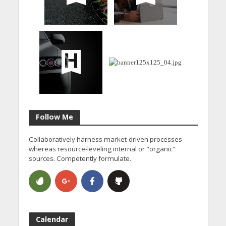
Follow Me
Collaboratively harness market-driven processes
whereas resource-leveling internal or "organic"
sources. Competently formulate.
Calendar