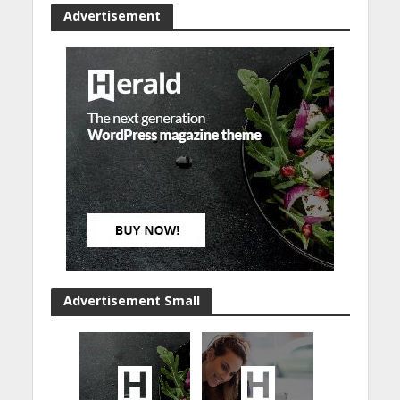
Advertisement
Advertisement Small