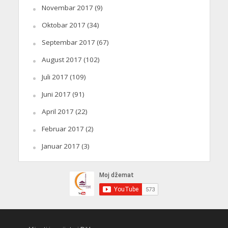
Novembar 2017
(9)
Oktobar 2017
(34)
Septembar 2017
(67)
August 2017
(102)
Juli 2017
(109)
Juni 2017
(91)
April 2017
(22)
Februar 2017
(2)
Januar 2017
(3)