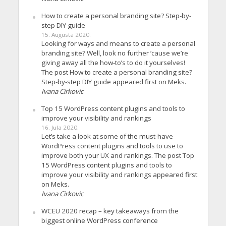
How to create a personal branding site? Step-by-
step DIY guide
15. Augusta 2020.
Looking for ways and means to create a personal
branding site? Well, look no further ’cause we’re
giving away all the how-to’s to do it yourselves!
The post How to create a personal branding site?
Step-by-step DIY guide appeared first on Meks.
Ivana Cirkovic
Top 15 WordPress content plugins and tools to
improve your visibility and rankings
16. Jula 2020.
Let’s take a look at some of the must-have
WordPress content plugins and tools to use to
improve both your UX and rankings. The post Top
15 WordPress content plugins and tools to
improve your visibility and rankings appeared first
on Meks.
Ivana Cirkovic
WCEU 2020 recap – key takeaways from the
biggest online WordPress conference