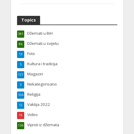
Topics
Džemati u BiH
381
Džemati u svijetu
86
Foto
13
Kultura i tradicija
5
Magazin
121
Nekategorisano
3
Religija
106
Vaktija 2022
12
Video
19
Vijesti iz džemata
156