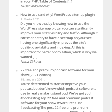
in your PHP. Table of Contents […]
Dusan Milovanovic
How to use (and why) WordPress sitemap plugin
1. Marta 2021.
Did you know that by knowing how to use the
WordPress sitemap plugin you can significantly
improve your site’s visibility and traffic? Although it
isn’t mandatory to have a sitemap on your site,
having one significantly improves the site’s
quality, crawlability and indexing. All this is
important for better optimization, which is why we
wanted […]
Ivana Cirkovic
22 free and premium podcast software for your
show [2021 edition]
18. Januara 2021.
You’re determined to start or improve your
podcast but don’t know which podcast software to
use to really make it stand out? We’ve got you!
#podcasting Top 22 free and premium podcast
software for your show #WordPressTips
#podcasting The post 22 free and premium