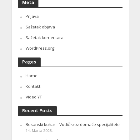
Meta
Prijava
Sažetak objava
Sažetak komentara
WordPress.org
Pages
Home
Kontakt
Video YT
Recent Posts
Bosanski kuhar – Vodič kroz domaće specijalitete
14. Marta 2025.