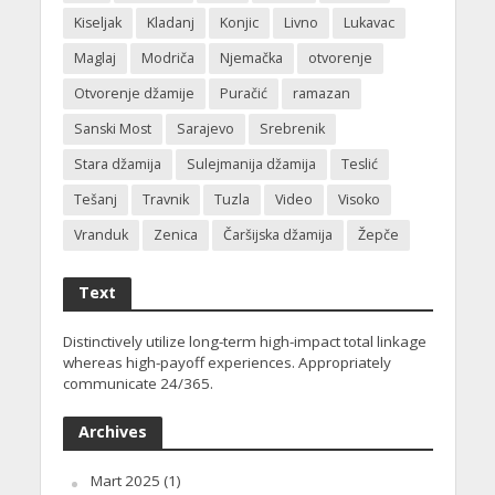
Kiseljak
Kladanj
Konjic
Livno
Lukavac
Maglaj
Modriča
Njemačka
otvorenje
Otvorenje džamije
Puračić
ramazan
Sanski Most
Sarajevo
Srebrenik
Stara džamija
Sulejmanija džamija
Teslić
Tešanj
Travnik
Tuzla
Video
Visoko
Vranduk
Zenica
Čaršijska džamija
Žepče
Text
Distinctively utilize long-term high-impact total linkage
whereas high-payoff experiences. Appropriately
communicate 24/365.
Archives
Mart 2025
(1)