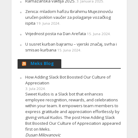
Ramazanska vaktija 2025.
3. Januara 2025.
Zenica: mladom hafizu Ibrahimu Mujezinoviću
uručen poklon vaučer za polaganje vozačkog
ispita
19. Juna 2024.
Vrijednost posta na Dan Arefata
15. Juna 2024.
U susret kurban bajramu – vjerski značaj, svrha i
smisao kurbana
15. Juna 2024.
Meks Blog
How Adding Slack Bot Boosted Our Culture of
Appreciation
3. Jula 2024.
Sweet Kudos is a Slack bot that enhances
employee recognition, rewards, and celebrations
within your team. It empowers team members to
express gratitude and appreciation effortlessly by
giving virtual Kudos. The post How Adding Slack
Bot Boosted Our Culture of Appreciation appeared
first on Meks.
Dusan Milovanovic