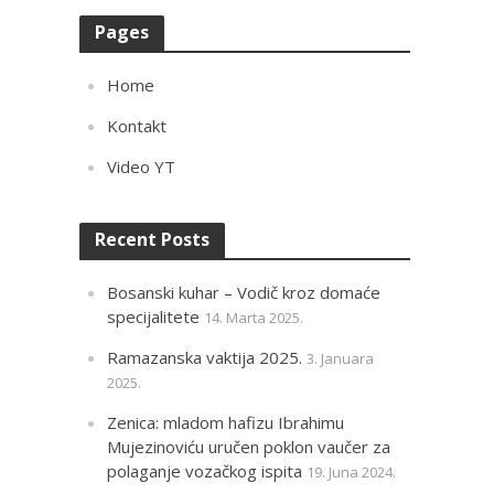
Pages
Home
Kontakt
Video YT
Recent Posts
Bosanski kuhar – Vodič kroz domaće
specijalitete
14. Marta 2025.
Ramazanska vaktija 2025.
3. Januara
2025.
Zenica: mladom hafizu Ibrahimu
Mujezinoviću uručen poklon vaučer za
polaganje vozačkog ispita
19. Juna 2024.