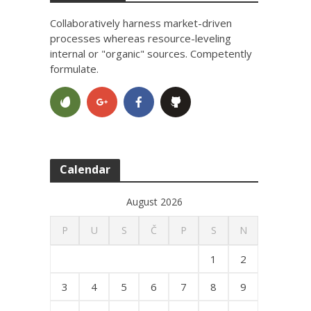
Collaboratively harness market-driven
processes whereas resource-leveling
internal or "organic" sources. Competently
formulate.
Calendar
August 2026
P
U
S
Č
P
S
N
1
2
3
4
5
6
7
8
9