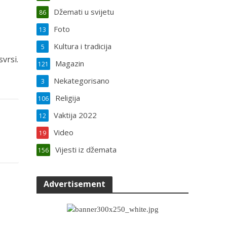
Džemati u svijetu
86
Foto
13
Kultura i tradicija
5
vrsi.
Magazin
121
Nekategorisano
3
Religija
106
Vaktija 2022
12
Video
19
Vijesti iz džemata
156
Advertisement