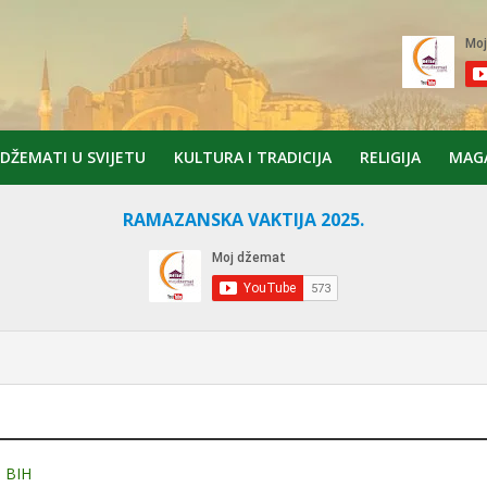
DŽEMATI U SVIJETU
KULTURA I TRADICIJA
RELIGIJA
MAG
RAMAZANSKA VAKTIJA 2025.
 BIH