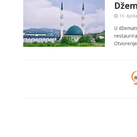
Džema
19. April
U džematu 
restaurira
Otvorenje.