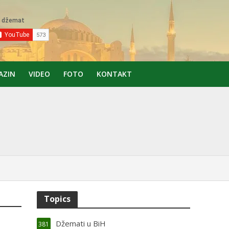
AZIN
VIDEO
FOTO
KONTAKT
Topics
Džemati u BiH
381