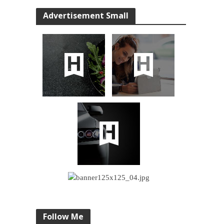
Advertisement Small
Follow Me