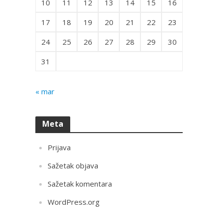
10
11
12
13
14
15
16
17
18
19
20
21
22
23
24
25
26
27
28
29
30
31
« mar
Meta
Prijava
Sažetak objava
Sažetak komentara
WordPress.org