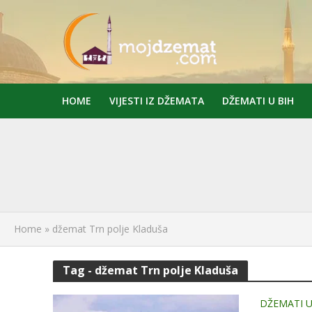
HOME
VIJESTI IZ DŽEMATA
DŽEMATI U BIH
Home
»
džemat Trn polje Kladuša
Tag - džemat Trn polje Kladuša
DŽEMATI U