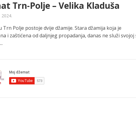
t Trn-Polje – Velika Kladuša
a 2024.
Trn Polje postoje dvije džamije. Stara džamija koja je
na i zaštićena od daljnjeg propadanja, danas ne služi svojoj s
..