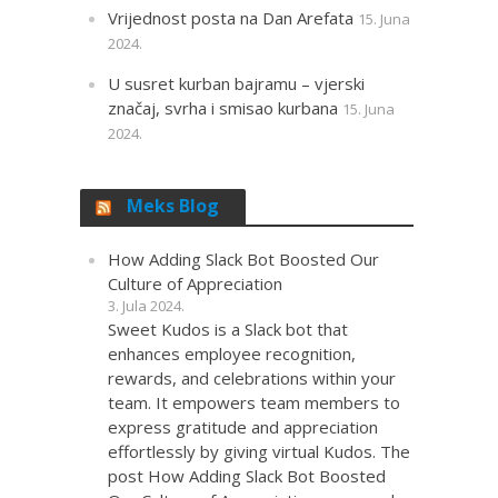
Vrijednost posta na Dan Arefata
15. Juna
2024.
U susret kurban bajramu – vjerski
značaj, svrha i smisao kurbana
15. Juna
2024.
Meks Blog
How Adding Slack Bot Boosted Our
Culture of Appreciation
3. Jula 2024.
Sweet Kudos is a Slack bot that
enhances employee recognition,
rewards, and celebrations within your
team. It empowers team members to
express gratitude and appreciation
effortlessly by giving virtual Kudos. The
post How Adding Slack Bot Boosted