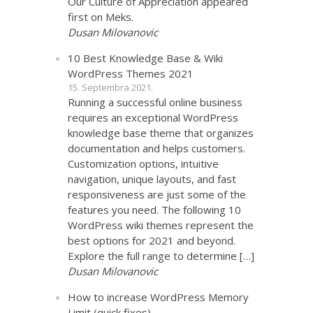
Our Culture of Appreciation appeared
first on Meks.
Dusan Milovanovic
10 Best Knowledge Base & Wiki
WordPress Themes 2021
15. Septembra 2021.
Running a successful online business
requires an exceptional WordPress
knowledge base theme that organizes
documentation and helps customers.
Customization options, intuitive
navigation, unique layouts, and fast
responsiveness are just some of the
features you need. The following 10
WordPress wiki themes represent the
best options for 2021 and beyond.
Explore the full range to determine […]
Dusan Milovanovic
How to increase WordPress Memory
Limit (quick fixes)