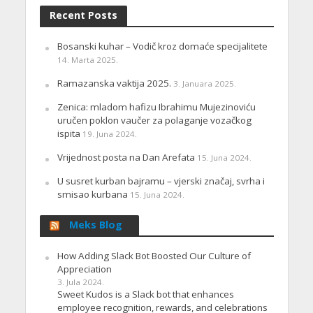
Recent Posts
Bosanski kuhar – Vodič kroz domaće specijalitete
14. Marta 2025.
Ramazanska vaktija 2025.
3. Januara 2025.
Zenica: mladom hafizu Ibrahimu Mujezinoviću
uručen poklon vaučer za polaganje vozačkog
ispita
19. Juna 2024.
Vrijednost posta na Dan Arefata
15. Juna 2024.
U susret kurban bajramu – vjerski značaj, svrha i
smisao kurbana
15. Juna 2024.
Meks Blog
How Adding Slack Bot Boosted Our Culture of
Appreciation
3. Jula 2024.
Sweet Kudos is a Slack bot that enhances
employee recognition, rewards, and celebrations