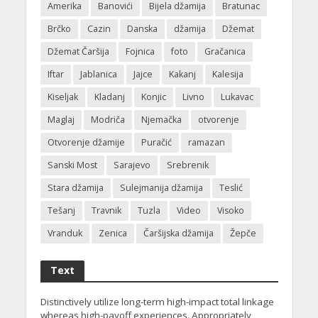
Amerika
Banovići
Bijela džamija
Bratunac
Brčko
Cazin
Danska
džamija
Džemat
Džemat Čaršija
Fojnica
foto
Gračanica
Iftar
Jablanica
Jajce
Kakanj
Kalesija
Kiseljak
Kladanj
Konjic
Livno
Lukavac
Maglaj
Modriča
Njemačka
otvorenje
Otvorenje džamije
Puračić
ramazan
Sanski Most
Sarajevo
Srebrenik
Stara džamija
Sulejmanija džamija
Teslić
Tešanj
Travnik
Tuzla
Video
Visoko
Vranduk
Zenica
Čaršijska džamija
Žepče
Text
Distinctively utilize long-term high-impact total linkage
whereas high-payoff experiences. Appropriately