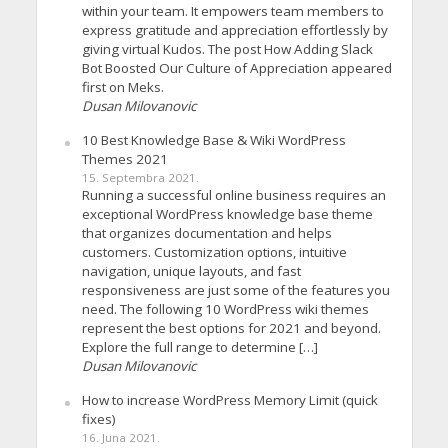
within your team. It empowers team members to
express gratitude and appreciation effortlessly by
giving virtual Kudos. The post How Adding Slack
Bot Boosted Our Culture of Appreciation appeared
first on Meks.
Dusan Milovanovic
10 Best Knowledge Base & Wiki WordPress
Themes 2021
15. Septembra 2021.
Running a successful online business requires an
exceptional WordPress knowledge base theme
that organizes documentation and helps
customers. Customization options, intuitive
navigation, unique layouts, and fast
responsiveness are just some of the features you
need. The following 10 WordPress wiki themes
represent the best options for 2021 and beyond.
Explore the full range to determine […]
Dusan Milovanovic
How to increase WordPress Memory Limit (quick
fixes)
16. Juna 2021.