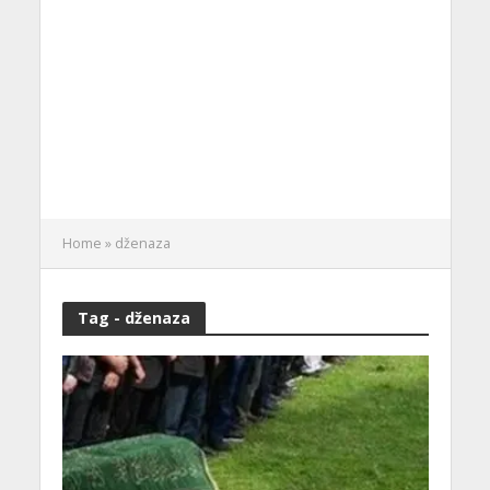
Home
»
dženaza
Tag - dženaza