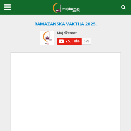
RAMAZANSKA VAKTIJA 2025.