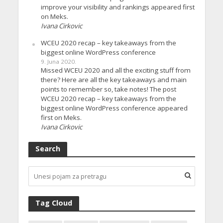
improve your visibility and rankings appeared first
on Meks.
Ivana Cirkovic
WCEU 2020 recap – key takeaways from the
biggest online WordPress conference
9. Juna 2020.
Missed WCEU 2020 and all the exciting stuff from
there? Here are all the key takeaways and main
points to remember so, take notes! The post
WCEU 2020 recap – key takeaways from the
biggest online WordPress conference appeared
first on Meks.
Ivana Cirkovic
Search
Tag Cloud