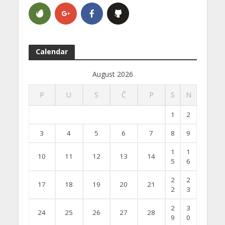
Calendar
August 2026
P
U
S
Č
P
S
N
1
2
3
4
5
6
7
8
9
1
1
10
11
12
13
14
5
6
2
2
17
18
19
20
21
2
3
2
3
24
25
26
27
28
9
0