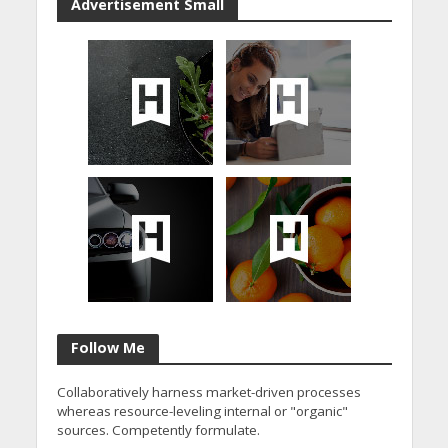
Advertisement Small
Follow Me
Collaboratively harness market-driven processes
whereas resource-leveling internal or "organic"
sources. Competently formulate.