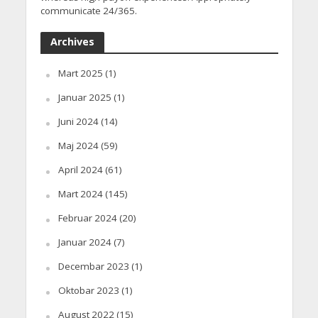
communicate 24/365.
Archives
Mart 2025
(1)
Januar 2025
(1)
Juni 2024
(14)
Maj 2024
(59)
April 2024
(61)
Mart 2024
(145)
Februar 2024
(20)
Januar 2024
(7)
Decembar 2023
(1)
Oktobar 2023
(1)
August 2022
(15)