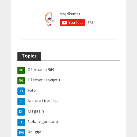
Topics
Džemati u BiH
381
Džemati u svijetu
86
Foto
13
Kultura i tradicija
5
Magazin
121
Nekategorisano
3
Religija
106