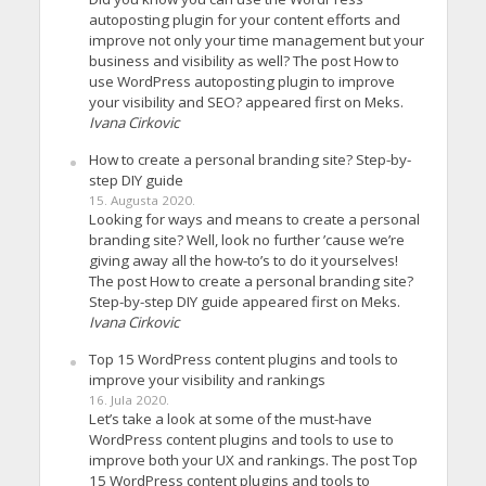
autoposting plugin for your content efforts and
improve not only your time management but your
business and visibility as well? The post How to
use WordPress autoposting plugin to improve
your visibility and SEO? appeared first on Meks.
Ivana Cirkovic
How to create a personal branding site? Step-by-
step DIY guide
15. Augusta 2020.
Looking for ways and means to create a personal
branding site? Well, look no further ’cause we’re
giving away all the how-to’s to do it yourselves!
The post How to create a personal branding site?
Step-by-step DIY guide appeared first on Meks.
Ivana Cirkovic
Top 15 WordPress content plugins and tools to
improve your visibility and rankings
16. Jula 2020.
Let’s take a look at some of the must-have
WordPress content plugins and tools to use to
improve both your UX and rankings. The post Top
15 WordPress content plugins and tools to