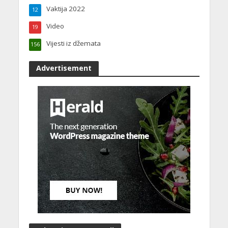
Vaktija 2022
12
Video
19
Vijesti iz džemata
156
Advertisement