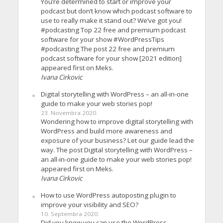
You’re determined to start or improve your
podcast but don’t know which podcast software to
use to really make it stand out? We’ve got you!
#podcasting Top 22 free and premium podcast
software for your show #WordPressTips
#podcasting The post 22 free and premium
podcast software for your show [2021 edition]
appeared first on Meks.
Ivana Cirkovic
Digital storytelling with WordPress – an all-in-one
guide to make your web stories pop!
23. Novembra 2020.
Wondering how to improve digital storytelling with
WordPress and build more awareness and
exposure of your business? Let our guide lead the
way. The post Digital storytelling with WordPress –
an all-in-one guide to make your web stories pop!
appeared first on Meks.
Ivana Cirkovic
How to use WordPress autoposting plugin to
improve your visibility and SEO?
10. Septembra 2020.
Did you know you can use the WordPress