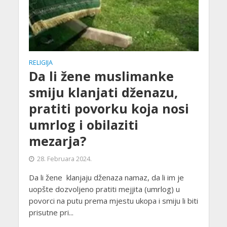
RELIGIJA
Da li žene muslimanke
smiju klanjati dženazu,
pratiti povorku koja nosi
umrlog i obilaziti
mezarja?
28. Februara 2024.
Da li žene klanjaju dženaza namaz, da li im je
uopšte dozvoljeno pratiti mejjita (umrlog) u
povorci na putu prema mjestu ukopa i smiju li biti
prisutne pri...