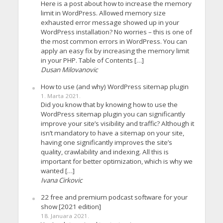
Here is a post about how to increase the memory
limit in WordPress. Allowed memory size
exhausted error message showed up in your
WordPress installation? No worries – this is one of
the most common errors in WordPress. You can
apply an easy fix by increasing the memory limit
in your PHP. Table of Contents […]
Dusan Milovanovic
How to use (and why) WordPress sitemap plugin
1. Marta 2021.
Did you know that by knowing how to use the
WordPress sitemap plugin you can significantly
improve your site’s visibility and traffic? Although it
isn’t mandatory to have a sitemap on your site,
having one significantly improves the site’s
quality, crawlability and indexing. All this is
important for better optimization, which is why we
wanted […]
Ivana Cirkovic
22 free and premium podcast software for your
show [2021 edition]
18. Januara 2021.