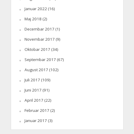
Januar 2022
(16)
Maj 2018
(2)
Decembar 2017
(1)
Novembar 2017
(9)
Oktobar 2017
(34)
Septembar 2017
(67)
August 2017
(102)
Juli 2017
(109)
Juni 2017
(91)
April 2017
(22)
Februar 2017
(2)
Januar 2017
(3)