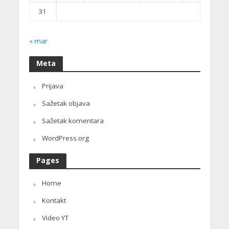
31
« mar
Meta
Prijava
Sažetak objava
Sažetak komentara
WordPress.org
Pages
Home
Kontakt
Video YT