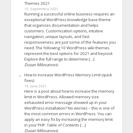
Themes 2021
15. Septembra 2021.
Running a successful online business requires an
exceptional WordPress knowledge base theme
that organizes documentation and helps
customers. Customization options, intuitive
navigation, unique layouts, and fast
responsiveness are just some of the features you
need. The following 10 WordPress wiki themes
represent the best options for 2021 and beyond.
Explore the full range to determine […]
Dusan Milovanovic
How to increase WordPress Memory Limit (quick
fixes)
16. Juna 2021.
Here is a post about how to increase the memory
limit in WordPress. Allowed memory size
exhausted error message showed up in your
WordPress installation? No worries – this is one of
the most common errors in WordPress. You can
apply an easy fix by increasing the memory limit
in your PHP. Table of Contents […]
Dusan Milovanovic