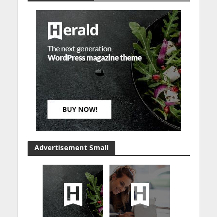
Advertisement Small