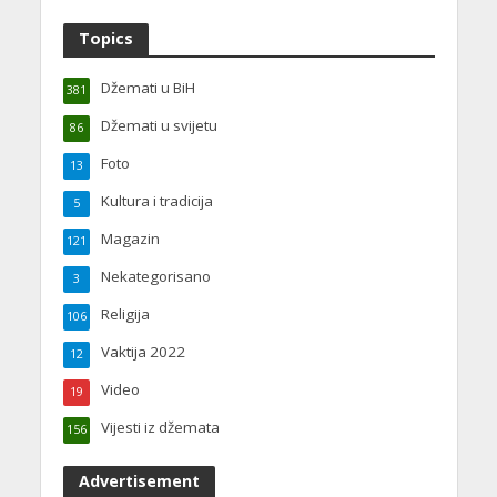
Topics
Džemati u BiH
381
Džemati u svijetu
86
Foto
13
Kultura i tradicija
5
Magazin
121
Nekategorisano
3
Religija
106
Vaktija 2022
12
Video
19
Vijesti iz džemata
156
Advertisement