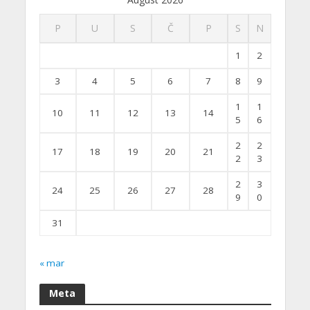
P
U
S
Č
P
S
N
1
2
3
4
5
6
7
8
9
1
1
10
11
12
13
14
5
6
2
2
17
18
19
20
21
2
3
2
3
24
25
26
27
28
9
0
31
« mar
Meta