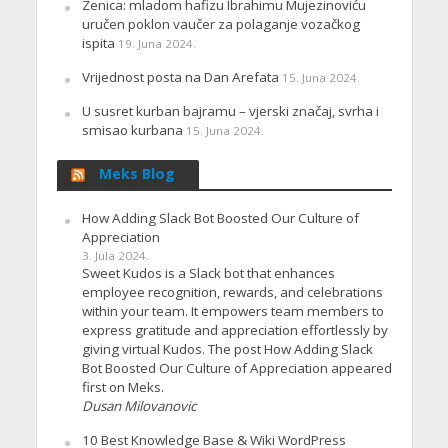
Zenica: mladom hafizu Ibrahimu Mujezinoviću
uručen poklon vaučer za polaganje vozačkog
ispita
19. Juna 2024.
Vrijednost posta na Dan Arefata
15. Juna 2024.
U susret kurban bajramu – vjerski značaj, svrha i
smisao kurbana
15. Juna 2024.
Meks Blog
How Adding Slack Bot Boosted Our Culture of
Appreciation
3. Jula 2024.
Sweet Kudos is a Slack bot that enhances
employee recognition, rewards, and celebrations
within your team. It empowers team members to
express gratitude and appreciation effortlessly by
giving virtual Kudos. The post How Adding Slack
Bot Boosted Our Culture of Appreciation appeared
first on Meks.
Dusan Milovanovic
10 Best Knowledge Base & Wiki WordPress