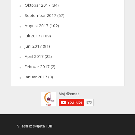
Oktobar 2017
(34)
Septembar 2017
(67)
August 2017
(102)
Juli 2017
(109)
Juni 2017
(91)
April 2017
(22)
Februar 2017
(2)
Januar 2017
(3)
Vijesti iz svijeta i BiH