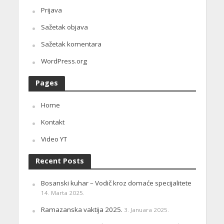
Prijava
Sažetak objava
Sažetak komentara
WordPress.org
Pages
Home
Kontakt
Video YT
Recent Posts
Bosanski kuhar – Vodič kroz domaće specijalitete
14. Marta 2025.
Ramazanska vaktija 2025.
3. Januara 2025.