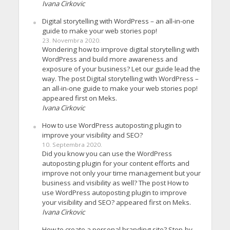
Ivana Cirkovic
Digital storytelling with WordPress – an all-in-one
guide to make your web stories pop!
23. Novembra 2020.
Wondering how to improve digital storytelling with
WordPress and build more awareness and
exposure of your business? Let our guide lead the
way. The post Digital storytelling with WordPress –
an all-in-one guide to make your web stories pop!
appeared first on Meks.
Ivana Cirkovic
How to use WordPress autoposting plugin to
improve your visibility and SEO?
10. Septembra 2020.
Did you know you can use the WordPress
autoposting plugin for your content efforts and
improve not only your time management but your
business and visibility as well? The post How to
use WordPress autoposting plugin to improve
your visibility and SEO? appeared first on Meks.
Ivana Cirkovic
How to create a personal branding site? Step-by-