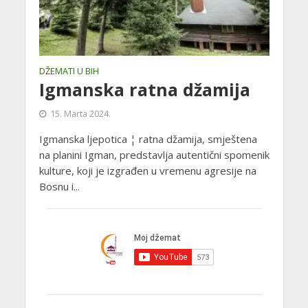
DŽEMATI U BIH
Igmanska ratna džamija
15. Marta 2024.
Igmanska ljepotica ¦ ratna džamija, smještena
na planini Igman, predstavlja autentični spomenik
kulture, koji je izgrađen u vremenu agresije na
Bosnu i...