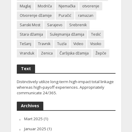
Maglaj
Modriča
Njemačka
otvorenje
Otvorenje džamije
Puračić
ramazan
Sanski Most
Sarajevo
Srebrenik
Stara džamija
Sulejmanija džamija
Teslić
Tešanj
Travnik
Tuzla
Video
Visoko
Vranduk
Zenica
Čaršijska džamija
Žepče
Text
Distinctively utilize long-term high-impact total linkage
whereas high-payoff experiences. Appropriately
communicate 24/365.
Archives
Mart 2025
(1)
Januar 2025
(1)