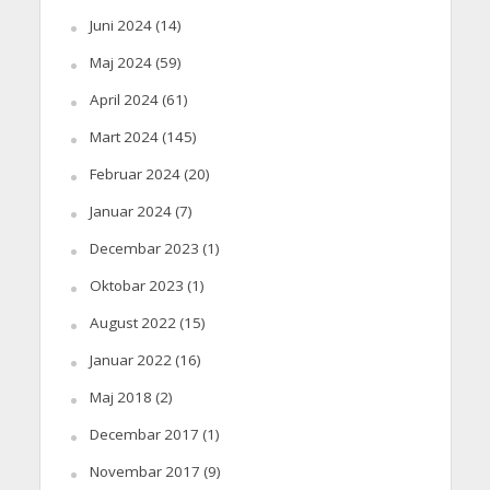
Juni 2024
(14)
Maj 2024
(59)
April 2024
(61)
Mart 2024
(145)
Februar 2024
(20)
Januar 2024
(7)
Decembar 2023
(1)
Oktobar 2023
(1)
August 2022
(15)
Januar 2022
(16)
Maj 2018
(2)
Decembar 2017
(1)
Novembar 2017
(9)