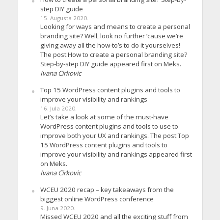
step DIY guide
15. Augusta 2020.
Looking for ways and means to create a personal
branding site? Well, look no further ’cause we’re
giving away all the how-to’s to do it yourselves!
The post How to create a personal branding site?
Step-by-step DIY guide appeared first on Meks.
Ivana Cirkovic
Top 15 WordPress content plugins and tools to
improve your visibility and rankings
16. Jula 2020.
Let’s take a look at some of the must-have
WordPress content plugins and tools to use to
improve both your UX and rankings. The post Top
15 WordPress content plugins and tools to
improve your visibility and rankings appeared first
on Meks.
Ivana Cirkovic
WCEU 2020 recap – key takeaways from the
biggest online WordPress conference
9. Juna 2020.
Missed WCEU 2020 and all the exciting stuff from