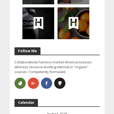
Follow Me
Collaboratively harness market-driven processes
whereas resource-leveling internal or "organic"
sources. Competently formulate.
Calendar
August 2026