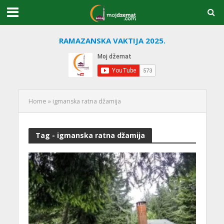
RAMAZANSKA VAKTIJA 2025.
Home
»
igmanska ratna džamija
Tag - igmanska ratna džamija