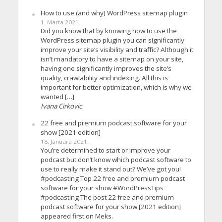
How to use (and why) WordPress sitemap plugin
1. Marta 2021.
Did you know that by knowing how to use the
WordPress sitemap plugin you can significantly
improve your site’s visibility and traffic? Although it
isn’t mandatory to have a sitemap on your site,
having one significantly improves the site’s
quality, crawlability and indexing. All this is
important for better optimization, which is why we
wanted […]
Ivana Cirkovic
22 free and premium podcast software for your
show [2021 edition]
18. Januara 2021.
You’re determined to start or improve your
podcast but don’t know which podcast software to
use to really make it stand out? We’ve got you!
#podcasting Top 22 free and premium podcast
software for your show #WordPressTips
#podcasting The post 22 free and premium
podcast software for your show [2021 edition]
appeared first on Meks.