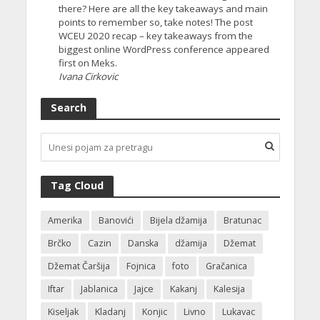
there? Here are all the key takeaways and main
points to remember so, take notes! The post
WCEU 2020 recap – key takeaways from the
biggest online WordPress conference appeared
first on Meks.
Ivana Cirkovic
Search
Tag Cloud
Amerika
Banovići
Bijela džamija
Bratunac
Brčko
Cazin
Danska
džamija
Džemat
Džemat Čaršija
Fojnica
foto
Gračanica
Iftar
Jablanica
Jajce
Kakanj
Kalesija
Kiseljak
Kladanj
Konjic
Livno
Lukavac