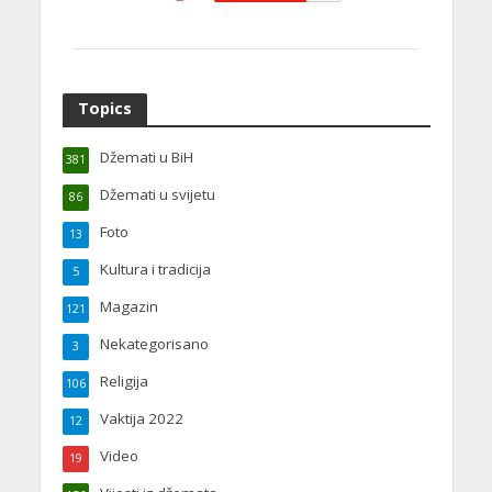
Topics
Džemati u BiH
381
Džemati u svijetu
86
Foto
13
Kultura i tradicija
5
Magazin
121
Nekategorisano
3
Religija
106
Vaktija 2022
12
Video
19