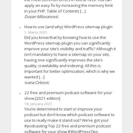
apply an easy fix by increasing the memory limit
in your PHP. Table of Contents […]
Dusan Milovanovic
How to use (and why) WordPress sitemap plugin
1. Marta 2021.
Did you know that by knowing how to use the
WordPress sitemap plugin you can significantly
improve your site’s visibility and traffic? Although it
isn’t mandatory to have a sitemap on your site,
having one significantly improves the site’s
quality, crawlability and indexing. All this is
important for better optimization, which is why we
wanted […]
Ivana Cirkovic
22 free and premium podcast software for your
show [2021 edition]
18. Januara 2021.
You’re determined to start or improve your
podcast but don’t know which podcast software to
use to really make it stand out? We’ve got you!
#podcasting Top 22 free and premium podcast
software for your show #WordPressTips