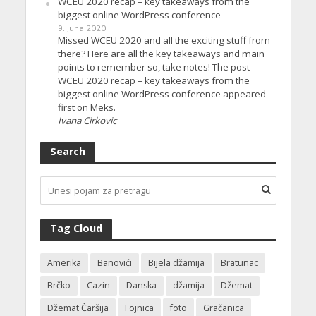
WCEU 2020 recap – key takeaways from the
biggest online WordPress conference
9. Juna 2020.
Missed WCEU 2020 and all the exciting stuff from
there? Here are all the key takeaways and main
points to remember so, take notes! The post
WCEU 2020 recap – key takeaways from the
biggest online WordPress conference appeared
first on Meks.
Ivana Cirkovic
Search
Tag Cloud
Amerika
Banovići
Bijela džamija
Bratunac
Brčko
Cazin
Danska
džamija
Džemat
Džemat Čaršija
Fojnica
foto
Gračanica