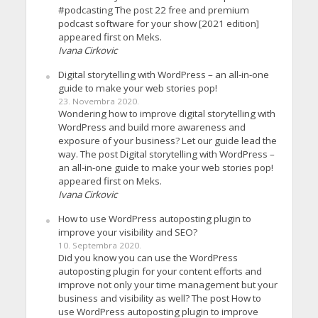
#podcasting The post 22 free and premium
podcast software for your show [2021 edition]
appeared first on Meks.
Ivana Cirkovic
Digital storytelling with WordPress – an all-in-one
guide to make your web stories pop!
23. Novembra 2020.
Wondering how to improve digital storytelling with
WordPress and build more awareness and
exposure of your business? Let our guide lead the
way. The post Digital storytelling with WordPress –
an all-in-one guide to make your web stories pop!
appeared first on Meks.
Ivana Cirkovic
How to use WordPress autoposting plugin to
improve your visibility and SEO?
10. Septembra 2020.
Did you know you can use the WordPress
autoposting plugin for your content efforts and
improve not only your time management but your
business and visibility as well? The post How to
use WordPress autoposting plugin to improve