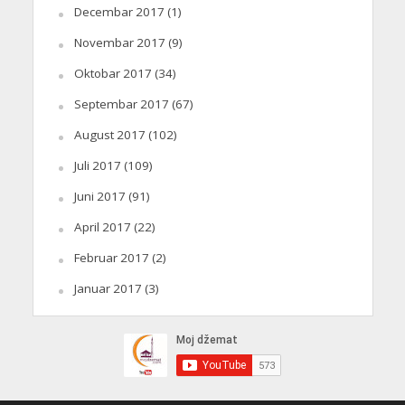
Decembar 2017
(1)
Novembar 2017
(9)
Oktobar 2017
(34)
Septembar 2017
(67)
August 2017
(102)
Juli 2017
(109)
Juni 2017
(91)
April 2017
(22)
Februar 2017
(2)
Januar 2017
(3)