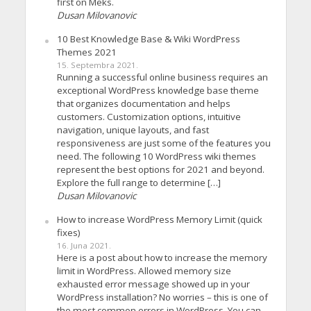
first on Meks.
Dusan Milovanovic
10 Best Knowledge Base & Wiki WordPress
Themes 2021
15. Septembra 2021.
Running a successful online business requires an
exceptional WordPress knowledge base theme
that organizes documentation and helps
customers. Customization options, intuitive
navigation, unique layouts, and fast
responsiveness are just some of the features you
need. The following 10 WordPress wiki themes
represent the best options for 2021 and beyond.
Explore the full range to determine […]
Dusan Milovanovic
How to increase WordPress Memory Limit (quick
fixes)
16. Juna 2021.
Here is a post about how to increase the memory
limit in WordPress. Allowed memory size
exhausted error message showed up in your
WordPress installation? No worries – this is one of
the most common errors in WordPress. You can