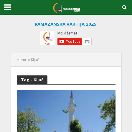
RAMAZANSKA VAKTIJA 2025.
Home
»
Ključ
Tag - Ključ