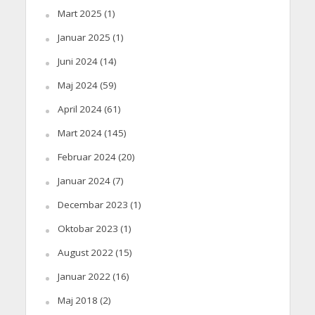
Mart 2025
(1)
Januar 2025
(1)
Juni 2024
(14)
Maj 2024
(59)
April 2024
(61)
Mart 2024
(145)
Februar 2024
(20)
Januar 2024
(7)
Decembar 2023
(1)
Oktobar 2023
(1)
August 2022
(15)
Januar 2022
(16)
Maj 2018
(2)