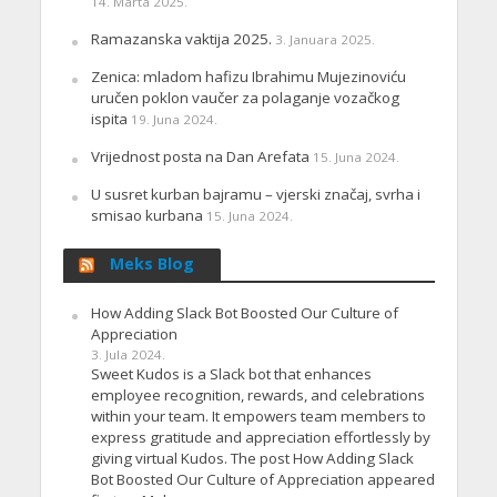
14. Marta 2025.
Ramazanska vaktija 2025.
3. Januara 2025.
Zenica: mladom hafizu Ibrahimu Mujezinoviću
uručen poklon vaučer za polaganje vozačkog
ispita
19. Juna 2024.
Vrijednost posta na Dan Arefata
15. Juna 2024.
U susret kurban bajramu – vjerski značaj, svrha i
smisao kurbana
15. Juna 2024.
Meks Blog
How Adding Slack Bot Boosted Our Culture of
Appreciation
3. Jula 2024.
Sweet Kudos is a Slack bot that enhances
employee recognition, rewards, and celebrations
within your team. It empowers team members to
express gratitude and appreciation effortlessly by
giving virtual Kudos. The post How Adding Slack
Bot Boosted Our Culture of Appreciation appeared