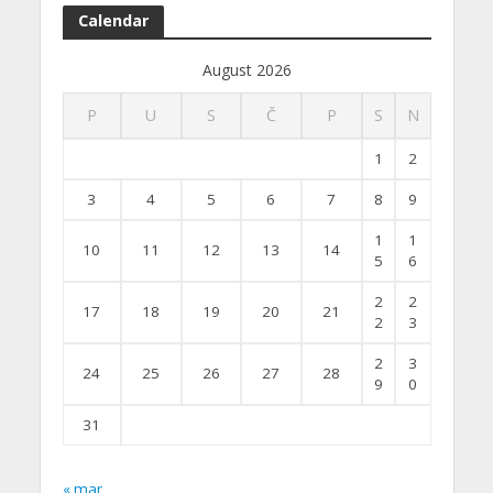
Calendar
August 2026
P
U
S
Č
P
S
N
1
2
3
4
5
6
7
8
9
1
1
10
11
12
13
14
5
6
2
2
17
18
19
20
21
2
3
2
3
24
25
26
27
28
9
0
31
« mar