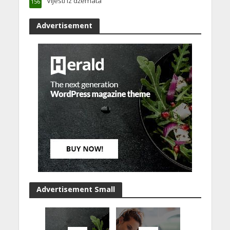
Vijesti iz džemata
156
Advertisement
Advertisement Small