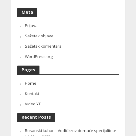
Meta
Prijava
Sažetak objava
Sažetak komentara
WordPress.org
Pages
Home
Kontakt
Video YT
Recent Posts
Bosanski kuhar – Vodič kroz domaće specijalitete