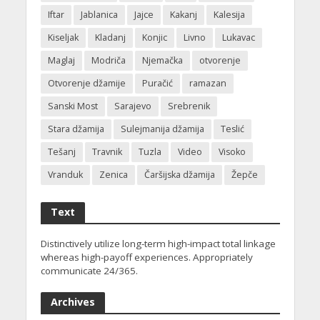
Iftar
Jablanica
Jajce
Kakanj
Kalesija
Kiseljak
Kladanj
Konjic
Livno
Lukavac
Maglaj
Modriča
Njemačka
otvorenje
Otvorenje džamije
Puračić
ramazan
Sanski Most
Sarajevo
Srebrenik
Stara džamija
Sulejmanija džamija
Teslić
Tešanj
Travnik
Tuzla
Video
Visoko
Vranduk
Zenica
Čaršijska džamija
Žepče
Text
Distinctively utilize long-term high-impact total linkage
whereas high-payoff experiences. Appropriately
communicate 24/365.
Archives