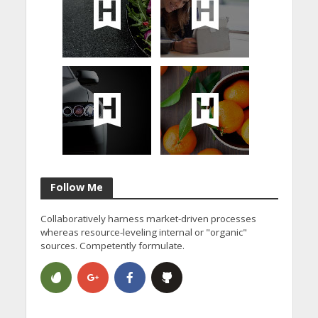
Follow Me
Collaboratively harness market-driven processes
whereas resource-leveling internal or "organic"
sources. Competently formulate.