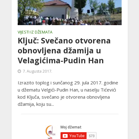
VIJESTI IZ DŽEMATA
Ključ: Svečano otvorena
obnovljena džamija u
Velagićima-Pudin Han
7. Augusta 2017.
Izrazito toplog i sunčanog 29. jula 2017. godine
u džematu Velgići-Pudin Han, u naselju Tićevići
kod Ključa, svečano je otvorena obnovljena
džamija, koju su...