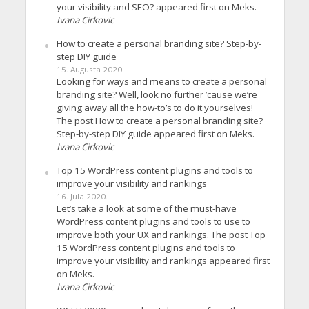
your visibility and SEO? appeared first on Meks.
Ivana Cirkovic
How to create a personal branding site? Step-by-
step DIY guide
15. Augusta 2020.
Looking for ways and means to create a personal
branding site? Well, look no further ’cause we’re
giving away all the how-to’s to do it yourselves!
The post How to create a personal branding site?
Step-by-step DIY guide appeared first on Meks.
Ivana Cirkovic
Top 15 WordPress content plugins and tools to
improve your visibility and rankings
16. Jula 2020.
Let’s take a look at some of the must-have
WordPress content plugins and tools to use to
improve both your UX and rankings. The post Top
15 WordPress content plugins and tools to
improve your visibility and rankings appeared first
on Meks.
Ivana Cirkovic