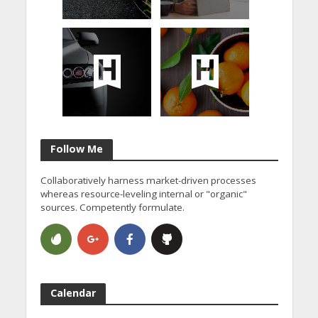
Follow Me
Collaboratively harness market-driven processes
whereas resource-leveling internal or "organic"
sources. Competently formulate.
Calendar