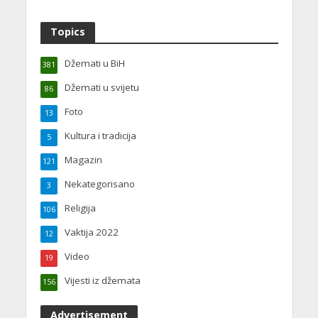
Topics
Džemati u BiH
381
Džemati u svijetu
86
Foto
13
Kultura i tradicija
5
Magazin
121
Nekategorisano
3
Religija
106
Vaktija 2022
12
Video
19
Vijesti iz džemata
156
Advertisement