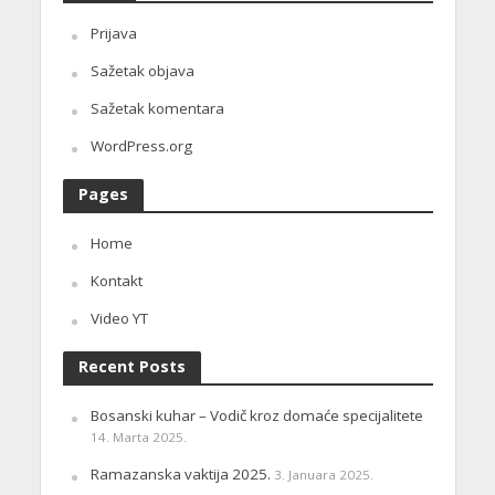
Prijava
Sažetak objava
Sažetak komentara
WordPress.org
Pages
Home
Kontakt
Video YT
Recent Posts
Bosanski kuhar – Vodič kroz domaće specijalitete
14. Marta 2025.
Ramazanska vaktija 2025.
3. Januara 2025.