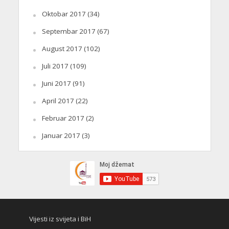
Oktobar 2017
(34)
Septembar 2017
(67)
August 2017
(102)
Juli 2017
(109)
Juni 2017
(91)
April 2017
(22)
Februar 2017
(2)
Januar 2017
(3)
Vijesti iz svijeta i BiH