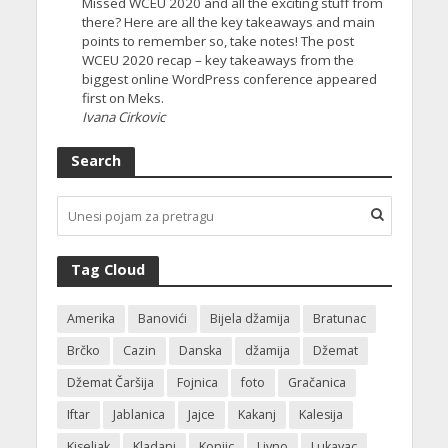
Missed WCEU 2020 and all the exciting stuff from
there? Here are all the key takeaways and main
points to remember so, take notes! The post
WCEU 2020 recap – key takeaways from the
biggest online WordPress conference appeared
first on Meks.
Ivana Cirkovic
Search
Tag Cloud
Amerika
Banovići
Bijela džamija
Bratunac
Brčko
Cazin
Danska
džamija
Džemat
Džemat Čaršija
Fojnica
foto
Gračanica
Iftar
Jablanica
Jajce
Kakanj
Kalesija
Kiseljak
Kladanj
Konjic
Livno
Lukavac