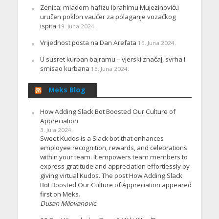
Zenica: mladom hafizu Ibrahimu Mujezinoviću
uručen poklon vaučer za polaganje vozačkog
ispita
19. Juna 2024.
Vrijednost posta na Dan Arefata
15. Juna 2024.
U susret kurban bajramu – vjerski značaj, svrha i
smisao kurbana
15. Juna 2024.
Meks Blog
How Adding Slack Bot Boosted Our Culture of
Appreciation
3. Jula 2024.
Sweet Kudos is a Slack bot that enhances
employee recognition, rewards, and celebrations
within your team. It empowers team members to
express gratitude and appreciation effortlessly by
giving virtual Kudos. The post How Adding Slack
Bot Boosted Our Culture of Appreciation appeared
first on Meks.
Dusan Milovanovic