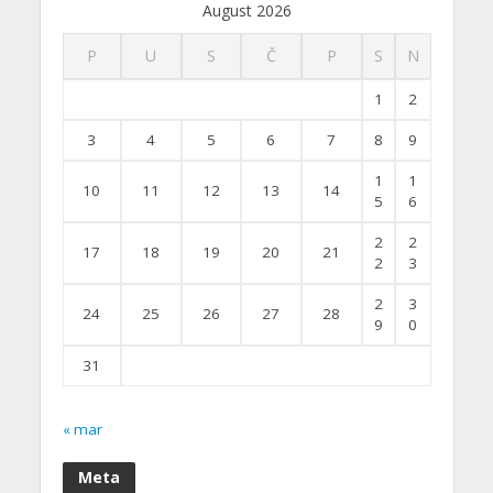
August 2026
P
U
S
Č
P
S
N
1
2
3
4
5
6
7
8
9
1
1
10
11
12
13
14
5
6
2
2
17
18
19
20
21
2
3
2
3
24
25
26
27
28
9
0
31
« mar
Meta