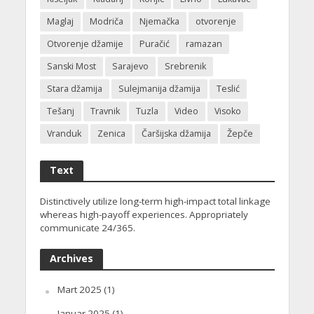
Maglaj
Modriča
Njemačka
otvorenje
Otvorenje džamije
Puračić
ramazan
Sanski Most
Sarajevo
Srebrenik
Stara džamija
Sulejmanija džamija
Teslić
Tešanj
Travnik
Tuzla
Video
Visoko
Vranduk
Zenica
Čaršijska džamija
Žepče
Text
Distinctively utilize long-term high-impact total linkage
whereas high-payoff experiences. Appropriately
communicate 24/365.
Archives
Mart 2025
(1)
Januar 2025
(1)