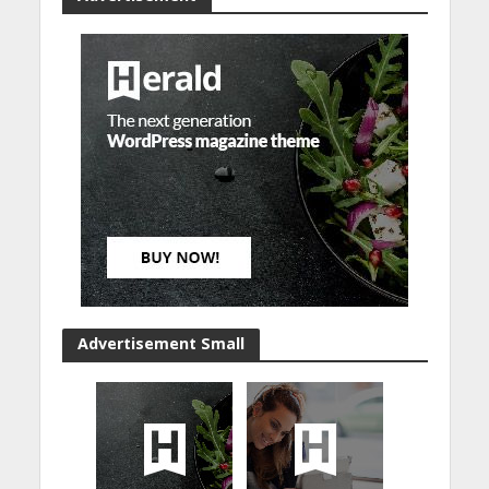
Advertisement Small