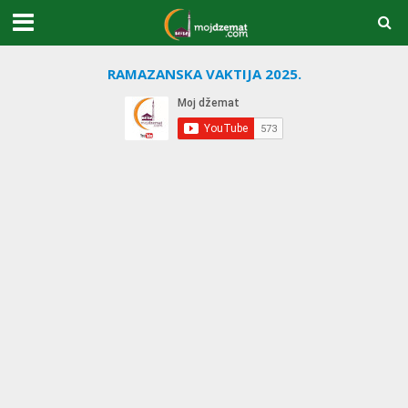
RAMAZANSKA VAKTIJA 2025.