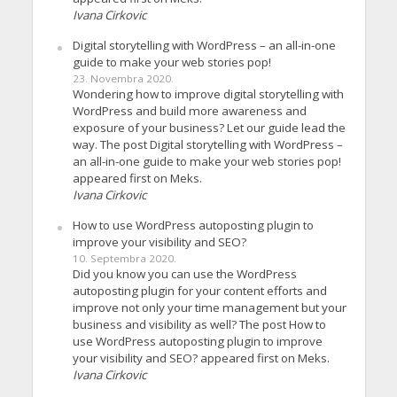
Ivana Cirkovic
Digital storytelling with WordPress – an all-in-one
guide to make your web stories pop!
23. Novembra 2020.
Wondering how to improve digital storytelling with
WordPress and build more awareness and
exposure of your business? Let our guide lead the
way. The post Digital storytelling with WordPress –
an all-in-one guide to make your web stories pop!
appeared first on Meks.
Ivana Cirkovic
How to use WordPress autoposting plugin to
improve your visibility and SEO?
10. Septembra 2020.
Did you know you can use the WordPress
autoposting plugin for your content efforts and
improve not only your time management but your
business and visibility as well? The post How to
use WordPress autoposting plugin to improve
your visibility and SEO? appeared first on Meks.
Ivana Cirkovic