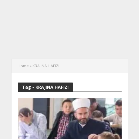
Home
»
KRAJINA HAFIZI
Tag - KRAJINA HAFIZI