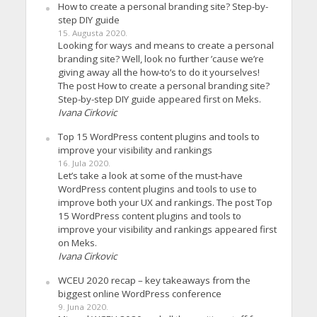
How to create a personal branding site? Step-by-
step DIY guide
15. Augusta 2020.
Looking for ways and means to create a personal
branding site? Well, look no further ’cause we’re
giving away all the how-to’s to do it yourselves!
The post How to create a personal branding site?
Step-by-step DIY guide appeared first on Meks.
Ivana Cirkovic
Top 15 WordPress content plugins and tools to
improve your visibility and rankings
16. Jula 2020.
Let’s take a look at some of the must-have
WordPress content plugins and tools to use to
improve both your UX and rankings. The post Top
15 WordPress content plugins and tools to
improve your visibility and rankings appeared first
on Meks.
Ivana Cirkovic
WCEU 2020 recap – key takeaways from the
biggest online WordPress conference
9. Juna 2020.