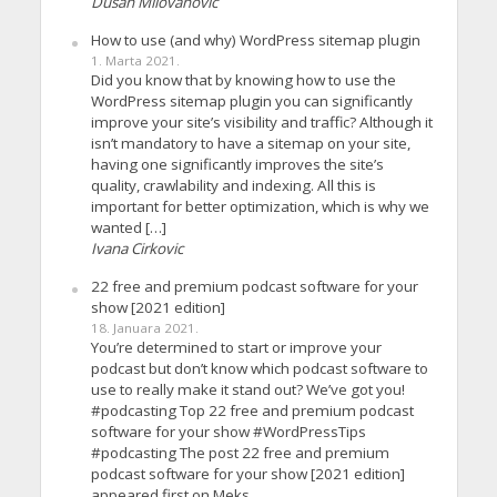
Dusan Milovanovic
How to use (and why) WordPress sitemap plugin
1. Marta 2021.
Did you know that by knowing how to use the
WordPress sitemap plugin you can significantly
improve your site’s visibility and traffic? Although it
isn’t mandatory to have a sitemap on your site,
having one significantly improves the site’s
quality, crawlability and indexing. All this is
important for better optimization, which is why we
wanted […]
Ivana Cirkovic
22 free and premium podcast software for your
show [2021 edition]
18. Januara 2021.
You’re determined to start or improve your
podcast but don’t know which podcast software to
use to really make it stand out? We’ve got you!
#podcasting Top 22 free and premium podcast
software for your show #WordPressTips
#podcasting The post 22 free and premium
podcast software for your show [2021 edition]
appeared first on Meks.