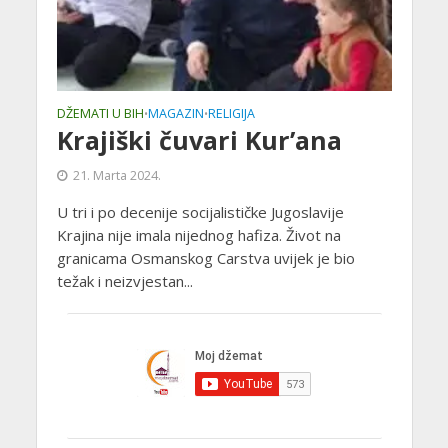
DŽEMATI U BIH
MAGAZIN
RELIGIJA
•
•
Krajiški čuvari Kur’ana
21. Marta 2024.
U tri i po decenije socijalističke Jugoslavije
Krajina nije imala nijednog hafiza. Život na
granicama Osmanskog Carstva uvijek je bio
težak i neizvjestan...