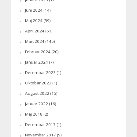
Juni 2024
(14)
Maj 2024
(59)
April 2024
(61)
Mart 2024
(145)
Februar 2024
(20)
Januar 2024
(7)
Decembar 2023
(1)
Oktobar 2023
(1)
August 2022
(15)
Januar 2022
(16)
Maj 2018
(2)
Decembar 2017
(1)
Novembar 2017
(9)