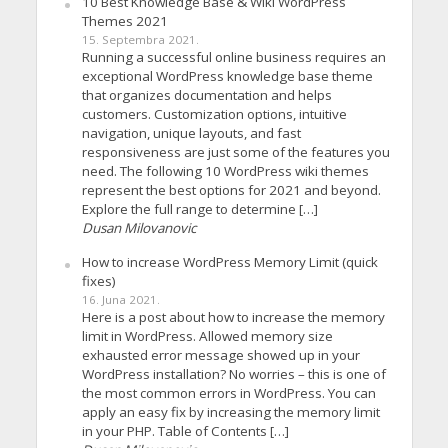
10 Best Knowledge Base & Wiki WordPress
Themes 2021
15. Septembra 2021.
Running a successful online business requires an
exceptional WordPress knowledge base theme
that organizes documentation and helps
customers. Customization options, intuitive
navigation, unique layouts, and fast
responsiveness are just some of the features you
need. The following 10 WordPress wiki themes
represent the best options for 2021 and beyond.
Explore the full range to determine […]
Dusan Milovanovic
How to increase WordPress Memory Limit (quick
fixes)
16. Juna 2021.
Here is a post about how to increase the memory
limit in WordPress. Allowed memory size
exhausted error message showed up in your
WordPress installation? No worries – this is one of
the most common errors in WordPress. You can
apply an easy fix by increasing the memory limit
in your PHP. Table of Contents […]