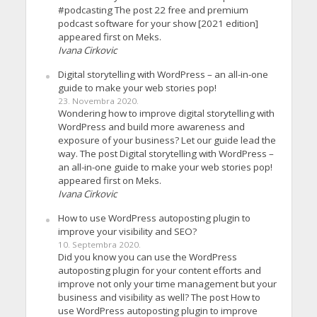
#podcasting The post 22 free and premium
podcast software for your show [2021 edition]
appeared first on Meks.
Ivana Cirkovic
Digital storytelling with WordPress – an all-in-one
guide to make your web stories pop!
23. Novembra 2020.
Wondering how to improve digital storytelling with
WordPress and build more awareness and
exposure of your business? Let our guide lead the
way. The post Digital storytelling with WordPress –
an all-in-one guide to make your web stories pop!
appeared first on Meks.
Ivana Cirkovic
How to use WordPress autoposting plugin to
improve your visibility and SEO?
10. Septembra 2020.
Did you know you can use the WordPress
autoposting plugin for your content efforts and
improve not only your time management but your
business and visibility as well? The post How to
use WordPress autoposting plugin to improve