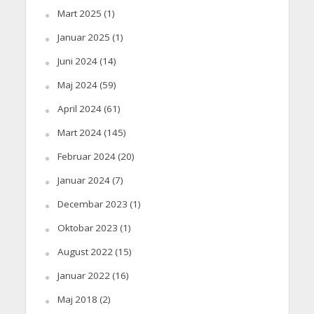
Mart 2025
(1)
Januar 2025
(1)
Juni 2024
(14)
Maj 2024
(59)
April 2024
(61)
Mart 2024
(145)
Februar 2024
(20)
Januar 2024
(7)
Decembar 2023
(1)
Oktobar 2023
(1)
August 2022
(15)
Januar 2022
(16)
Maj 2018
(2)