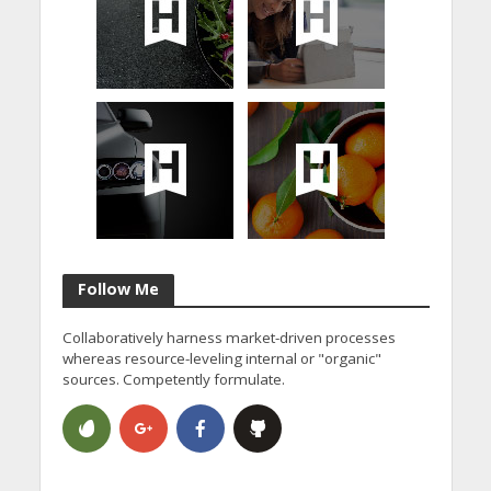
Follow Me
Collaboratively harness market-driven processes
whereas resource-leveling internal or "organic"
sources. Competently formulate.