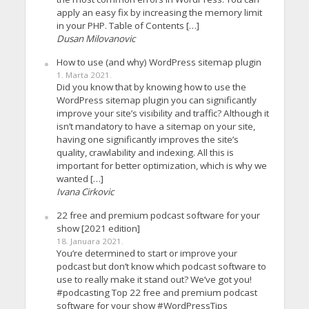
apply an easy fix by increasing the memory limit
in your PHP. Table of Contents […]
Dusan Milovanovic
How to use (and why) WordPress sitemap plugin
1. Marta 2021.
Did you know that by knowing how to use the
WordPress sitemap plugin you can significantly
improve your site’s visibility and traffic? Although it
isn’t mandatory to have a sitemap on your site,
having one significantly improves the site’s
quality, crawlability and indexing. All this is
important for better optimization, which is why we
wanted […]
Ivana Cirkovic
22 free and premium podcast software for your
show [2021 edition]
18. Januara 2021.
You’re determined to start or improve your
podcast but don’t know which podcast software to
use to really make it stand out? We’ve got you!
#podcasting Top 22 free and premium podcast
software for your show #WordPressTips