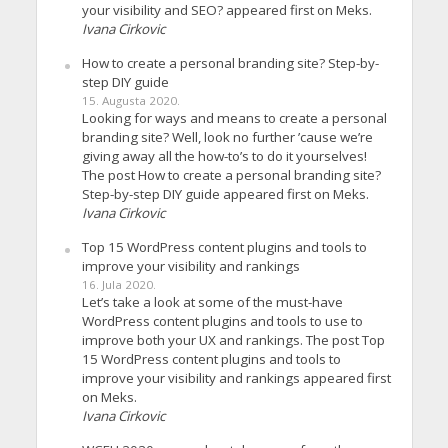
your visibility and SEO? appeared first on Meks.
Ivana Cirkovic
How to create a personal branding site? Step-by-
step DIY guide
15. Augusta 2020.
Looking for ways and means to create a personal
branding site? Well, look no further ’cause we’re
giving away all the how-to’s to do it yourselves!
The post How to create a personal branding site?
Step-by-step DIY guide appeared first on Meks.
Ivana Cirkovic
Top 15 WordPress content plugins and tools to
improve your visibility and rankings
16. Jula 2020.
Let’s take a look at some of the must-have
WordPress content plugins and tools to use to
improve both your UX and rankings. The post Top
15 WordPress content plugins and tools to
improve your visibility and rankings appeared first
on Meks.
Ivana Cirkovic