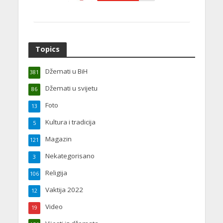
Topics
Džemati u BiH
381
Džemati u svijetu
86
Foto
13
Kultura i tradicija
5
Magazin
121
Nekategorisano
3
Religija
106
Vaktija 2022
12
Video
19