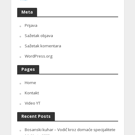
Meta
Prijava
Sažetak objava
Sažetak komentara
WordPress.org
Pages
Home
Kontakt
Video YT
Recent Posts
Bosanski kuhar – Vodič kroz domaće specijalitete