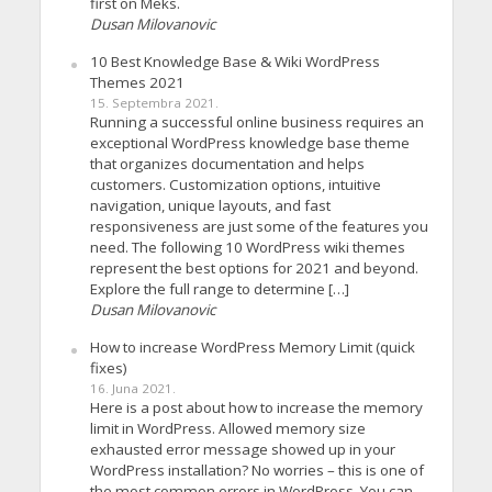
first on Meks.
Dusan Milovanovic
10 Best Knowledge Base & Wiki WordPress
Themes 2021
15. Septembra 2021.
Running a successful online business requires an
exceptional WordPress knowledge base theme
that organizes documentation and helps
customers. Customization options, intuitive
navigation, unique layouts, and fast
responsiveness are just some of the features you
need. The following 10 WordPress wiki themes
represent the best options for 2021 and beyond.
Explore the full range to determine […]
Dusan Milovanovic
How to increase WordPress Memory Limit (quick
fixes)
16. Juna 2021.
Here is a post about how to increase the memory
limit in WordPress. Allowed memory size
exhausted error message showed up in your
WordPress installation? No worries – this is one of
the most common errors in WordPress. You can