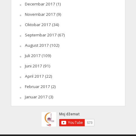
Decembar 2017
(1)
Novembar 2017
(9)
Oktobar 2017
(34)
Septembar 2017
(67)
August 2017
(102)
Juli 2017
(109)
Juni 2017
(91)
April 2017
(22)
Februar 2017
(2)
Januar 2017
(3)