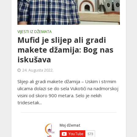
VIJESTI IZ DŽEMATA
Mufid je slijep ali gradi
makete džamija: Bog nas
iskušava
24. Augusta 2022.
Slijep ali gradi makete džamija – Uskim i strmim
ulicama dolazi se do sela Vukotići na nadmorskoj
visini od skoro 900 metara. Selo je nekih
tridesetak...