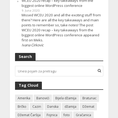
WCEU 2020 recap – key takeaways from the
biggest online WordPress conference
9. Juna 2020.
Missed WCEU 2020 and all the exciting stuff from
there? Here are all the key takeaways and main
points to remember so, take notes! The post
WCEU 2020 recap – key takeaways from the
biggest online WordPress conference appeared
first on Meks.
Ivana Cirkovic
Search
Tag Cloud
Amerika
Banovići
Bijela džamija
Bratunac
Brčko
Cazin
Danska
džamija
Džemat
Džemat Čaršija
Fojnica
foto
Gračanica