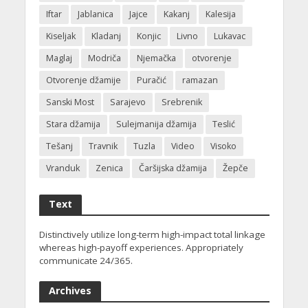
Iftar
Jablanica
Jajce
Kakanj
Kalesija
Kiseljak
Kladanj
Konjic
Livno
Lukavac
Maglaj
Modriča
Njemačka
otvorenje
Otvorenje džamije
Puračić
ramazan
Sanski Most
Sarajevo
Srebrenik
Stara džamija
Sulejmanija džamija
Teslić
Tešanj
Travnik
Tuzla
Video
Visoko
Vranduk
Zenica
Čaršijska džamija
Žepče
Text
Distinctively utilize long-term high-impact total linkage
whereas high-payoff experiences. Appropriately
communicate 24/365.
Archives