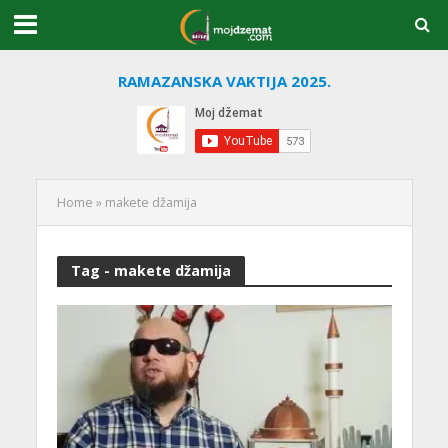
RAMAZANSKA VAKTIJA 2025.
Home
»
makete džamija
Tag - makete džamija