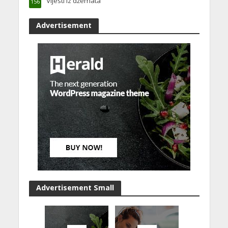
Vijesti iz džemata
156
Advertisement
Advertisement Small