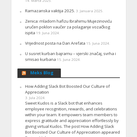
14. Marta 2025.
Ramazanska vaktija 2025.
3. Januara 2025.
Zenica: mladom hafizu Ibrahimu Mujezinoviću
uručen poklon vaučer za polaganje vozačkog
ispita
19. Juna 2024.
Vrijednost posta na Dan Arefata
15. Juna 2024.
U susret kurban bajramu – vjerski značaj, svrha i
smisao kurbana
15. Juna 2024.
Meks Blog
How Adding Slack Bot Boosted Our Culture of
Appreciation
3. Jula 2024.
Sweet Kudos is a Slack bot that enhances
employee recognition, rewards, and celebrations
within your team. It empowers team members to
express gratitude and appreciation effortlessly by
giving virtual Kudos. The post How Adding Slack
Bot Boosted Our Culture of Appreciation appeared