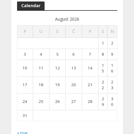
Calendar
August 2026
P
U
S
Č
P
S
N
1
2
3
4
5
6
7
8
9
1
1
10
11
12
13
14
5
6
2
2
17
18
19
20
21
2
3
2
3
24
25
26
27
28
9
0
31
« mar