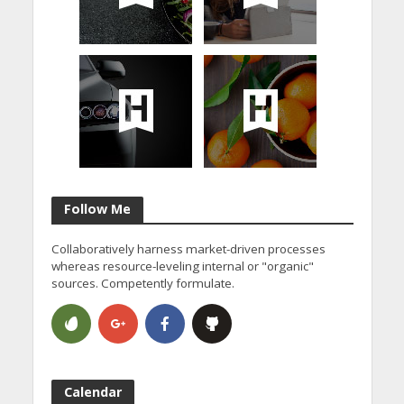
Follow Me
Collaboratively harness market-driven processes
whereas resource-leveling internal or "organic"
sources. Competently formulate.
Calendar