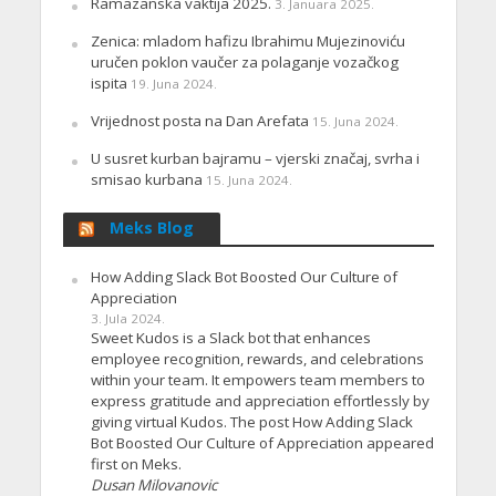
Ramazanska vaktija 2025.
3. Januara 2025.
Zenica: mladom hafizu Ibrahimu Mujezinoviću
uručen poklon vaučer za polaganje vozačkog
ispita
19. Juna 2024.
Vrijednost posta na Dan Arefata
15. Juna 2024.
U susret kurban bajramu – vjerski značaj, svrha i
smisao kurbana
15. Juna 2024.
Meks Blog
How Adding Slack Bot Boosted Our Culture of
Appreciation
3. Jula 2024.
Sweet Kudos is a Slack bot that enhances
employee recognition, rewards, and celebrations
within your team. It empowers team members to
express gratitude and appreciation effortlessly by
giving virtual Kudos. The post How Adding Slack
Bot Boosted Our Culture of Appreciation appeared
first on Meks.
Dusan Milovanovic