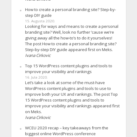
How to create a personal branding site? Step-by-
step DIY guide
15. Augusta 2020.
Looking for ways and means to create a personal
branding site? Well, look no further ’cause we’re
giving away all the how-to’s to do it yourselves!
The post How to create a personal branding site?
Step-by-step DIY guide appeared first on Meks.
Ivana Cirkovic
Top 15 WordPress content plugins and tools to
improve your visibility and rankings
16. Jula 2020.
Let’s take a look at some of the must-have
WordPress content plugins and tools to use to
improve both your UX and rankings. The post Top
15 WordPress content plugins and tools to
improve your visibility and rankings appeared first
on Meks.
Ivana Cirkovic
WCEU 2020 recap – key takeaways from the
biggest online WordPress conference