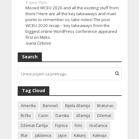
9. Juna 2020.
Missed WCEU 2020 and all the exciting stuff from
there? Here are all the key takeaways and main
points to remember so, take notes! The post
WCEU 2020 recap – key takeaways from the
biggest online WordPress conference appeared
first on Meks.
Ivana Cirkovic
Search
Tag Cloud
Amerika
Banovići
Bijela džamija
Bratunac
Brčko
Cazin
Danska
džamija
Džemat
Džemat Čaršija
Fojnica
foto
Gračanica
Iftar
Jablanica
Jajce
Kakanj
Kalesija