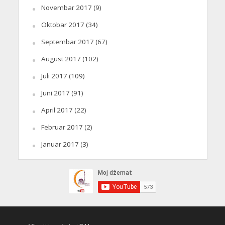
Novembar 2017
(9)
Oktobar 2017
(34)
Septembar 2017
(67)
August 2017
(102)
Juli 2017
(109)
Juni 2017
(91)
April 2017
(22)
Februar 2017
(2)
Januar 2017
(3)