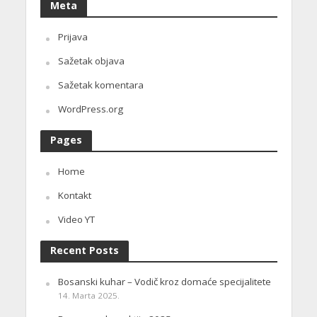
Meta
Prijava
Sažetak objava
Sažetak komentara
WordPress.org
Pages
Home
Kontakt
Video YT
Recent Posts
Bosanski kuhar – Vodič kroz domaće specijalitete
14. Marta 2025.