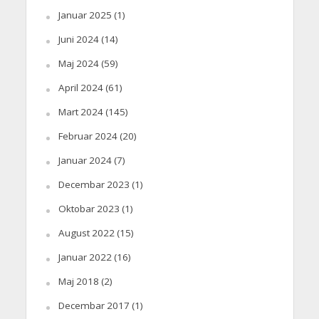
Januar 2025
(1)
Juni 2024
(14)
Maj 2024
(59)
April 2024
(61)
Mart 2024
(145)
Februar 2024
(20)
Januar 2024
(7)
Decembar 2023
(1)
Oktobar 2023
(1)
August 2022
(15)
Januar 2022
(16)
Maj 2018
(2)
Decembar 2017
(1)