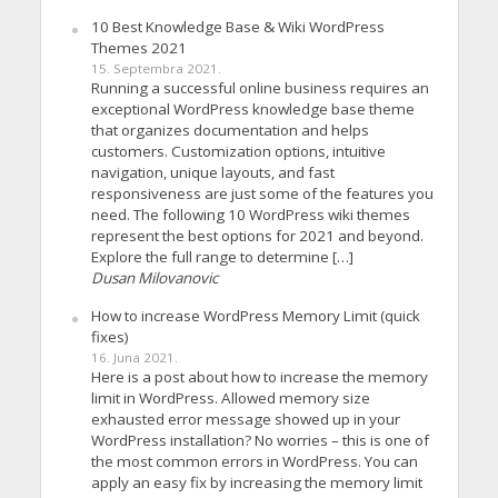
10 Best Knowledge Base & Wiki WordPress
Themes 2021
15. Septembra 2021.
Running a successful online business requires an
exceptional WordPress knowledge base theme
that organizes documentation and helps
customers. Customization options, intuitive
navigation, unique layouts, and fast
responsiveness are just some of the features you
need. The following 10 WordPress wiki themes
represent the best options for 2021 and beyond.
Explore the full range to determine […]
Dusan Milovanovic
How to increase WordPress Memory Limit (quick
fixes)
16. Juna 2021.
Here is a post about how to increase the memory
limit in WordPress. Allowed memory size
exhausted error message showed up in your
WordPress installation? No worries – this is one of
the most common errors in WordPress. You can
apply an easy fix by increasing the memory limit