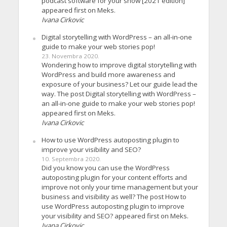
podcast software for your show [2021 edition]
appeared first on Meks.
Ivana Cirkovic
Digital storytelling with WordPress – an all-in-one
guide to make your web stories pop!
23. Novembra 2020.
Wondering how to improve digital storytelling with
WordPress and build more awareness and
exposure of your business? Let our guide lead the
way. The post Digital storytelling with WordPress –
an all-in-one guide to make your web stories pop!
appeared first on Meks.
Ivana Cirkovic
How to use WordPress autoposting plugin to
improve your visibility and SEO?
10. Septembra 2020.
Did you know you can use the WordPress
autoposting plugin for your content efforts and
improve not only your time management but your
business and visibility as well? The post How to
use WordPress autoposting plugin to improve
your visibility and SEO? appeared first on Meks.
Ivana Cirkovic