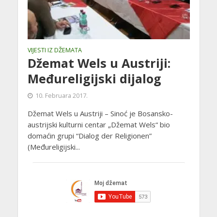
VIJESTI IZ DŽEMATA
Džemat Wels u Austriji:
Međureligijski dijalog
10. Februara 2017.
Džemat Wels u Austriji – Sinoć je Bosansko-
austrijski kulturni centar „Džemat Wels“ bio
domaćin grupi “Dialog der Religionen”
(Međureligijski...