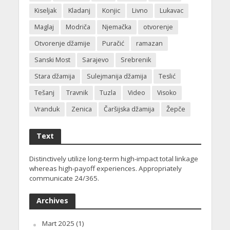
Kiseljak
Kladanj
Konjic
Livno
Lukavac
Maglaj
Modriča
Njemačka
otvorenje
Otvorenje džamije
Puračić
ramazan
Sanski Most
Sarajevo
Srebrenik
Stara džamija
Sulejmanija džamija
Teslić
Tešanj
Travnik
Tuzla
Video
Visoko
Vranduk
Zenica
Čaršijska džamija
Žepče
Text
Distinctively utilize long-term high-impact total linkage
whereas high-payoff experiences. Appropriately
communicate 24/365.
Archives
Mart 2025
(1)