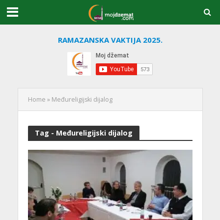
RAMAZANSKA VAKTIJA 2025.
Home
»
Međureligijski dijalog
Tag - Međureligijski dijalog