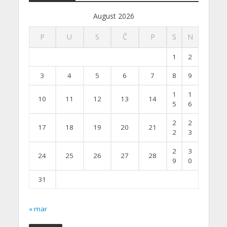
August 2026
P
U
S
Č
P
S
N
1
2
3
4
5
6
7
8
9
1
1
10
11
12
13
14
5
6
2
2
17
18
19
20
21
2
3
2
3
24
25
26
27
28
9
0
31
« mar