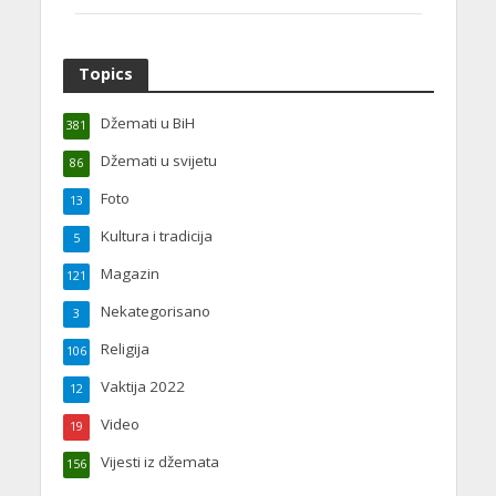
Topics
Džemati u BiH
381
Džemati u svijetu
86
Foto
13
Kultura i tradicija
5
Magazin
121
Nekategorisano
3
Religija
106
Vaktija 2022
12
Video
19
Vijesti iz džemata
156