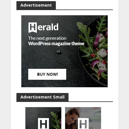
Advertisement
Advertisement Small