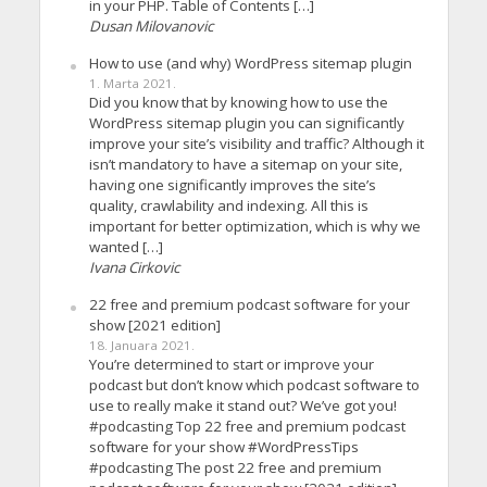
in your PHP. Table of Contents […]
Dusan Milovanovic
How to use (and why) WordPress sitemap plugin
1. Marta 2021.
Did you know that by knowing how to use the
WordPress sitemap plugin you can significantly
improve your site’s visibility and traffic? Although it
isn’t mandatory to have a sitemap on your site,
having one significantly improves the site’s
quality, crawlability and indexing. All this is
important for better optimization, which is why we
wanted […]
Ivana Cirkovic
22 free and premium podcast software for your
show [2021 edition]
18. Januara 2021.
You’re determined to start or improve your
podcast but don’t know which podcast software to
use to really make it stand out? We’ve got you!
#podcasting Top 22 free and premium podcast
software for your show #WordPressTips
#podcasting The post 22 free and premium