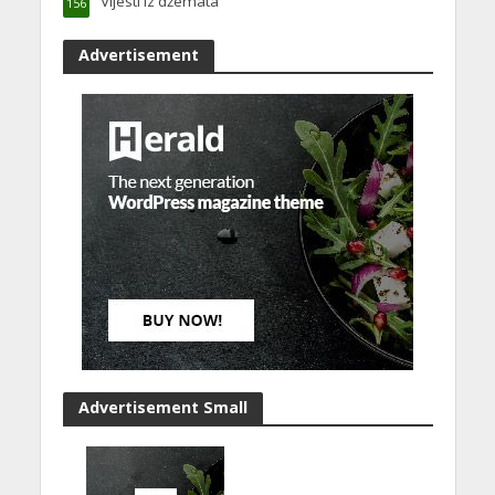
Vijesti iz džemata
156
Advertisement
Advertisement Small