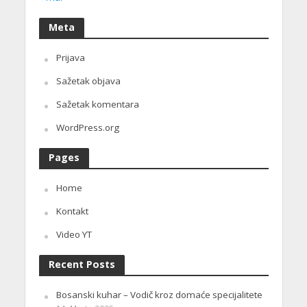
Meta
Prijava
Sažetak objava
Sažetak komentara
WordPress.org
Pages
Home
Kontakt
Video YT
Recent Posts
Bosanski kuhar – Vodič kroz domaće specijalitete