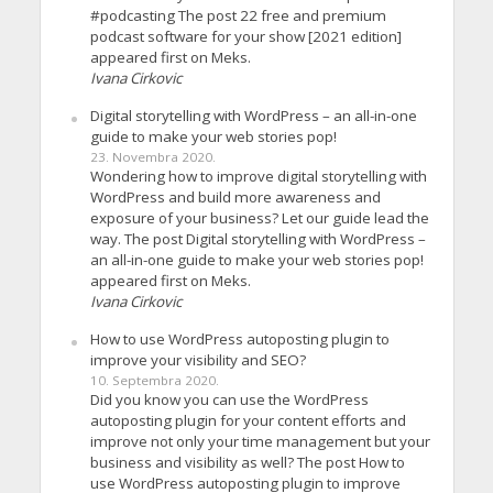
#podcasting The post 22 free and premium
podcast software for your show [2021 edition]
appeared first on Meks.
Ivana Cirkovic
Digital storytelling with WordPress – an all-in-one
guide to make your web stories pop!
23. Novembra 2020.
Wondering how to improve digital storytelling with
WordPress and build more awareness and
exposure of your business? Let our guide lead the
way. The post Digital storytelling with WordPress –
an all-in-one guide to make your web stories pop!
appeared first on Meks.
Ivana Cirkovic
How to use WordPress autoposting plugin to
improve your visibility and SEO?
10. Septembra 2020.
Did you know you can use the WordPress
autoposting plugin for your content efforts and
improve not only your time management but your
business and visibility as well? The post How to
use WordPress autoposting plugin to improve