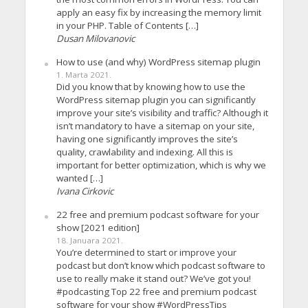
apply an easy fix by increasing the memory limit
in your PHP. Table of Contents […]
Dusan Milovanovic
How to use (and why) WordPress sitemap plugin
1. Marta 2021.
Did you know that by knowing how to use the
WordPress sitemap plugin you can significantly
improve your site’s visibility and traffic? Although it
isn’t mandatory to have a sitemap on your site,
having one significantly improves the site’s
quality, crawlability and indexing. All this is
important for better optimization, which is why we
wanted […]
Ivana Cirkovic
22 free and premium podcast software for your
show [2021 edition]
18. Januara 2021.
You’re determined to start or improve your
podcast but don’t know which podcast software to
use to really make it stand out? We’ve got you!
#podcasting Top 22 free and premium podcast
software for your show #WordPressTips