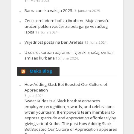
14. Marta 2025.
Ramazanska vaktija 2025.
3. Januara 2025.
Zenica: mladom hafizu Ibrahimu Mujezinoviću
uručen poklon vaučer za polaganje vozačkog
ispita
19. Juna 2024.
Vrijednost posta na Dan Arefata
15. Juna 2024.
U susret kurban bajramu – vjerski značaj, svrha i
smisao kurbana
15. Juna 2024.
Meks Blog
How Adding Slack Bot Boosted Our Culture of
Appreciation
3. Jula 2024.
Sweet Kudos is a Slack bot that enhances
employee recognition, rewards, and celebrations
within your team. It empowers team members to
express gratitude and appreciation effortlessly by
giving virtual Kudos. The post How Adding Slack
Bot Boosted Our Culture of Appreciation appeared