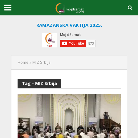
RAMAZANSKA VAKTIJA 2025.
Home
»
MIZ Srbija
Tag - MIZ Srbija