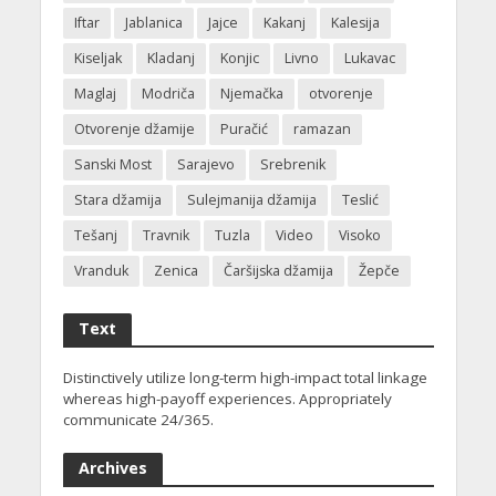
Iftar
Jablanica
Jajce
Kakanj
Kalesija
Kiseljak
Kladanj
Konjic
Livno
Lukavac
Maglaj
Modriča
Njemačka
otvorenje
Otvorenje džamije
Puračić
ramazan
Sanski Most
Sarajevo
Srebrenik
Stara džamija
Sulejmanija džamija
Teslić
Tešanj
Travnik
Tuzla
Video
Visoko
Vranduk
Zenica
Čaršijska džamija
Žepče
Text
Distinctively utilize long-term high-impact total linkage
whereas high-payoff experiences. Appropriately
communicate 24/365.
Archives