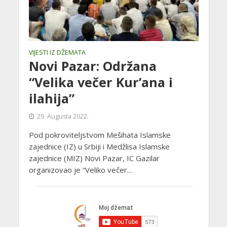
VIJESTI IZ DŽEMATA
Novi Pazar: Održana
“Velika večer Kur’ana i
ilahija”
29. Augusta 2022.
Pod pokroviteljstvom Mešihata Islamske
zajednice (IZ) u Srbiji i Medžlisa Islamske
zajednice (MIZ) Novi Pazar, IC Gazilar
organizovao je “Veliko večer...