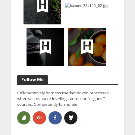
Follow Me
Collaboratively harness market-driven processes
whereas resource-leveling internal or "organic"
sources. Competently formulate.