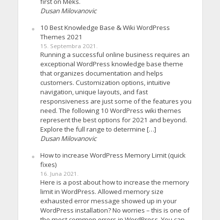
first on Meks.
Dusan Milovanovic
10 Best Knowledge Base & Wiki WordPress
Themes 2021
15. Septembra 2021.
Running a successful online business requires an
exceptional WordPress knowledge base theme
that organizes documentation and helps
customers. Customization options, intuitive
navigation, unique layouts, and fast
responsiveness are just some of the features you
need. The following 10 WordPress wiki themes
represent the best options for 2021 and beyond.
Explore the full range to determine […]
Dusan Milovanovic
How to increase WordPress Memory Limit (quick
fixes)
16. Juna 2021.
Here is a post about how to increase the memory
limit in WordPress. Allowed memory size
exhausted error message showed up in your
WordPress installation? No worries – this is one of
the most common errors in WordPress. You can