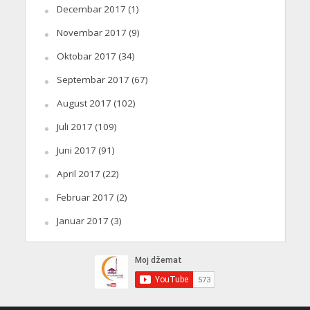
Decembar 2017
(1)
Novembar 2017
(9)
Oktobar 2017
(34)
Septembar 2017
(67)
August 2017
(102)
Juli 2017
(109)
Juni 2017
(91)
April 2017
(22)
Februar 2017
(2)
Januar 2017
(3)