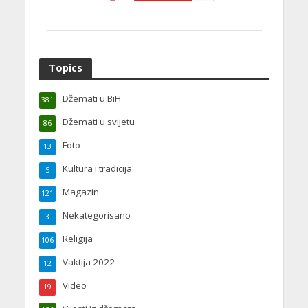
Topics
Džemati u BiH
381
Džemati u svijetu
86
Foto
13
Kultura i tradicija
5
Magazin
121
Nekategorisano
3
Religija
106
Vaktija 2022
12
Video
19