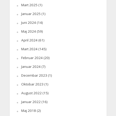
Mart 2025
(1)
Januar 2025
(1)
Juni 2024
(14)
Maj 2024
(59)
April 2024
(61)
Mart 2024
(145)
Februar 2024
(20)
Januar 2024
(7)
Decembar 2023
(1)
Oktobar 2023
(1)
August 2022
(15)
Januar 2022
(16)
Maj 2018
(2)