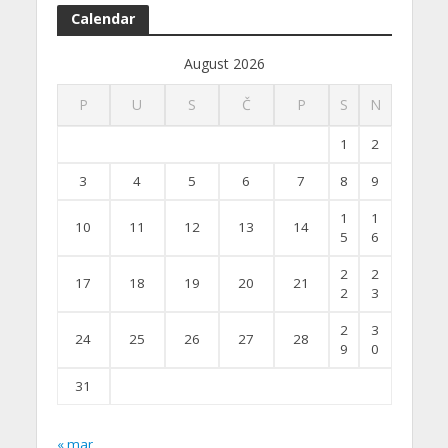
Calendar
August 2026
P
U
S
Č
P
S
N
1
2
3
4
5
6
7
8
9
1
1
10
11
12
13
14
5
6
2
2
17
18
19
20
21
2
3
2
3
24
25
26
27
28
9
0
31
« mar