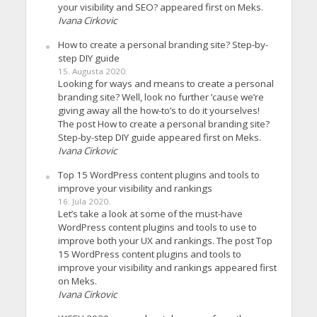
your visibility and SEO? appeared first on Meks.
Ivana Cirkovic
How to create a personal branding site? Step-by-
step DIY guide
15. Augusta 2020.
Looking for ways and means to create a personal
branding site? Well, look no further ’cause we’re
giving away all the how-to’s to do it yourselves!
The post How to create a personal branding site?
Step-by-step DIY guide appeared first on Meks.
Ivana Cirkovic
Top 15 WordPress content plugins and tools to
improve your visibility and rankings
16. Jula 2020.
Let’s take a look at some of the must-have
WordPress content plugins and tools to use to
improve both your UX and rankings. The post Top
15 WordPress content plugins and tools to
improve your visibility and rankings appeared first
on Meks.
Ivana Cirkovic