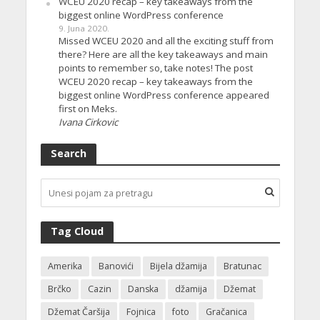
WCEU 2020 recap – key takeaways from the
biggest online WordPress conference
9. Juna 2020.
Missed WCEU 2020 and all the exciting stuff from
there? Here are all the key takeaways and main
points to remember so, take notes! The post
WCEU 2020 recap – key takeaways from the
biggest online WordPress conference appeared
first on Meks.
Ivana Cirkovic
Search
Tag Cloud
Amerika
Banovići
Bijela džamija
Bratunac
Brčko
Cazin
Danska
džamija
Džemat
Džemat Čaršija
Fojnica
foto
Gračanica