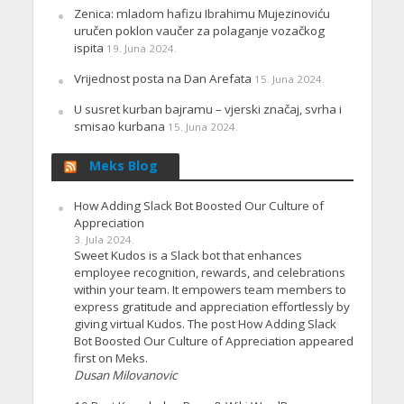
Zenica: mladom hafizu Ibrahimu Mujezinoviću
uručen poklon vaučer za polaganje vozačkog
ispita
19. Juna 2024.
Vrijednost posta na Dan Arefata
15. Juna 2024.
U susret kurban bajramu – vjerski značaj, svrha i
smisao kurbana
15. Juna 2024.
Meks Blog
How Adding Slack Bot Boosted Our Culture of
Appreciation
3. Jula 2024.
Sweet Kudos is a Slack bot that enhances
employee recognition, rewards, and celebrations
within your team. It empowers team members to
express gratitude and appreciation effortlessly by
giving virtual Kudos. The post How Adding Slack
Bot Boosted Our Culture of Appreciation appeared
first on Meks.
Dusan Milovanovic