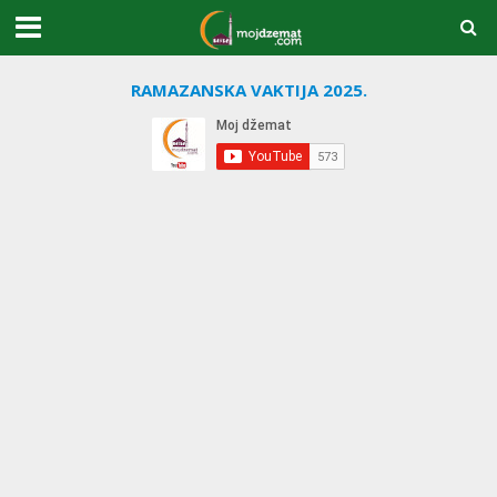
RAMAZANSKA VAKTIJA 2025.