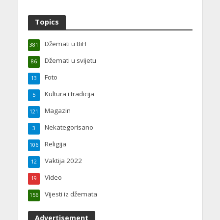
Topics
Džemati u BiH
381
Džemati u svijetu
86
Foto
13
Kultura i tradicija
5
Magazin
121
Nekategorisano
3
Religija
106
Vaktija 2022
12
Video
19
Vijesti iz džemata
156
Advertisement