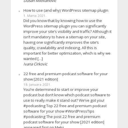
Dusan Milovanovic
How to use (and why) WordPress sitemap plugin
1. Marta 2021.
Did you know that by knowing how to use the
WordPress sitemap plugin you can significantly
improve your site’s visibility and traffic? Although it
isn’t mandatory to have a sitemap on your site,
having one significantly improves the site’s
quality, crawlability and indexing. All this is
important for better optimization, which is why we
wanted […]
Ivana Cirkovic
22 free and premium podcast software for your
show [2021 edition]
18. Januara 2021.
You’re determined to start or improve your
podcast but don’t know which podcast software to
use to really make it stand out? We’ve got you!
#podcasting Top 22 free and premium podcast
software for your show #WordPressTips
#podcasting The post 22 free and premium
podcast software for your show [2021 edition]
appeared first on Meks.