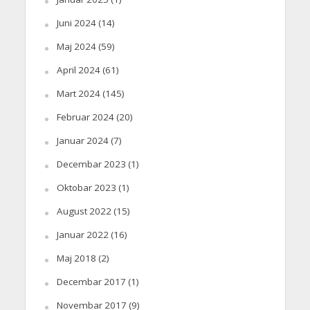
Juni 2024
(14)
Maj 2024
(59)
April 2024
(61)
Mart 2024
(145)
Februar 2024
(20)
Januar 2024
(7)
Decembar 2023
(1)
Oktobar 2023
(1)
August 2022
(15)
Januar 2022
(16)
Maj 2018
(2)
Decembar 2017
(1)
Novembar 2017
(9)