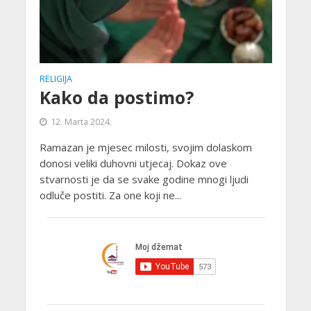
RELIGIJA
Kako da postimo?
12. Marta 2024.
Ramazan je mjesec milosti, svojim dolaskom
donosi veliki duhovni utjecaj. Dokaz ove
stvarnosti je da se svake godine mnogi ljudi
odluče postiti. Za one koji ne...