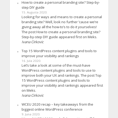
How to create a personal branding site? Step-by-
step DIY guide
15. Augusta 2020.
Looking for ways and means to create a personal
branding site? Well, look no further ’cause we’re
giving away all the how-to’s to do it yourselves!
The post How to create a personal branding site?
Step-by-step DIY guide appeared first on Meks.
Ivana Cirkovic
Top 15 WordPress content plugins and tools to
improve your visibility and rankings
16. Jula 2020.
Let’s take a look at some of the must-have
WordPress content plugins and tools to use to
improve both your UX and rankings. The post Top
15 WordPress content plugins and tools to
improve your visibility and rankings appeared first
on Meks.
Ivana Cirkovic
WCEU 2020 recap – key takeaways from the
biggest online WordPress conference
9. Juna 2020.