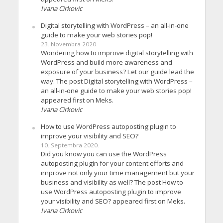
Ivana Cirkovic
Digital storytelling with WordPress – an all-in-one
guide to make your web stories pop!
23. Novembra 2020.
Wondering how to improve digital storytelling with
WordPress and build more awareness and
exposure of your business? Let our guide lead the
way. The post Digital storytelling with WordPress –
an all-in-one guide to make your web stories pop!
appeared first on Meks.
Ivana Cirkovic
How to use WordPress autoposting plugin to
improve your visibility and SEO?
10. Septembra 2020.
Did you know you can use the WordPress
autoposting plugin for your content efforts and
improve not only your time management but your
business and visibility as well? The post How to
use WordPress autoposting plugin to improve
your visibility and SEO? appeared first on Meks.
Ivana Cirkovic