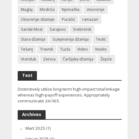
Maglaj
Modriča
Njemačka
otvorenje
Otvorenje džamije
Puračić
ramazan
Sanski Most
Sarajevo
Srebrenik
Stara džamija
Sulejmanija džamija
Teslić
Tešanj
Travnik
Tuzla
Video
Visoko
Vranduk
Zenica
Čaršijska džamija
Žepče
Text
Distinctively utilize long-term high-impact total linkage
whereas high-payoff experiences. Appropriately
communicate 24/365.
Archives
Mart 2025
(1)
Januar 2025
(1)