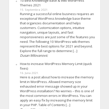
10 Best Knowledge Base & Wiki WordPress
Themes 2021
15. Septembra 2021.
Running a successful online business requires an
exceptional WordPress knowledge base theme
that organizes documentation and helps
customers. Customization options, intuitive
navigation, unique layouts, and fast
responsiveness are just some of the features you
need. The following 10 WordPress wiki themes
represent the best options for 2021 and beyond.
Explore the full range to determine […]
Dusan Milovanovic
How to increase WordPress Memory Limit (quick
fixes)
16. Juna 2021.
Here is a post about how to increase the memory
limit in WordPress. Allowed memory size
exhausted error message showed up in your
WordPress installation? No worries – this is one of
the most common errors in WordPress. You can
apply an easy fix by increasing the memory limit
in your PHP. Table of Contents […]