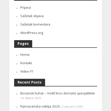
Prijava
Sažetak objava
Sažetak komentara
WordPress.org
Pages
Home
Kontakt
Video YT
Recent Posts
Bosanski kuhar – Vodič kroz domaće specijalitete
14. Marta 2025.
Ramazanska vaktija 2025.
3. Januara 2025.