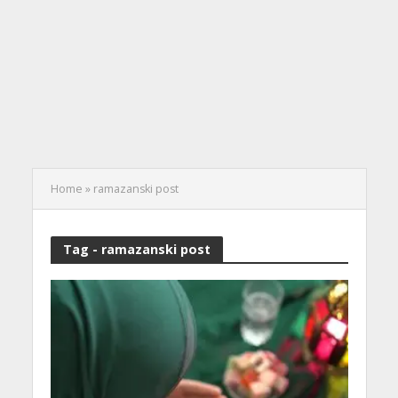
Home
»
ramazanski post
Tag - ramazanski post