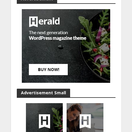
Advertisement Small