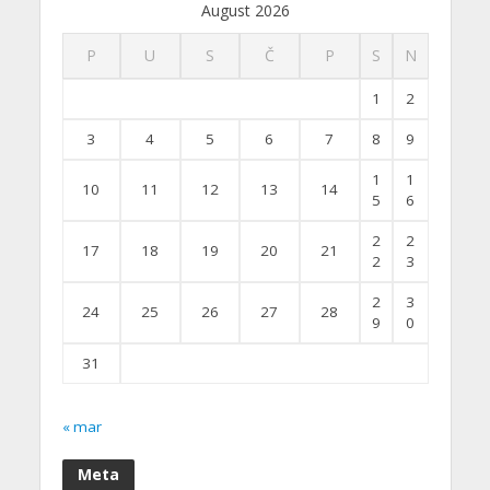
August 2026
P
U
S
Č
P
S
N
1
2
3
4
5
6
7
8
9
1
1
10
11
12
13
14
5
6
2
2
17
18
19
20
21
2
3
2
3
24
25
26
27
28
9
0
31
« mar
Meta