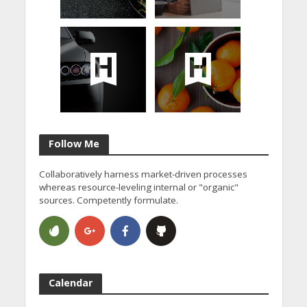
Follow Me
Collaboratively harness market-driven processes
whereas resource-leveling internal or "organic"
sources. Competently formulate.
Calendar