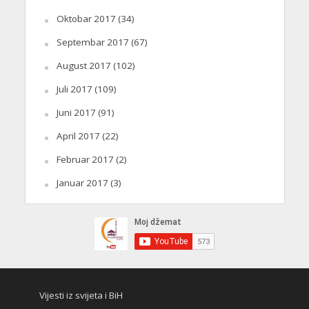
Oktobar 2017
(34)
Septembar 2017
(67)
August 2017
(102)
Juli 2017
(109)
Juni 2017
(91)
April 2017
(22)
Februar 2017
(2)
Januar 2017
(3)
Vijesti iz svijeta i BiH