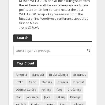
Missed WCEU 2020 and all the exciting stuff from
there? Here are all the key takeaways and main
points to remember so, take notes! The post
WCEU 2020 recap – key takeaways from the
biggest online WordPress conference appeared
first on Meks.
Ivana Cirkovic
Search
Tag Cloud
Amerika
Banovići
Bijela džamija
Bratunac
Brčko
Cazin
Danska
džamija
Džemat
Džemat Čaršija
Fojnica
foto
Gračanica
Iftar
Jablanica
Jajce
Kakanj
Kalesija
Kiseljak
Kladanj
Konjic
Livno
Lukavac