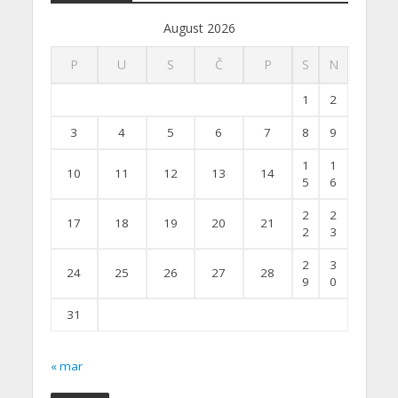
August 2026
P
U
S
Č
P
S
N
1
2
3
4
5
6
7
8
9
1
1
10
11
12
13
14
5
6
2
2
17
18
19
20
21
2
3
2
3
24
25
26
27
28
9
0
31
« mar