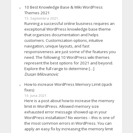
10 Best Knowledge Base & Wiki WordPress
Themes 2021
15. Septembra 2021.
Running a successful online business requires an
exceptional WordPress knowledge base theme
that organizes documentation and helps
customers. Customization options, intuitive
navigation, unique layouts, and fast
responsiveness are just some of the features you
need. The following 10 WordPress wiki themes
represent the best options for 2021 and beyond.
Explore the full range to determine […]
Dusan Milovanovic
How to increase WordPress Memory Limit (quick
fixes)
16. Juna 2021.
Here is a post about how to increase the memory
limit in WordPress. Allowed memory size
exhausted error message showed up in your
WordPress installation? No worries – this is one of
the most common errors in WordPress. You can
apply an easy fix by increasing the memory limit