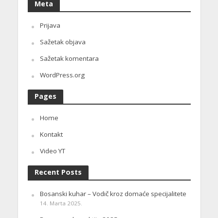
Meta
Prijava
Sažetak objava
Sažetak komentara
WordPress.org
Pages
Home
Kontakt
Video YT
Recent Posts
Bosanski kuhar – Vodič kroz domaće specijalitete
14. Marta 2025.