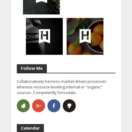
Follow Me
Collaboratively harness market-driven processes
whereas resource-leveling internal or "organic"
sources. Competently formulate.
Calendar