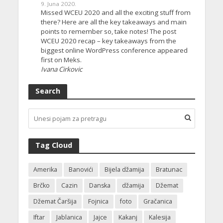
9. Juna 2020.
Missed WCEU 2020 and all the exciting stuff from
there? Here are all the key takeaways and main
points to remember so, take notes! The post
WCEU 2020 recap – key takeaways from the
biggest online WordPress conference appeared
first on Meks.
Ivana Cirkovic
Search
Tag Cloud
Amerika
Banovići
Bijela džamija
Bratunac
Brčko
Cazin
Danska
džamija
Džemat
Džemat Čaršija
Fojnica
foto
Gračanica
Iftar
Jablanica
Jajce
Kakanj
Kalesija