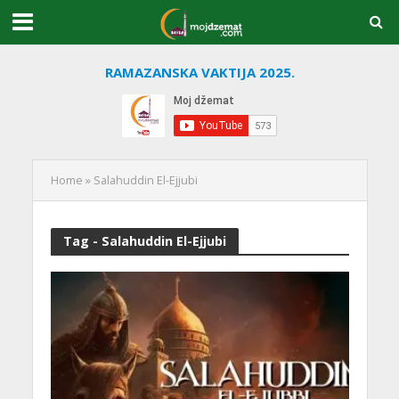
RAMAZANSKA VAKTIJA 2025.
Home
»
Salahuddin El-Ejjubi
Tag - Salahuddin El-Ejjubi