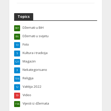
Topics
Džemati u BiH
381
Džemati u svijetu
86
Foto
13
Kultura i tradicija
5
Magazin
121
Nekategorisano
3
Religija
106
Vaktija 2022
12
Video
19
Vijesti iz džemata
156