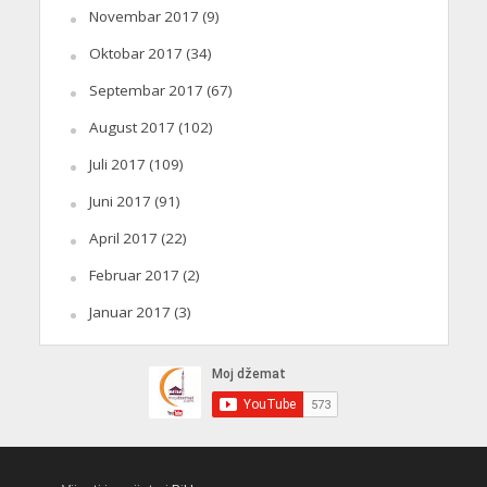
Novembar 2017
(9)
Oktobar 2017
(34)
Septembar 2017
(67)
August 2017
(102)
Juli 2017
(109)
Juni 2017
(91)
April 2017
(22)
Februar 2017
(2)
Januar 2017
(3)