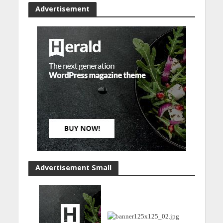
Advertisement
Advertisement Small