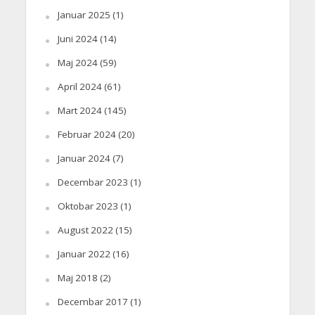
Januar 2025
(1)
Juni 2024
(14)
Maj 2024
(59)
April 2024
(61)
Mart 2024
(145)
Februar 2024
(20)
Januar 2024
(7)
Decembar 2023
(1)
Oktobar 2023
(1)
August 2022
(15)
Januar 2022
(16)
Maj 2018
(2)
Decembar 2017
(1)