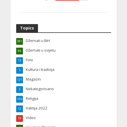
Topics
Džemati u BiH
381
Džemati u svijetu
86
Foto
13
Kultura i tradicija
5
Magazin
121
Nekategorisano
3
Religija
106
Vaktija 2022
12
Video
19