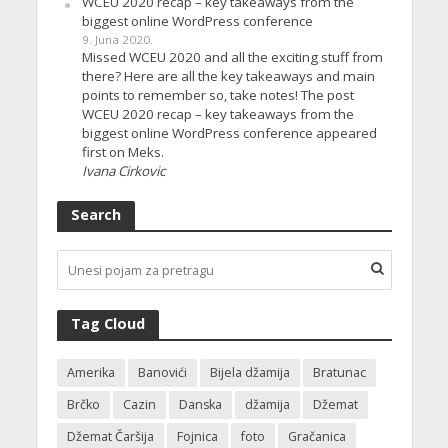
WCEU 2020 recap – key takeaways from the
biggest online WordPress conference
9. Juna 2020.
Missed WCEU 2020 and all the exciting stuff from
there? Here are all the key takeaways and main
points to remember so, take notes! The post
WCEU 2020 recap – key takeaways from the
biggest online WordPress conference appeared
first on Meks.
Ivana Cirkovic
Search
Tag Cloud
Amerika
Banovići
Bijela džamija
Bratunac
Brčko
Cazin
Danska
džamija
Džemat
Džemat Čaršija
Fojnica
foto
Gračanica