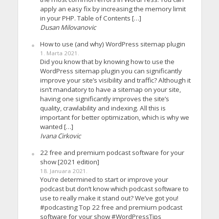
apply an easy fix by increasing the memory limit
in your PHP. Table of Contents […]
Dusan Milovanovic
How to use (and why) WordPress sitemap plugin
1. Marta 2021.
Did you know that by knowing how to use the
WordPress sitemap plugin you can significantly
improve your site’s visibility and traffic? Although it
isn’t mandatory to have a sitemap on your site,
having one significantly improves the site’s
quality, crawlability and indexing. All this is
important for better optimization, which is why we
wanted […]
Ivana Cirkovic
22 free and premium podcast software for your
show [2021 edition]
18. Januara 2021.
You’re determined to start or improve your
podcast but don’t know which podcast software to
use to really make it stand out? We’ve got you!
#podcasting Top 22 free and premium podcast
software for your show #WordPressTips