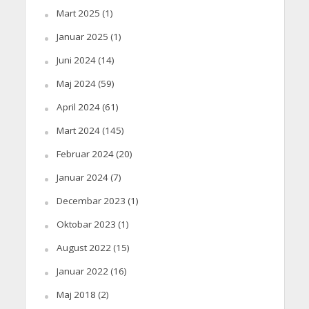
Mart 2025
(1)
Januar 2025
(1)
Juni 2024
(14)
Maj 2024
(59)
April 2024
(61)
Mart 2024
(145)
Februar 2024
(20)
Januar 2024
(7)
Decembar 2023
(1)
Oktobar 2023
(1)
August 2022
(15)
Januar 2022
(16)
Maj 2018
(2)