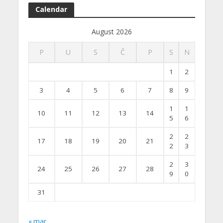
Calendar
August 2026
P
U
S
Č
P
S
N
1
2
3
4
5
6
7
8
9
1
1
10
11
12
13
14
5
6
2
2
17
18
19
20
21
2
3
2
3
24
25
26
27
28
9
0
31
« mar