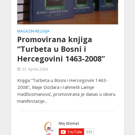
MAGAZIN
RELIGIJA
•
Promovirana knjiga
“Turbeta u Bosni i
Hercegovini 1463-2008”
23. Aprila 2024.
Knjiga “Turbeta u Bosni i Hercegovini 1463-
2008”, Maje Dizdara i rahmetli Lamije
Hadžiosmanović, promovirana je danas u okviru
manifestacije...