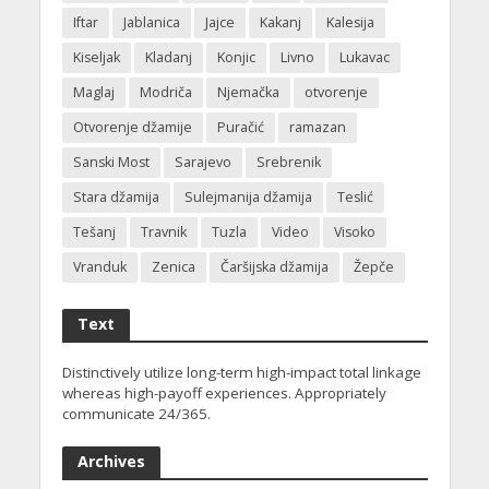
Iftar
Jablanica
Jajce
Kakanj
Kalesija
Kiseljak
Kladanj
Konjic
Livno
Lukavac
Maglaj
Modriča
Njemačka
otvorenje
Otvorenje džamije
Puračić
ramazan
Sanski Most
Sarajevo
Srebrenik
Stara džamija
Sulejmanija džamija
Teslić
Tešanj
Travnik
Tuzla
Video
Visoko
Vranduk
Zenica
Čaršijska džamija
Žepče
Text
Distinctively utilize long-term high-impact total linkage
whereas high-payoff experiences. Appropriately
communicate 24/365.
Archives