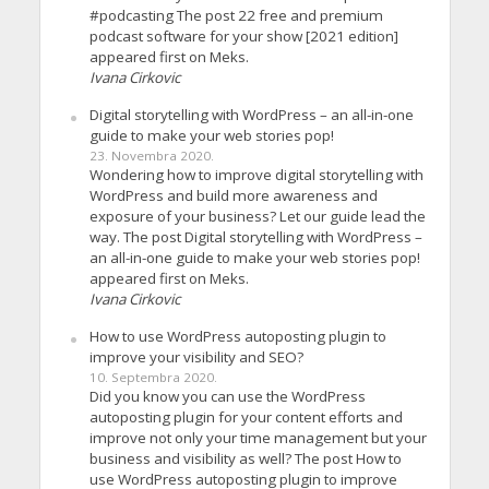
#podcasting The post 22 free and premium
podcast software for your show [2021 edition]
appeared first on Meks.
Ivana Cirkovic
Digital storytelling with WordPress – an all-in-one
guide to make your web stories pop!
23. Novembra 2020.
Wondering how to improve digital storytelling with
WordPress and build more awareness and
exposure of your business? Let our guide lead the
way. The post Digital storytelling with WordPress –
an all-in-one guide to make your web stories pop!
appeared first on Meks.
Ivana Cirkovic
How to use WordPress autoposting plugin to
improve your visibility and SEO?
10. Septembra 2020.
Did you know you can use the WordPress
autoposting plugin for your content efforts and
improve not only your time management but your
business and visibility as well? The post How to
use WordPress autoposting plugin to improve