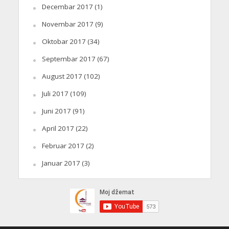
Decembar 2017
(1)
Novembar 2017
(9)
Oktobar 2017
(34)
Septembar 2017
(67)
August 2017
(102)
Juli 2017
(109)
Juni 2017
(91)
April 2017
(22)
Februar 2017
(2)
Januar 2017
(3)