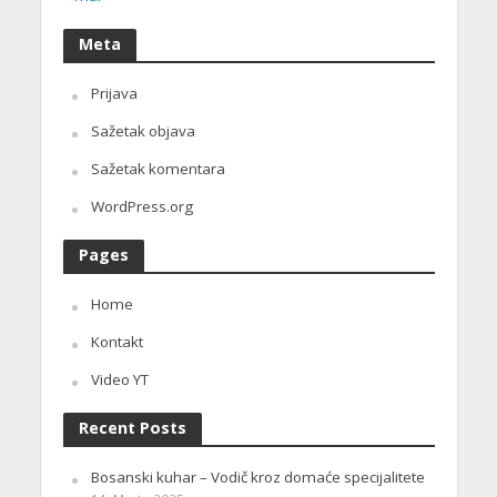
Meta
Prijava
Sažetak objava
Sažetak komentara
WordPress.org
Pages
Home
Kontakt
Video YT
Recent Posts
Bosanski kuhar – Vodič kroz domaće specijalitete