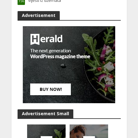
Vijesti iz džemata
156
Advertisement
Advertisement Small