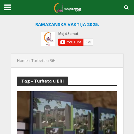
RAMAZANSKA VAKTIJA 2025.
Home
»
Turbeta u BiH
Tag - Turbeta u BiH