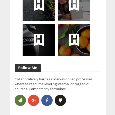
Follow Me
Collaboratively harness market-driven processes
whereas resource-leveling internal or "organic"
sources. Competently formulate.