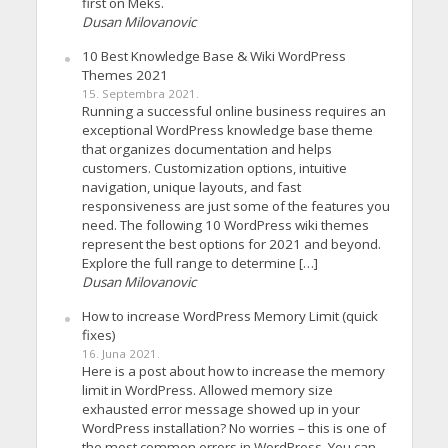
first on Meks.
Dusan Milovanovic
10 Best Knowledge Base & Wiki WordPress
Themes 2021
15. Septembra 2021.
Running a successful online business requires an
exceptional WordPress knowledge base theme
that organizes documentation and helps
customers. Customization options, intuitive
navigation, unique layouts, and fast
responsiveness are just some of the features you
need. The following 10 WordPress wiki themes
represent the best options for 2021 and beyond.
Explore the full range to determine […]
Dusan Milovanovic
How to increase WordPress Memory Limit (quick
fixes)
16. Juna 2021.
Here is a post about how to increase the memory
limit in WordPress. Allowed memory size
exhausted error message showed up in your
WordPress installation? No worries – this is one of
the most common errors in WordPress. You can