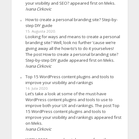
your visibility and SEO? appeared first on Meks.
Ivana Cirkovic
How to create a personal branding site? Step-by-
step DIY guide
15. Augusta 2020.
Looking for ways and means to create a personal
branding site? Well, look no further ’cause we’re
giving away all the how-to’s to do it yourselves!
The post How to create a personal branding site?
Step-by-step DIY guide appeared first on Meks.
Ivana Cirkovic
Top 15 WordPress content plugins and tools to
improve your visibility and rankings
16. Jula 2020.
Let’s take a look at some of the must-have
WordPress content plugins and tools to use to
improve both your UX and rankings. The post Top
15 WordPress content plugins and tools to
improve your visibility and rankings appeared first
on Meks.
Ivana Cirkovic