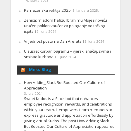
14. Marta 2025.
Ramazanska vaktija 2025.
3. Januara 2025.
Zenica: mladom hafizu Ibrahimu Mujezinoviću
uručen poklon vaučer za polaganje vozačkog
ispita
19. Juna 2024.
Vrijednost posta na Dan Arefata
15. Juna 2024.
U susret kurban bajramu – vjerski značaj, svrha i
smisao kurbana
15. Juna 2024.
Meks Blog
How Adding Slack Bot Boosted Our Culture of
Appreciation
3. Jula 2024.
Sweet Kudos is a Slack bot that enhances
employee recognition, rewards, and celebrations
within your team. It empowers team members to
express gratitude and appreciation effortlessly by
giving virtual Kudos. The post How Adding Slack
Bot Boosted Our Culture of Appreciation appeared