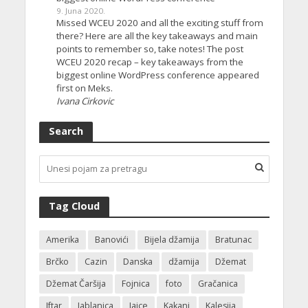
9. Juna 2020.
Missed WCEU 2020 and all the exciting stuff from
there? Here are all the key takeaways and main
points to remember so, take notes! The post
WCEU 2020 recap – key takeaways from the
biggest online WordPress conference appeared
first on Meks.
Ivana Cirkovic
Search
Tag Cloud
Amerika
Banovići
Bijela džamija
Bratunac
Brčko
Cazin
Danska
džamija
Džemat
Džemat Čaršija
Fojnica
foto
Gračanica
Iftar
Jablanica
Jajce
Kakanj
Kalesija