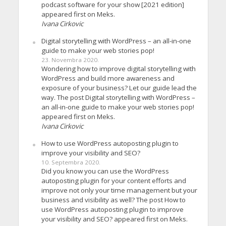
podcast software for your show [2021 edition]
appeared first on Meks.
Ivana Cirkovic
Digital storytelling with WordPress – an all-in-one
guide to make your web stories pop!
23. Novembra 2020.
Wondering how to improve digital storytelling with
WordPress and build more awareness and
exposure of your business? Let our guide lead the
way. The post Digital storytelling with WordPress –
an all-in-one guide to make your web stories pop!
appeared first on Meks.
Ivana Cirkovic
How to use WordPress autoposting plugin to
improve your visibility and SEO?
10. Septembra 2020.
Did you know you can use the WordPress
autoposting plugin for your content efforts and
improve not only your time management but your
business and visibility as well? The post How to
use WordPress autoposting plugin to improve
your visibility and SEO? appeared first on Meks.