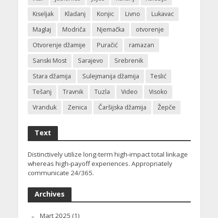
Kiseljak
Kladanj
Konjic
Livno
Lukavac
Maglaj
Modriča
Njemačka
otvorenje
Otvorenje džamije
Puračić
ramazan
Sanski Most
Sarajevo
Srebrenik
Stara džamija
Sulejmanija džamija
Teslić
Tešanj
Travnik
Tuzla
Video
Visoko
Vranduk
Zenica
Čaršijska džamija
Žepče
Text
Distinctively utilize long-term high-impact total linkage
whereas high-payoff experiences. Appropriately
communicate 24/365.
Archives
Mart 2025
(1)