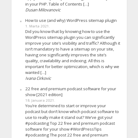
in your PHP. Table of Contents […]
Dusan Milovanovic
How to use (and why) WordPress sitemap plugin
1. Marta 2021.
Did you know that by knowing how to use the
WordPress sitemap plugin you can significantly
improve your site’s visibility and traffic? Although it
isn’t mandatory to have a sitemap on your site,
having one significantly improves the site’s
quality, crawlability and indexing. All this is
important for better optimization, which is why we
wanted […]
Ivana Cirkovic
22 free and premium podcast software for your
show [2021 edition]
18. Januara 2021.
You’re determined to start or improve your
podcast but don’t know which podcast software to
use to really make it stand out? We’ve got you!
#podcasting Top 22 free and premium podcast
software for your show #WordPressTips
#podcasting The post 22 free and premium