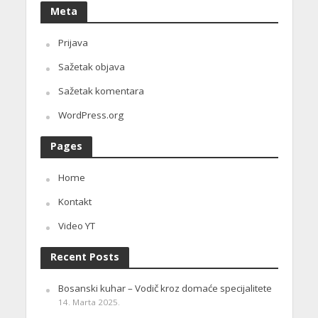
Meta
Prijava
Sažetak objava
Sažetak komentara
WordPress.org
Pages
Home
Kontakt
Video YT
Recent Posts
Bosanski kuhar – Vodič kroz domaće specijalitete
14. Marta 2025.