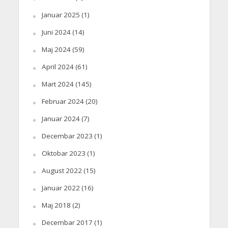
Januar 2025
(1)
Juni 2024
(14)
Maj 2024
(59)
April 2024
(61)
Mart 2024
(145)
Februar 2024
(20)
Januar 2024
(7)
Decembar 2023
(1)
Oktobar 2023
(1)
August 2022
(15)
Januar 2022
(16)
Maj 2018
(2)
Decembar 2017
(1)