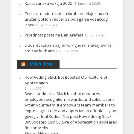
Ramazanska vaktija 2025.
3. Januara 2025.
Zenica: mladom hafizu Ibrahimu Mujezinoviću
uručen poklon vaučer za polaganje vozačkog
ispita
19. Juna 2024.
Vrijednost posta na Dan Arefata
15. Juna 2024.
U susret kurban bajramu – vjerski značaj, svrha i
smisao kurbana
15. Juna 2024.
Meks Blog
How Adding Slack Bot Boosted Our Culture of
Appreciation
3. Jula 2024.
Sweet Kudos is a Slack bot that enhances
employee recognition, rewards, and celebrations
within your team. It empowers team members to
express gratitude and appreciation effortlessly by
giving virtual Kudos. The post How Adding Slack
Bot Boosted Our Culture of Appreciation appeared
first on Meks.
Dusan Milovanovic