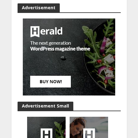
Advertisement
Advertisement Small