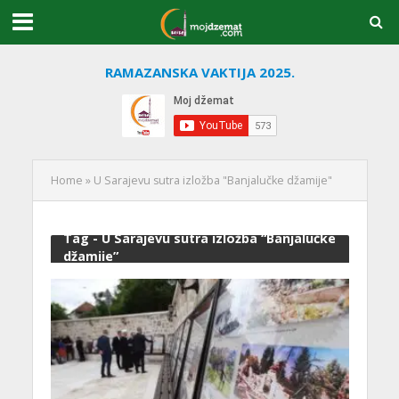
RAMAZANSKA VAKTIJA 2025.
Home
»
U Sarajevu sutra izložba "Banjalučke džamije"
Tag - U Sarajevu sutra izložba “Banjalučke
džamije”