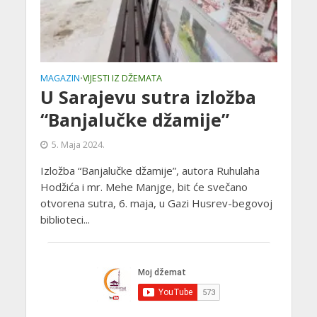
MAGAZIN
VIJESTI IZ DŽEMATA
•
U Sarajevu sutra izložba
“Banjalučke džamije”
5. Maja 2024.
Izložba “Banjalučke džamije”, autora Ruhulaha
Hodžića i mr. Mehe Manjge, bit će svečano
otvorena sutra, 6. maja, u Gazi Husrev-begovoj
biblioteci...