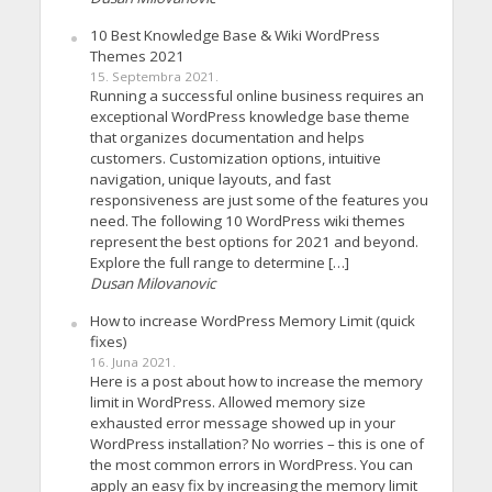
10 Best Knowledge Base & Wiki WordPress
Themes 2021
15. Septembra 2021.
Running a successful online business requires an
exceptional WordPress knowledge base theme
that organizes documentation and helps
customers. Customization options, intuitive
navigation, unique layouts, and fast
responsiveness are just some of the features you
need. The following 10 WordPress wiki themes
represent the best options for 2021 and beyond.
Explore the full range to determine […]
Dusan Milovanovic
How to increase WordPress Memory Limit (quick
fixes)
16. Juna 2021.
Here is a post about how to increase the memory
limit in WordPress. Allowed memory size
exhausted error message showed up in your
WordPress installation? No worries – this is one of
the most common errors in WordPress. You can
apply an easy fix by increasing the memory limit