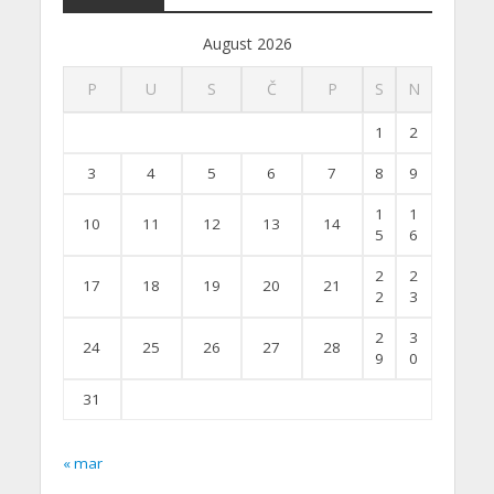
August 2026
P
U
S
Č
P
S
N
1
2
3
4
5
6
7
8
9
1
1
10
11
12
13
14
5
6
2
2
17
18
19
20
21
2
3
2
3
24
25
26
27
28
9
0
31
« mar