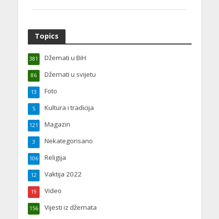
Topics
Džemati u BiH
381
Džemati u svijetu
86
Foto
13
Kultura i tradicija
5
Magazin
121
Nekategorisano
3
Religija
106
Vaktija 2022
12
Video
19
Vijesti iz džemata
156