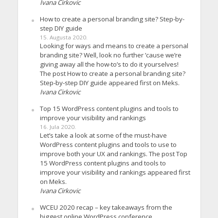
Ivana Cirkovic
How to create a personal branding site? Step-by-
step DIY guide
15. Augusta 2020.
Looking for ways and means to create a personal
branding site? Well, look no further ’cause we’re
giving away all the how-to’s to do it yourselves!
The post How to create a personal branding site?
Step-by-step DIY guide appeared first on Meks.
Ivana Cirkovic
Top 15 WordPress content plugins and tools to
improve your visibility and rankings
16. Jula 2020.
Let’s take a look at some of the must-have
WordPress content plugins and tools to use to
improve both your UX and rankings. The post Top
15 WordPress content plugins and tools to
improve your visibility and rankings appeared first
on Meks.
Ivana Cirkovic
WCEU 2020 recap – key takeaways from the
biggest online WordPress conference