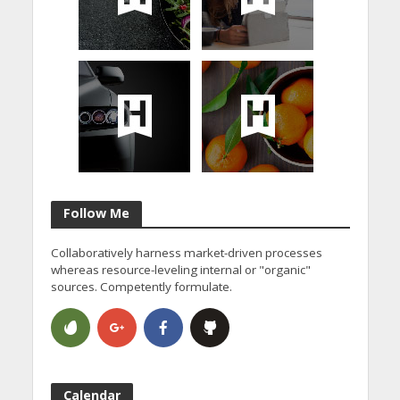
Follow Me
Collaboratively harness market-driven processes
whereas resource-leveling internal or "organic"
sources. Competently formulate.
Calendar