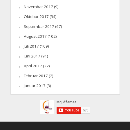
Novembar 2017
(9)
Oktobar 2017
(34)
Septembar 2017
(67)
August 2017
(102)
Juli 2017
(109)
Juni 2017
(91)
April 2017
(22)
Februar 2017
(2)
Januar 2017
(3)