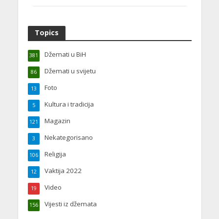
Topics
Džemati u BiH
381
Džemati u svijetu
86
Foto
13
Kultura i tradicija
5
Magazin
121
Nekategorisano
3
Religija
106
Vaktija 2022
12
Video
19
Vijesti iz džemata
156