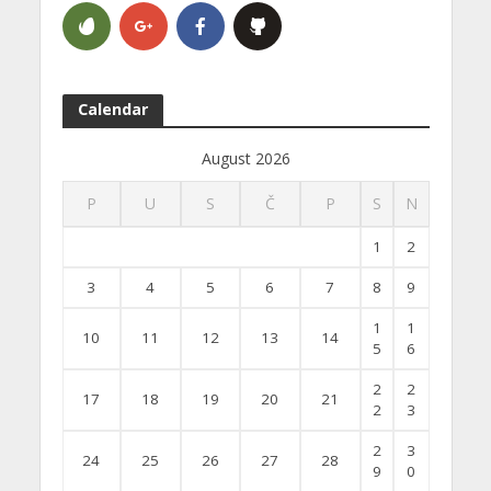
Calendar
August 2026
P
U
S
Č
P
S
N
1
2
3
4
5
6
7
8
9
1
1
10
11
12
13
14
5
6
2
2
17
18
19
20
21
2
3
2
3
24
25
26
27
28
9
0