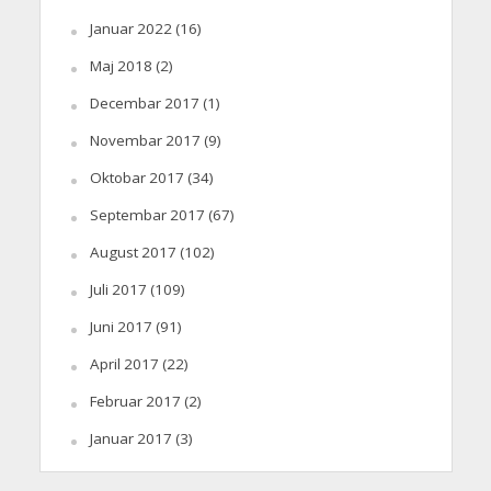
Januar 2022
(16)
Maj 2018
(2)
Decembar 2017
(1)
Novembar 2017
(9)
Oktobar 2017
(34)
Septembar 2017
(67)
August 2017
(102)
Juli 2017
(109)
Juni 2017
(91)
April 2017
(22)
Februar 2017
(2)
Januar 2017
(3)