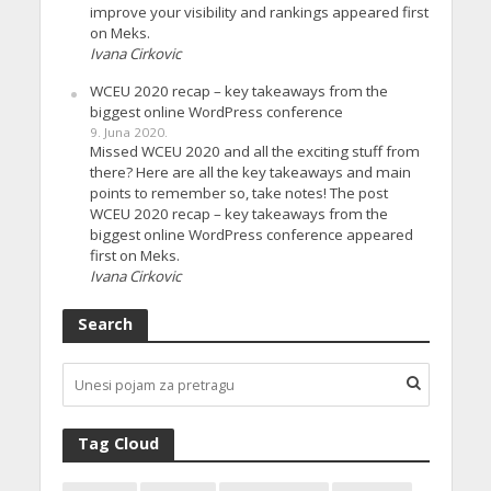
improve your visibility and rankings appeared first
on Meks.
Ivana Cirkovic
WCEU 2020 recap – key takeaways from the
biggest online WordPress conference
9. Juna 2020.
Missed WCEU 2020 and all the exciting stuff from
there? Here are all the key takeaways and main
points to remember so, take notes! The post
WCEU 2020 recap – key takeaways from the
biggest online WordPress conference appeared
first on Meks.
Ivana Cirkovic
Search
Tag Cloud