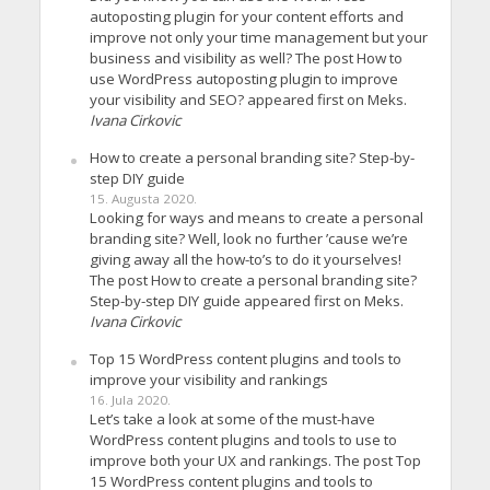
autoposting plugin for your content efforts and
improve not only your time management but your
business and visibility as well? The post How to
use WordPress autoposting plugin to improve
your visibility and SEO? appeared first on Meks.
Ivana Cirkovic
How to create a personal branding site? Step-by-
step DIY guide
15. Augusta 2020.
Looking for ways and means to create a personal
branding site? Well, look no further ’cause we’re
giving away all the how-to’s to do it yourselves!
The post How to create a personal branding site?
Step-by-step DIY guide appeared first on Meks.
Ivana Cirkovic
Top 15 WordPress content plugins and tools to
improve your visibility and rankings
16. Jula 2020.
Let’s take a look at some of the must-have
WordPress content plugins and tools to use to
improve both your UX and rankings. The post Top
15 WordPress content plugins and tools to