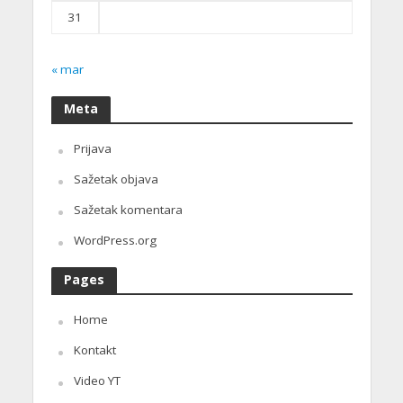
31
« mar
Meta
Prijava
Sažetak objava
Sažetak komentara
WordPress.org
Pages
Home
Kontakt
Video YT