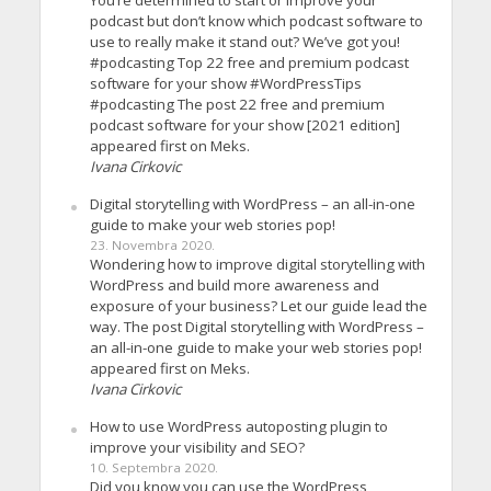
You’re determined to start or improve your
podcast but don’t know which podcast software to
use to really make it stand out? We’ve got you!
#podcasting Top 22 free and premium podcast
software for your show #WordPressTips
#podcasting The post 22 free and premium
podcast software for your show [2021 edition]
appeared first on Meks.
Ivana Cirkovic
Digital storytelling with WordPress – an all-in-one
guide to make your web stories pop!
23. Novembra 2020.
Wondering how to improve digital storytelling with
WordPress and build more awareness and
exposure of your business? Let our guide lead the
way. The post Digital storytelling with WordPress –
an all-in-one guide to make your web stories pop!
appeared first on Meks.
Ivana Cirkovic
How to use WordPress autoposting plugin to
improve your visibility and SEO?
10. Septembra 2020.
Did you know you can use the WordPress