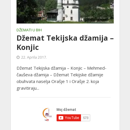
DŽEMATI U BIH
Džemat Tekijska džamija –
Konjic
22. Aprila 2017.
Džemat Tekijska džamija – Konjic – Mehmed-
čauševa džamija – Džemat Tekijske džamije
obuhvata naselja Orašje 1 i Orašje 2. koja
gravitiraju...