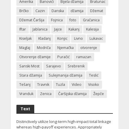
Amerika
Banovići
Bijela džamija
Bratunac
Brčko
Cazin
Danska
džamija
Džemat
Džemat Čaršija
Fojnica
foto
Gračanica
Iftar
Jablanica
Jajce
Kakanj
Kalesija
Kiseljak
Kladanj
Konjic
Livno
Lukavac
Maglaj
Modriča
Njemačka
otvorenje
Otvorenje džamije
Puračić
ramazan
Sanski Most
Sarajevo
Srebrenik
Stara džamija
Sulejmanija džamija
Teslić
Tešanj
Travnik
Tuzla
Video
Visoko
Vranduk
Zenica
Čaršijska džamija
Žepče
Text
Distinctively utilize long-term high-impact total linkage
whereas high-payoff experiences. Appropriately