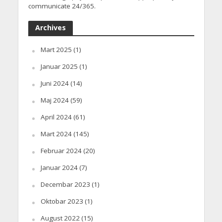
communicate 24/365.
Archives
Mart 2025
(1)
Januar 2025
(1)
Juni 2024
(14)
Maj 2024
(59)
April 2024
(61)
Mart 2024
(145)
Februar 2024
(20)
Januar 2024
(7)
Decembar 2023
(1)
Oktobar 2023
(1)
August 2022
(15)