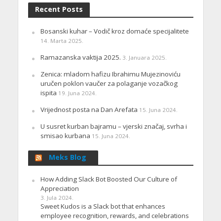
Recent Posts
Bosanski kuhar – Vodič kroz domaće specijalitete
14. Marta 2025.
Ramazanska vaktija 2025.
3. Januara 2025.
Zenica: mladom hafizu Ibrahimu Mujezinoviću
uručen poklon vaučer za polaganje vozačkog
ispita
19. Juna 2024.
Vrijednost posta na Dan Arefata
15. Juna 2024.
U susret kurban bajramu – vjerski značaj, svrha i
smisao kurbana
15. Juna 2024.
Meks Blog
How Adding Slack Bot Boosted Our Culture of
Appreciation
3. Jula 2024.
Sweet Kudos is a Slack bot that enhances
employee recognition, rewards, and celebrations