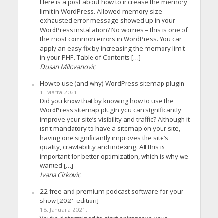
Here is a post about how to increase the memory
limit in WordPress. Allowed memory size
exhausted error message showed up in your
WordPress installation? No worries – this is one of
the most common errors in WordPress. You can
apply an easy fix by increasing the memory limit
in your PHP. Table of Contents […]
Dusan Milovanovic
How to use (and why) WordPress sitemap plugin
1. Marta 2021.
Did you know that by knowing how to use the
WordPress sitemap plugin you can significantly
improve your site’s visibility and traffic? Although it
isn’t mandatory to have a sitemap on your site,
having one significantly improves the site’s
quality, crawlability and indexing. All this is
important for better optimization, which is why we
wanted […]
Ivana Cirkovic
22 free and premium podcast software for your
show [2021 edition]
18. Januara 2021.