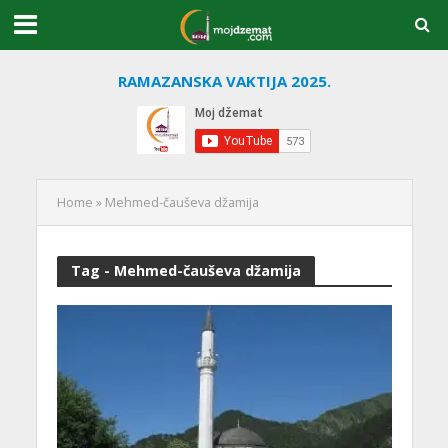
RAMAZANSKA VAKTIJA 2025.
Home
»
Mehmed-čauševa džamija
Tag - Mehmed-čauševa džamija