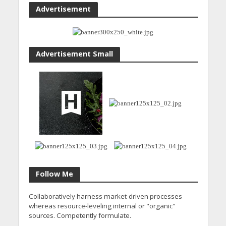
Advertisement
Advertisement Small
Follow Me
Collaboratively harness market-driven processes
whereas resource-leveling internal or "organic"
sources. Competently formulate.