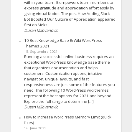
within your team. It empowers team members to
express gratitude and appreciation effortlessly by
giving virtual Kudos. The post How Adding Slack
Bot Boosted Our Culture of Appreciation appeared
first on Meks.
Dusan Milovanovic
10 Best Knowledge Base & Wiki WordPress
Themes 2021
15. Septembra 2021.
Running a successful online business requires an
exceptional WordPress knowledge base theme
that organizes documentation and helps
customers. Customization options, intuitive
navigation, unique layouts, and fast
responsiveness are just some of the features you
need. The following 10 WordPress wiki themes
represent the best options for 2021 and beyond.
Explore the full range to determine […]
Dusan Milovanovic
How to increase WordPress Memory Limit (quick
fixes)
16. Juna 2021.