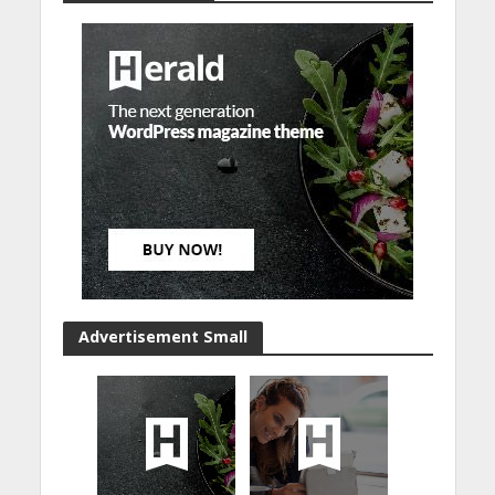
Advertisement Small