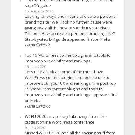
step DIY guide
15. Augusta 2020.
Looking for ways and means to create a personal
branding site? Well, look no further ’cause we’re
giving away all the how-to’s to do it yourselves!
The post How to create a personal branding site?
Step-by-step DIY guide appeared first on Meks.
Ivana Cirkovic
Top 15 WordPress content plugins and tools to
improve your visibility and rankings
16. Jula 2020.
Let’s take a look at some of the must-have
WordPress content plugins and tools to use to
improve both your UX and rankings. The post Top
15 WordPress content plugins and tools to
improve your visibility and rankings appeared first
on Meks.
Ivana Cirkovic
WCEU 2020 recap – key takeaways from the
biggest online WordPress conference
9. Juna 2020.
Missed WCEU 2020 and all the exciting stuff from