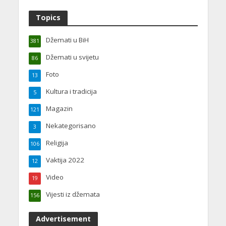
Topics
Džemati u BiH
381
Džemati u svijetu
86
Foto
13
Kultura i tradicija
5
Magazin
121
Nekategorisano
3
Religija
106
Vaktija 2022
12
Video
19
Vijesti iz džemata
156
Advertisement