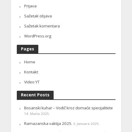
Prijava
Sažetak objava
Sažetak komentara
WordPress.org
Pages
Home
Kontakt
Video YT
Recent Posts
Bosanski kuhar – Vodič kroz domaće specijalitete
14. Marta 2025.
Ramazanska vaktija 2025.
3. Januara 2025.