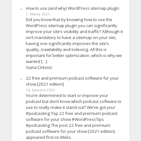
How to use (and why) WordPress sitemap plugin
1. Marta 2021.
Did you know that by knowing how to use the
WordPress sitemap plugin you can significantly
improve your site’s visibility and traffic? Although it
isn’t mandatory to have a sitemap on your site,
having one significantly improves the site’s
quality, crawlability and indexing. All this is
important for better optimization, which is why we
wanted […]
Ivana Cirkovic
22 free and premium podcast software for your
show [2021 edition]
18. Januara 2021.
You’re determined to start or improve your
podcast but don’t know which podcast software to
use to really make it stand out? We’ve got you!
#podcasting Top 22 free and premium podcast
software for your show #WordPressTips
#podcasting The post 22 free and premium
podcast software for your show [2021 edition]
appeared first on Meks.