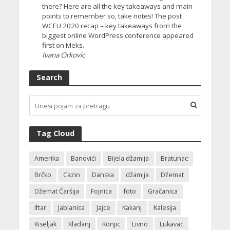
there? Here are all the key takeaways and main
points to remember so, take notes! The post
WCEU 2020 recap – key takeaways from the
biggest online WordPress conference appeared
first on Meks.
Ivana Cirkovic
Search
Tag Cloud
Amerika
Banovići
Bijela džamija
Bratunac
Brčko
Cazin
Danska
džamija
Džemat
Džemat Čaršija
Fojnica
foto
Gračanica
Iftar
Jablanica
Jajce
Kakanj
Kalesija
Kiseljak
Kladanj
Konjic
Livno
Lukavac