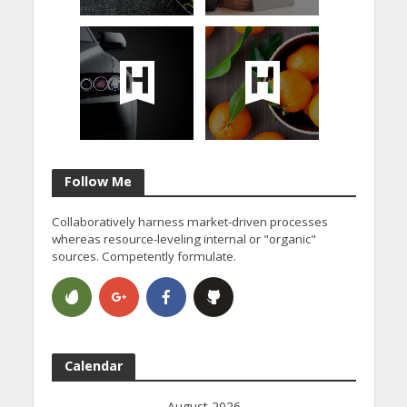
Follow Me
Collaboratively harness market-driven processes
whereas resource-leveling internal or "organic"
sources. Competently formulate.
Calendar
August 2026