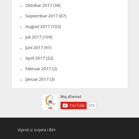
Oktobar 2017
(34)
Septembar 2017
(67)
August 2017
(102)
Juli 2017
(109)
Juni 2017
(91)
April 2017
(22)
Februar 2017
(2)
Januar 2017
(3)
Vijesti iz svijeta i BiH