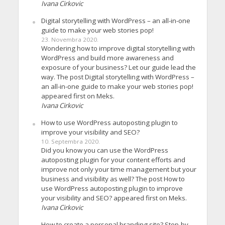
Ivana Cirkovic
Digital storytelling with WordPress – an all-in-one
guide to make your web stories pop!
23. Novembra 2020.
Wondering how to improve digital storytelling with
WordPress and build more awareness and
exposure of your business? Let our guide lead the
way. The post Digital storytelling with WordPress –
an all-in-one guide to make your web stories pop!
appeared first on Meks.
Ivana Cirkovic
How to use WordPress autoposting plugin to
improve your visibility and SEO?
10. Septembra 2020.
Did you know you can use the WordPress
autoposting plugin for your content efforts and
improve not only your time management but your
business and visibility as well? The post How to
use WordPress autoposting plugin to improve
your visibility and SEO? appeared first on Meks.
Ivana Cirkovic
How to create a personal branding site? Step-by-