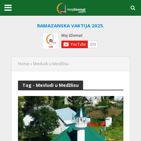
RAMAZANSKA VAKTIJA 2025.
Home
»
Mevludi u Medžlisu
Tag - Mevludi u Medžlisu