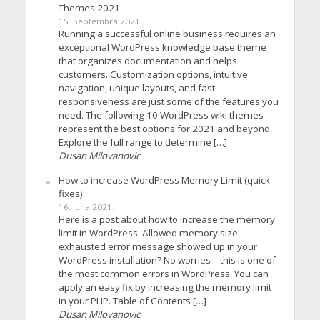
Themes 2021
15. Septembra 2021.
Running a successful online business requires an
exceptional WordPress knowledge base theme
that organizes documentation and helps
customers. Customization options, intuitive
navigation, unique layouts, and fast
responsiveness are just some of the features you
need. The following 10 WordPress wiki themes
represent the best options for 2021 and beyond.
Explore the full range to determine […]
Dusan Milovanovic
How to increase WordPress Memory Limit (quick
fixes)
16. Juna 2021.
Here is a post about how to increase the memory
limit in WordPress. Allowed memory size
exhausted error message showed up in your
WordPress installation? No worries – this is one of
the most common errors in WordPress. You can
apply an easy fix by increasing the memory limit
in your PHP. Table of Contents […]
Dusan Milovanovic