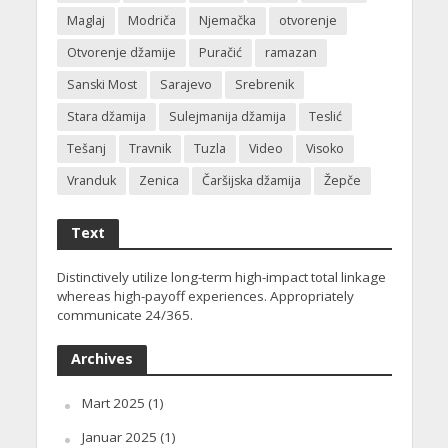
Maglaj
Modriča
Njemačka
otvorenje
Otvorenje džamije
Puračić
ramazan
Sanski Most
Sarajevo
Srebrenik
Stara džamija
Sulejmanija džamija
Teslić
Tešanj
Travnik
Tuzla
Video
Visoko
Vranduk
Zenica
Čaršijska džamija
Žepče
Text
Distinctively utilize long-term high-impact total linkage
whereas high-payoff experiences. Appropriately
communicate 24/365.
Archives
Mart 2025
(1)
Januar 2025
(1)