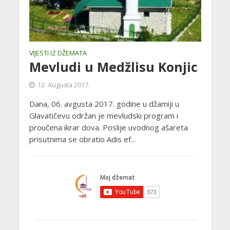
VIJESTI IZ DŽEMATA
Mevludi u Medžlisu Konjic
12. Augusta 2017.
Dana, 06. avgusta 2017. godine u džamiji u
Glavatičevu održan je mevludski program i
proučena ikrar dova. Poslije uvodnog ašareta
prisutnima se obratio Adis ef...