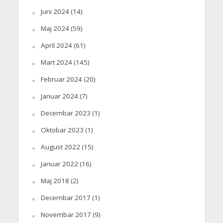
Juni 2024
(14)
Maj 2024
(59)
April 2024
(61)
Mart 2024
(145)
Februar 2024
(20)
Januar 2024
(7)
Decembar 2023
(1)
Oktobar 2023
(1)
August 2022
(15)
Januar 2022
(16)
Maj 2018
(2)
Decembar 2017
(1)
Novembar 2017
(9)