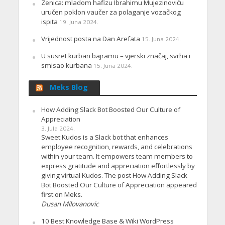
Zenica: mladom hafizu Ibrahimu Mujezinoviću
uručen poklon vaučer za polaganje vozačkog
ispita
19. Juna 2024.
Vrijednost posta na Dan Arefata
15. Juna 2024.
U susret kurban bajramu – vjerski značaj, svrha i
smisao kurbana
15. Juna 2024.
Meks Blog
How Adding Slack Bot Boosted Our Culture of
Appreciation
3. Jula 2024.
Sweet Kudos is a Slack bot that enhances
employee recognition, rewards, and celebrations
within your team. It empowers team members to
express gratitude and appreciation effortlessly by
giving virtual Kudos. The post How Adding Slack
Bot Boosted Our Culture of Appreciation appeared
first on Meks.
Dusan Milovanovic
10 Best Knowledge Base & Wiki WordPress