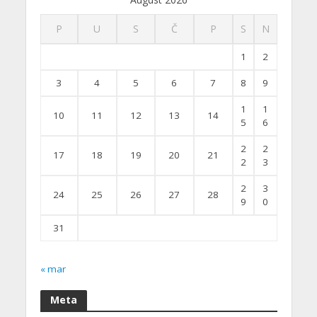
P
U
S
Č
P
S
N
1
2
3
4
5
6
7
8
9
1
1
10
11
12
13
14
5
6
2
2
17
18
19
20
21
2
3
2
3
24
25
26
27
28
9
0
31
« mar
Meta