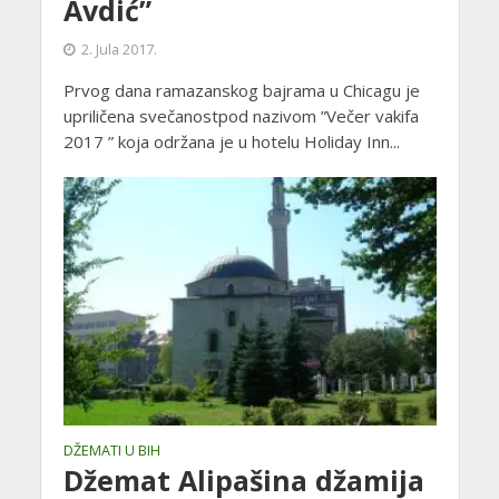
Avdić”
2. Jula 2017.
​Prvog dana ramazanskog bajrama u Chicagu je
upriličena svečanost​pod nazivom​ ”Večer vakifa​ ​
2017 ”​ koja​ održana je u hotelu Holiday Inn...
DŽEMATI U BIH
Džemat Alipašina džamija