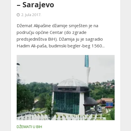
– Sarajevo
2. Jula 2017.
Džemat Alipašine džamije smješten je na
podrućju općine Centar (do zgrade
predsjedništva BiH). Džamija ju je sagradio
Hadim Ali-paša, budimski begler-beg 1560...
DŽEMATI U BIH