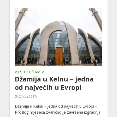
VIJESTI IZ DŽEMATA
Džamija u Kelnu – jedna
od najvećih u Evropi
2. Jula 2017.
Džamija u Kelnu – jedna od najvećih u Evropi –
Prošlog mjeseca zvanično je završena izgradnja