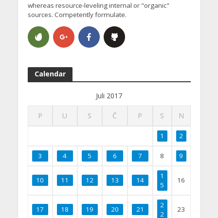
whereas resource-leveling internal or "organic"
sources. Competently formulate.
Calendar
Juli 2017
P
U
S
Č
P
S
N
1
2
3
4
5
6
7
8
9
1
10
11
12
13
14
16
5
2
17
18
19
20
21
23
2