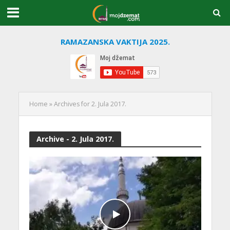
RAMAZANSKA VAKTIJA 2025.
Home
»
Archives for 2. Jula 2017.
Archive - 2. Jula 2017.