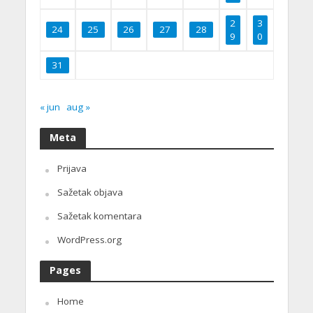
2
3
24
25
26
27
28
9
0
31
« jun
aug »
Meta
Prijava
Sažetak objava
Sažetak komentara
WordPress.org
Pages
Home