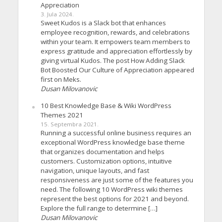
Appreciation
3. Jula 2024.
Sweet Kudos is a Slack bot that enhances
employee recognition, rewards, and celebrations
within your team. It empowers team members to
express gratitude and appreciation effortlessly by
giving virtual Kudos. The post How Adding Slack
Bot Boosted Our Culture of Appreciation appeared
first on Meks.
Dusan Milovanovic
10 Best Knowledge Base & Wiki WordPress
Themes 2021
15. Septembra 2021.
Running a successful online business requires an
exceptional WordPress knowledge base theme
that organizes documentation and helps
customers. Customization options, intuitive
navigation, unique layouts, and fast
responsiveness are just some of the features you
need. The following 10 WordPress wiki themes
represent the best options for 2021 and beyond.
Explore the full range to determine […]
Dusan Milovanovic