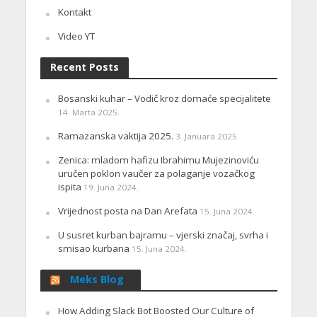
Kontakt
Video YT
Recent Posts
Bosanski kuhar – Vodič kroz domaće specijalitete
14. Marta 2025.
Ramazanska vaktija 2025.
3. Januara 2025.
Zenica: mladom hafizu Ibrahimu Mujezinoviću
uručen poklon vaučer za polaganje vozačkog
ispita
19. Juna 2024.
Vrijednost posta na Dan Arefata
15. Juna 2024.
U susret kurban bajramu – vjerski značaj, svrha i
smisao kurbana
15. Juna 2024.
Meks Blog
How Adding Slack Bot Boosted Our Culture of