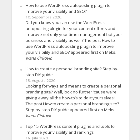
How to use WordPress autoposting plugin to
improve your visibility and SEO?
10. Septembra 2020.
Did you know you can use the WordPress
autoposting plugin for your content efforts and
improve not only your time management but your
business and visibility as well? The post How to
use WordPress autoposting plugin to improve
your visibility and SEO? appeared first on Meks.
Ivana Cirkovic
How to create a personal branding site? Step-by-
step DIY guide
15. Augusta 2020.
Looking for ways and means to create a personal
branding site? Well, look no further ’cause we’re
giving away all the how-to’s to do it yourselves!
The post How to create a personal branding site?
Step-by-step DIY guide appeared first on Meks.
Ivana Cirkovic
Top 15 WordPress content plugins and tools to
improve your visibility and rankings
16. Jula 2020.