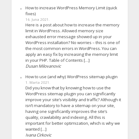
How to increase WordPress Memory Limit (quick
fixes)
16. Juna 2021.
Here is a post about how to increase the memory
limit in WordPress. Allowed memory size
exhausted error message showed up in your
WordPress installation? No worries – this is one of
the most common errors in WordPress. You can
apply an easy fix by increasing the memory limit
in your PHP. Table of Contents […]
Dusan Milovanovic
How to use (and why) WordPress sitemap plugin
1. Marta 2021.
Did you know that by knowing how to use the
WordPress sitemap plugin you can significantly
improve your site’s visibility and traffic? Although it
isn’t mandatory to have a sitemap on your site,
having one significantly improves the site’s
quality, crawlability and indexing. All this is
important for better optimization, which is why we
wanted […]
Ivana Cirkovic