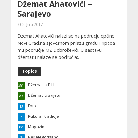
Džemat Ahatovići –
Sarajevo
2. Jula 2017.
Džemat Ahatovići nalazi se na području općine
Novi Grad,na sjevernom prilazu gradu.Pripada
mu područje MZ Dobroševići. U sastavu
džematu nalaze se područja:...
Topics
Džemati u BiH
381
Džemati u svijetu
86
Foto
13
Kultura i tradicija
5
Magazin
121
Nekategorisano
3