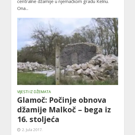
centralne džamije u njemačkom gradu Kelnu.
Ona...
VIJESTI IZ DŽEMATA
Glamoč: Počinje obnova
džamije Malkoč – bega iz
16. stoljeća
2. Jula 2017.