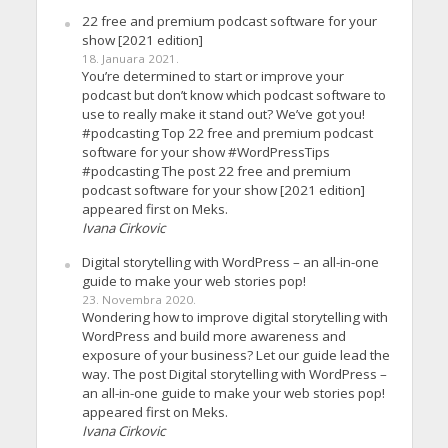
22 free and premium podcast software for your
show [2021 edition]
18. Januara 2021.
You’re determined to start or improve your
podcast but don’t know which podcast software to
use to really make it stand out? We’ve got you!
#podcasting Top 22 free and premium podcast
software for your show #WordPressTips
#podcasting The post 22 free and premium
podcast software for your show [2021 edition]
appeared first on Meks.
Ivana Cirkovic
Digital storytelling with WordPress – an all-in-one
guide to make your web stories pop!
23. Novembra 2020.
Wondering how to improve digital storytelling with
WordPress and build more awareness and
exposure of your business? Let our guide lead the
way. The post Digital storytelling with WordPress –
an all-in-one guide to make your web stories pop!
appeared first on Meks.
Ivana Cirkovic