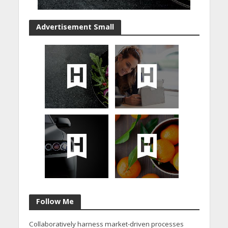
Advertisement Small
Follow Me
Collaboratively harness market-driven processes