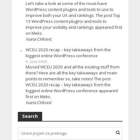
Let’s take a look at some of the must-have
WordPress content plugins and tools to use to
improve both your UX and rankings. The post Top
15 WordPress content plugins and tools to
improve your visibility and rankings appeared first
on Meks.
Ivana Cirkovic
WCEU 2020 recap – key takeaways from the
biggest online WordPress conference
9. Juna 2020.
Missed WCEU 2020 and all the exciting stuff from
there? Here are all the key takeaways and main
points to remember so, take notes! The post
WCEU 2020 recap – key takeaways from the
biggest online WordPress conference appeared
first on Meks.
Ivana Cirkovic
Search