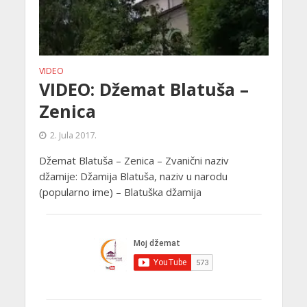
VIDEO
VIDEO: Džemat Blatuša –
Zenica
2. Jula 2017.
Džemat Blatuša – Zenica – Zvanični naziv
džamije: Džamija Blatuša, naziv u narodu
(popularno ime) – Blatuška džamija