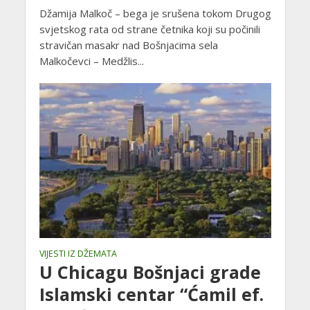
Džamija Malkoč – bega je srušena tokom Drugog
svjetskog rata od strane četnika koji su počinili
stravičan masakr nad Bošnjacima sela
Malkočevci – Medžlis...
VIJESTI IZ DŽEMATA
U Chicagu Bošnjaci grade
Islamski centar “Ćamil ef.