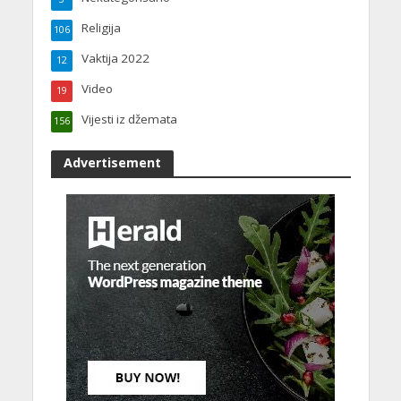
Religija
106
Vaktija 2022
12
Video
19
Vijesti iz džemata
156
Advertisement