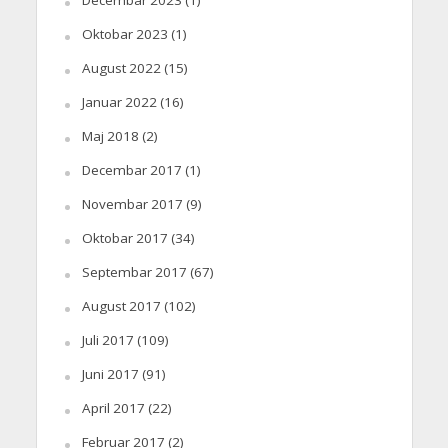
Oktobar 2023
(1)
August 2022
(15)
Januar 2022
(16)
Maj 2018
(2)
Decembar 2017
(1)
Novembar 2017
(9)
Oktobar 2017
(34)
Septembar 2017
(67)
August 2017
(102)
Juli 2017
(109)
Juni 2017
(91)
April 2017
(22)
Februar 2017
(2)