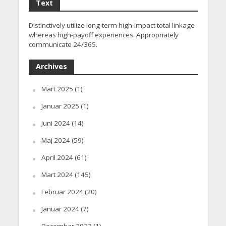
Text
Distinctively utilize long-term high-impact total linkage
whereas high-payoff experiences. Appropriately
communicate 24/365.
Archives
Mart 2025
(1)
Januar 2025
(1)
Juni 2024
(14)
Maj 2024
(59)
April 2024
(61)
Mart 2024
(145)
Februar 2024
(20)
Januar 2024
(7)
Decembar 2023
(1)