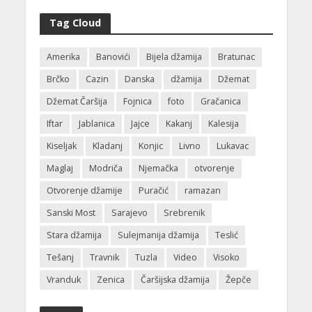
Tag Cloud
Amerika
Banovići
Bijela džamija
Bratunac
Brčko
Cazin
Danska
džamija
Džemat
Džemat Čaršija
Fojnica
foto
Gračanica
Iftar
Jablanica
Jajce
Kakanj
Kalesija
Kiseljak
Kladanj
Konjic
Livno
Lukavac
Maglaj
Modriča
Njemačka
otvorenje
Otvorenje džamije
Puračić
ramazan
Sanski Most
Sarajevo
Srebrenik
Stara džamija
Sulejmanija džamija
Teslić
Tešanj
Travnik
Tuzla
Video
Visoko
Vranduk
Zenica
Čaršijska džamija
Žepče