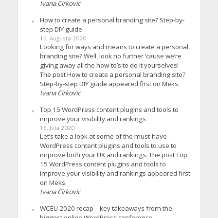
Ivana Cirkovic
How to create a personal branding site? Step-by-
step DIY guide
15. Augusta 2020.
Looking for ways and means to create a personal
branding site? Well, look no further ’cause we’re
giving away all the how-to’s to do it yourselves!
The post How to create a personal branding site?
Step-by-step DIY guide appeared first on Meks.
Ivana Cirkovic
Top 15 WordPress content plugins and tools to
improve your visibility and rankings
16. Jula 2020.
Let’s take a look at some of the must-have
WordPress content plugins and tools to use to
improve both your UX and rankings. The post Top
15 WordPress content plugins and tools to
improve your visibility and rankings appeared first
on Meks.
Ivana Cirkovic
WCEU 2020 recap – key takeaways from the
biggest online WordPress conference