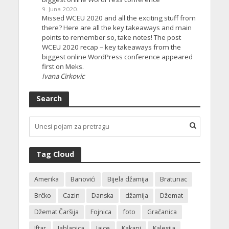
9. Juna 2020.
Missed WCEU 2020 and all the exciting stuff from
there? Here are all the key takeaways and main
points to remember so, take notes! The post
WCEU 2020 recap – key takeaways from the
biggest online WordPress conference appeared
first on Meks.
Ivana Cirkovic
Search
Tag Cloud
Amerika
Banovići
Bijela džamija
Bratunac
Brčko
Cazin
Danska
džamija
Džemat
Džemat Čaršija
Fojnica
foto
Gračanica
Iftar
Jablanica
Jajce
Kakanj
Kalesija