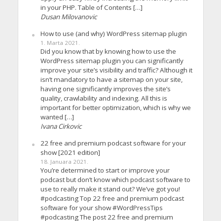
in your PHP. Table of Contents […]
Dusan Milovanovic
How to use (and why) WordPress sitemap plugin
1. Marta 2021.
Did you know that by knowing how to use the
WordPress sitemap plugin you can significantly
improve your site’s visibility and traffic? Although it
isn’t mandatory to have a sitemap on your site,
having one significantly improves the site’s
quality, crawlability and indexing. All this is
important for better optimization, which is why we
wanted […]
Ivana Cirkovic
22 free and premium podcast software for your
show [2021 edition]
18. Januara 2021.
You’re determined to start or improve your
podcast but don’t know which podcast software to
use to really make it stand out? We’ve got you!
#podcasting Top 22 free and premium podcast
software for your show #WordPressTips
#podcasting The post 22 free and premium