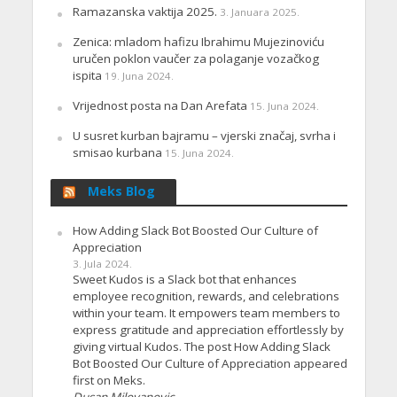
Ramazanska vaktija 2025.
3. Januara 2025.
Zenica: mladom hafizu Ibrahimu Mujezinoviću
uručen poklon vaučer za polaganje vozačkog
ispita
19. Juna 2024.
Vrijednost posta na Dan Arefata
15. Juna 2024.
U susret kurban bajramu – vjerski značaj, svrha i
smisao kurbana
15. Juna 2024.
Meks Blog
How Adding Slack Bot Boosted Our Culture of
Appreciation
3. Jula 2024.
Sweet Kudos is a Slack bot that enhances
employee recognition, rewards, and celebrations
within your team. It empowers team members to
express gratitude and appreciation effortlessly by
giving virtual Kudos. The post How Adding Slack
Bot Boosted Our Culture of Appreciation appeared
first on Meks.
Dusan Milovanovic