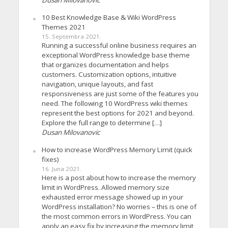
10 Best Knowledge Base & Wiki WordPress
Themes 2021
15. Septembra 2021.
Running a successful online business requires an
exceptional WordPress knowledge base theme
that organizes documentation and helps
customers. Customization options, intuitive
navigation, unique layouts, and fast
responsiveness are just some of the features you
need. The following 10 WordPress wiki themes
represent the best options for 2021 and beyond.
Explore the full range to determine […]
Dusan Milovanovic
How to increase WordPress Memory Limit (quick
fixes)
16. Juna 2021.
Here is a post about how to increase the memory
limit in WordPress. Allowed memory size
exhausted error message showed up in your
WordPress installation? No worries – this is one of
the most common errors in WordPress. You can
apply an easy fix by increasing the memory limit