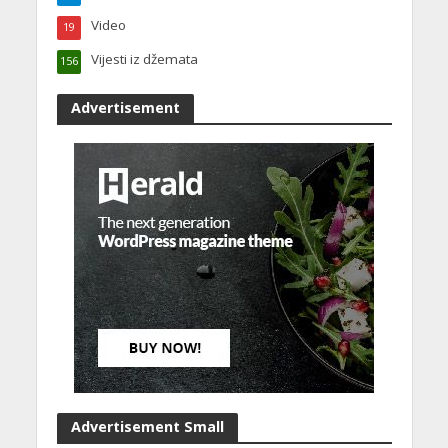
Video
19
Vijesti iz džemata
156
Advertisement
Advertisement Small