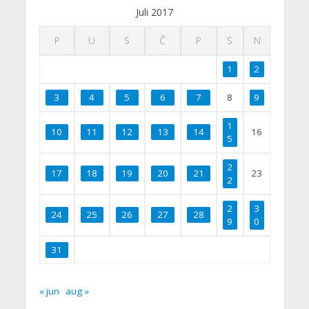
Juli 2017
P
U
S
Č
P
S
N
1
2
3
4
5
6
7
8
9
1
10
11
12
13
14
16
5
2
17
18
19
20
21
23
2
2
3
24
25
26
27
28
9
0
31
« jun
aug »