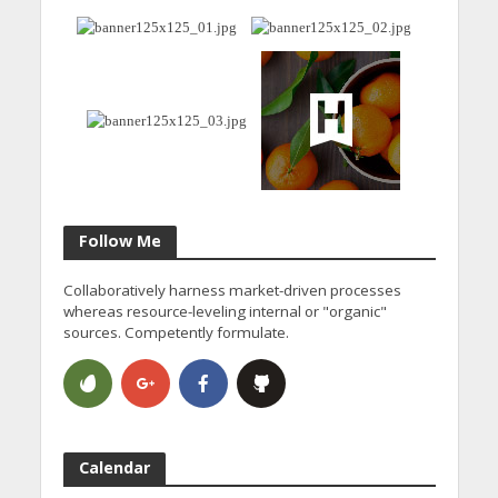
Follow Me
Collaboratively harness market-driven processes
whereas resource-leveling internal or "organic"
sources. Competently formulate.
Calendar