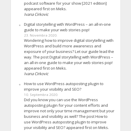
podcast software for your show [2021 edition]
appeared first on Meks.
Ivana Cirkovic
Digital storytelling with WordPress – an all-in-one
guide to make your web stories pop!
23. Novembra 2020.
Wondering how to improve digital storytelling with
WordPress and build more awareness and
exposure of your business? Let our guide lead the
way. The post Digital storytelling with WordPress –
an all-in-one guide to make your web stories pop!
appeared first on Meks.
Ivana Cirkovic
How to use WordPress autoposting plugin to
improve your visibility and SEO?
10. Septembra 2020.
Did you know you can use the WordPress
autoposting plugin for your content efforts and
improve not only your time management but your
business and visibility as well? The post How to
use WordPress autoposting plugin to improve
your visibility and SEO? appeared first on Meks.