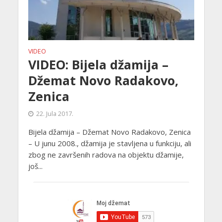
VIDEO
VIDEO: Bijela džamija –
Džemat Novo Radakovo,
Zenica
22. Jula 2017.
Bijela džamija – Džemat Novo Radakovo, Zenica
– U junu 2008., džamija je stavljena u funkciju, ali
zbog ne završenih radova na objektu džamije,
još...