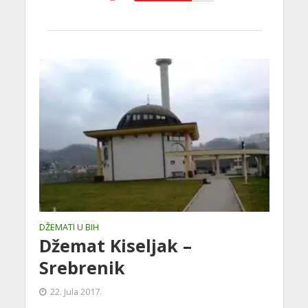
DŽEMATI U BIH
Džemat Kiseljak –
Srebrenik
22. Jula 2017.