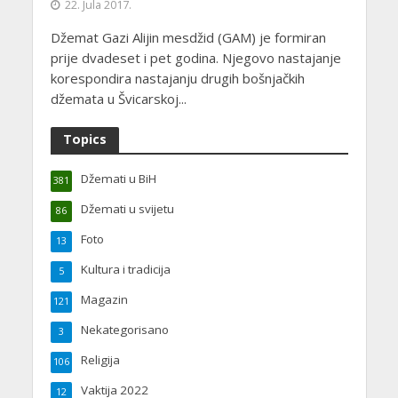
22. Jula 2017.
Džemat Gazi Alijin mesdžid (GAM) je formiran
prije dvadeset i pet godina. Njegovo nastajanje
korespondira nastajanju drugih bošnjačkih
džemata u Švicarskoj...
Topics
Džemati u BiH
381
Džemati u svijetu
86
Foto
13
Kultura i tradicija
5
Magazin
121
Nekategorisano
3
Religija
106
Vaktija 2022
12