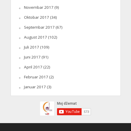
Novembar 2017
(9)
Oktobar 2017
(34)
Septembar 2017
(67)
August 2017
(102)
Juli 2017
(109)
Juni 2017
(91)
April 2017
(22)
Februar 2017
(2)
Januar 2017
(3)