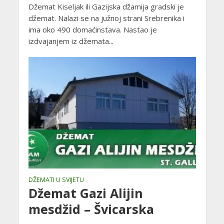
Džemat Kiseljak ili Gazijska džamija gradski je
džemat. Nalazi se na južnoj strani Srebrenika i
ima oko 490 domaćinstava. Nastao je
izdvajanjem iz džemata...
DŽEMATI U SVIJETU
Džemat Gazi Alijin
mesdžid – Švicarska