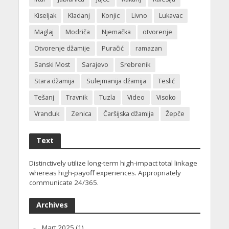
Kiseljak
Kladanj
Konjic
Livno
Lukavac
Maglaj
Modriča
Njemačka
otvorenje
Otvorenje džamije
Puračić
ramazan
Sanski Most
Sarajevo
Srebrenik
Stara džamija
Sulejmanija džamija
Teslić
Tešanj
Travnik
Tuzla
Video
Visoko
Vranduk
Zenica
Čaršijska džamija
Žepče
Text
Distinctively utilize long-term high-impact total linkage
whereas high-payoff experiences. Appropriately
communicate 24/365.
Archives
Mart 2025
(1)