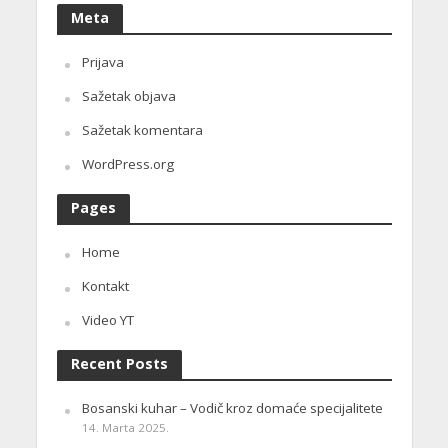
Meta
Prijava
Sažetak objava
Sažetak komentara
WordPress.org
Pages
Home
Kontakt
Video YT
Recent Posts
Bosanski kuhar – Vodič kroz domaće specijalitete
14. Marta 2025.