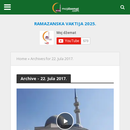
RAMAZANSKA VAKTIJA 2025.
Home
»
Archives for 22. Jula 2017.
Archive - 22. Jula 2017.