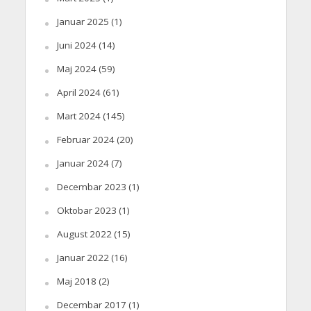
Januar 2025
(1)
Juni 2024
(14)
Maj 2024
(59)
April 2024
(61)
Mart 2024
(145)
Februar 2024
(20)
Januar 2024
(7)
Decembar 2023
(1)
Oktobar 2023
(1)
August 2022
(15)
Januar 2022
(16)
Maj 2018
(2)
Decembar 2017
(1)